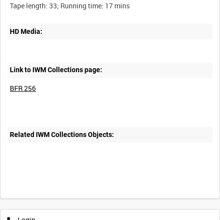
HD Media:
Link to IWM Collections page:
BFR 256
Related IWM Collections Objects:
Login