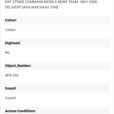
RAF STRIKE COMMAND MOBILE NEWS TEAM - MAY 2008
Colour:
Colour
Digitised:
No
Object_Number:
BFR 256
Sound:
Sound
Access Conditions: