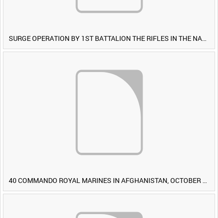
SURGE OPERATION BY 1ST BATTALION THE RIFLES IN THE NAWA-I-BARAKZAYI DISTRICT, HELMAND PROVINCE, AFGHANISTAN, 6 MARCH 2009 (TAPE 4) [Allocated Title]
40 COMMANDO ROYAL MARINES IN AFGHANISTAN, OCTOBER 2007 (TAPE 8) [Allocated Title]