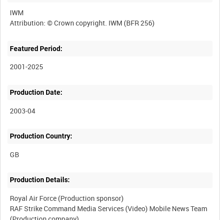
IWM
Featured Period:
2001-2025
Production Date:
2003-04
Production Country:
Production Details:
Royal Air Force (Production sponsor)
RAF Strike Command Media Services (Video) Mobile News Team