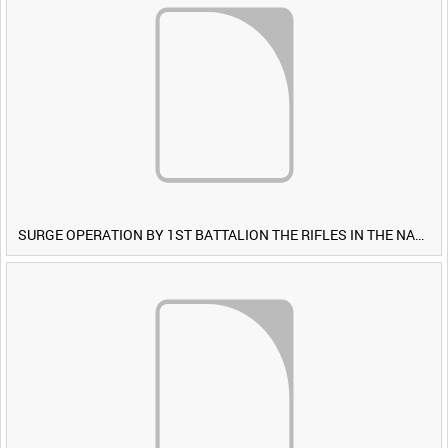
SURGE OPERATION BY 1ST BATTALION THE RIFLES IN THE NAWA-I-BARAKZAYI DISTRICT, HELMAND PROVINCE, AFGHANISTAN, 6 MARCH 2009 (TAPE 5) [Allocated Title]