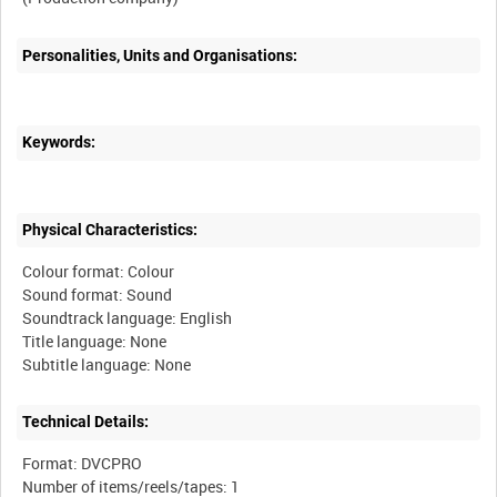
Personalities, Units and Organisations:
Keywords:
Physical Characteristics:
Colour format: Colour
Sound format: Sound
Soundtrack language: English
Title language: None
Technical Details:
Format: DVCPRO
Number of items/reels/tapes: 1