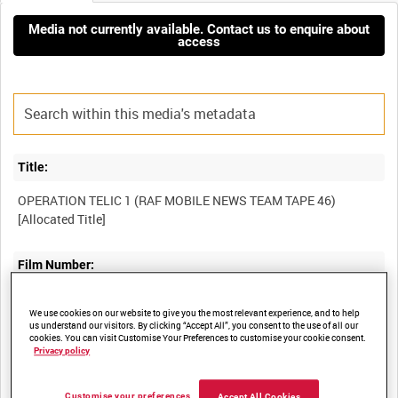
Media not currently available. Contact us to enquire about
access
Title:
OPERATION TELIC 1 (RAF MOBILE NEWS TEAM TAPE 46)
Film Number:
BFR 256
We use cookies on our website to give you the most relevant experience, and to help
us understand our visitors. By clicking “Accept All”, you consent to the use of all our
cookies. You can visit Customise Your Preferences to customise your cookie consent.
Other titles:
Privacy policy
RAF STRIKE COMMAND MOBILE NEWS TEAM - MAY 2008
Customise your preferences
Accept All Cookies