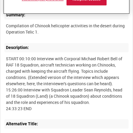
Summary:
Compilation of Chinook helicopter activities in the desert during
Description:
START 00:10:00 Interview with Corporal Michael Robert Bell of
RAF 18 Squadron, aircraft technician working on Chinooks,
charged with keeping the aircraft flying. Topics include
conditions. (Extended version of the interview which appears
elsewhere; here, the interviewer's questions can be heard).
15:26:00 Interview with Squadron Leader Sean Reynolds, head
of 18 Squadron (Land) (a Chinook squadron) about conditions
and the role and experiences of his squadron.
Alternative Title: