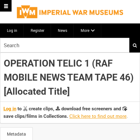
Log in
Register
News
More
Start
your
search
OPERATION TELIC 1 (RAF
here
MOBILE NEWS TEAM TAPE 46)
[Allocated Title]
Log in
to
create clips,
download free screeners and
Click here to find out more
.
save clips/films in Collections.
Metadata