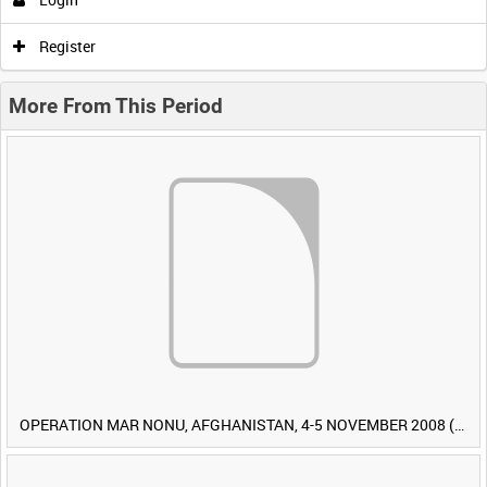
Register
More From This Period
OPERATION MAR NONU, AFGHANISTAN, 4-5 NOVEMBER 2008 (TAPE 1) [Allocated Title]