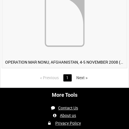
OPERATION MAR NONU, AFGHANISTAN, 4-5 NOVEMBER 2008 (TAPE 2) [Allocated Title]
<
Previous
1
Next
>
More Tools
Contact Us
About us
Privacy Policy