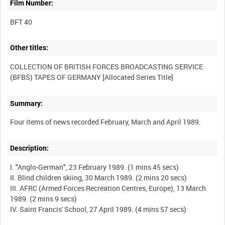
Film Number:
BFT 40
Other titles:
COLLECTION OF BRITISH FORCES BROADCASTING SERVICE
Summary:
Description:
I. "Anglo-German", 23 February 1989. (1 mins 45 secs)
II. Blind children skiing, 30 March 1989. (2 mins 20 secs)
III. AFRC (Armed Forces Recreation Centres, Europe), 13 March
1989. (2 mins 9 secs)