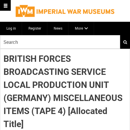
Log in
Register
News
More
Start
your
search
BRITISH FORCES
here
BROADCASTING SERVICE
LOCAL PRODUCTION UNIT
(GERMANY) MISCELLANEOUS
ITEMS (TAPE 4) [Allocated
Title]