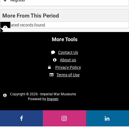
More From This Period
No related records found.
More Tools
Contact Us
About us
Privacy Policy
Terms of Use
Copyright © 2026 - Imperial War Museums
Powered by
Imagen