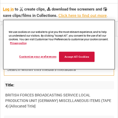
Log in
to
create clips,
download free screeners and
Click here to find out more
.
save clips/films in Collections.
Metadata
We use cookies on our website to give you the most relevant experience, and to help
us understand our visitors. By clicking “Accept All”, you consent to the use of all our
cookies. You can visit Customise Your Preferences to customise your cookie consent.
Privacy policy
Media not currently available. Contact us to enquire about
access
Customise your preferences
Accept All Cookies
Title:
BRITISH FORCES BROADCASTING SERVICE LOCAL
PRODUCTION UNIT (GERMANY) MISCELLANEOUS ITEMS (TAPE