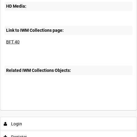
HD Media:
Link to IWM Collections page:
BFT 40
Related IWM Collections Objects:
Login
Register