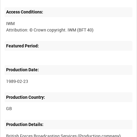
Access Conditions:
IWM
Featured Period:
Production Date:
1989-02-23
Production Country:
Production Details: