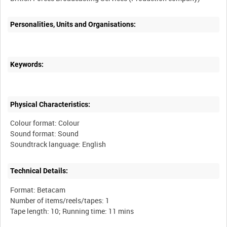
Personalities, Units and Organisations:
Keywords:
Physical Characteristics:
Colour format: Colour
Sound format: Sound
Technical Details:
Format: Betacam
Number of items/reels/tapes: 1