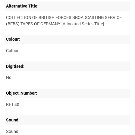
Alternative Title:
COLLECTION OF BRITISH FORCES BROADCASTING SERVICE
Colour:
Colour
Digitised:
No
Object_Number:
BFT 40
Sound:
Sound