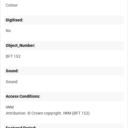
Colour
Digitised:
No
Object_Number:
BFT 152
Sound:
Sound
Access Conditions:
IWM
Featured Period: