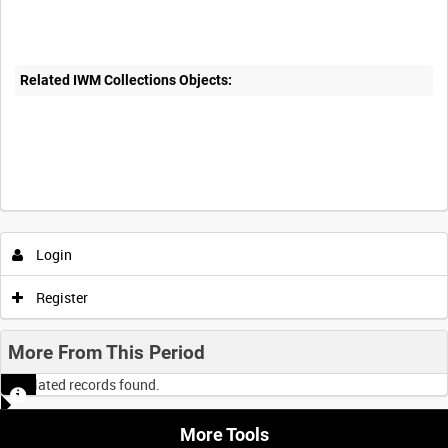
Related IWM Collections Objects:
Login
Register
More From This Period
No related records found.
More Tools