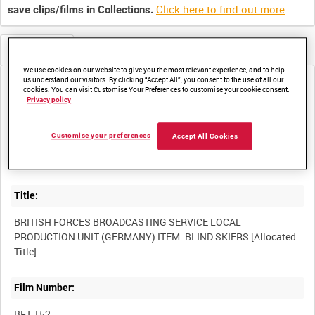
Click here to find out more
.
save clips/films in Collections.
Metadata
We use cookies on our website to give you the most relevant experience, and to help
us understand our visitors. By clicking “Accept All”, you consent to the use of all our
Media not currently available. Contact us to enquire about
cookies. You can visit Customise Your Preferences to customise your cookie consent.
access
Privacy policy
Customise your preferences
Accept All Cookies
Title:
BRITISH FORCES BROADCASTING SERVICE LOCAL
PRODUCTION UNIT (GERMANY) ITEM: BLIND SKIERS [Allocated
Film Number:
BFT 152