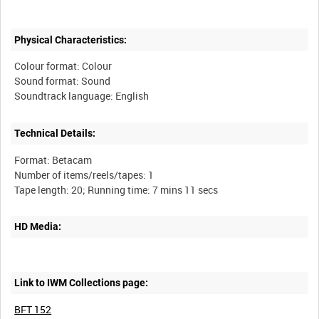
Physical Characteristics:
Colour format: Colour
Sound format: Sound
Technical Details:
Format: Betacam
Number of items/reels/tapes: 1
HD Media:
Link to IWM Collections page:
BFT 152