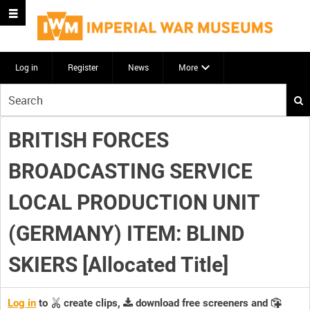
Log in
Register
News
More
Start
your
search
BRITISH FORCES
here
BROADCASTING SERVICE
LOCAL PRODUCTION UNIT
(GERMANY) ITEM: BLIND
SKIERS [Allocated Title]
Log in
to
create clips,
download free screeners and