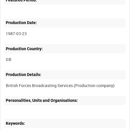
Production Date:
1987-03-23
Production Country:
Production Details:
Personalities, Units and Organisations:
Keywords: