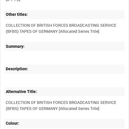
Other titles:
COLLECTION OF BRITISH FORCES BROADCASTING SERVICE
Summary:
Description:
Alternative Title:
COLLECTION OF BRITISH FORCES BROADCASTING SERVICE
Colour: