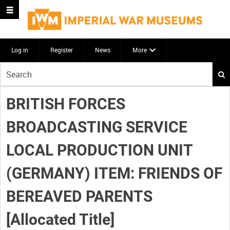
Log in
Register
News
More
Start
your
search
BRITISH FORCES
here
BROADCASTING SERVICE
LOCAL PRODUCTION UNIT
(GERMANY) ITEM: FRIENDS OF
BEREAVED PARENTS
[Allocated Title]