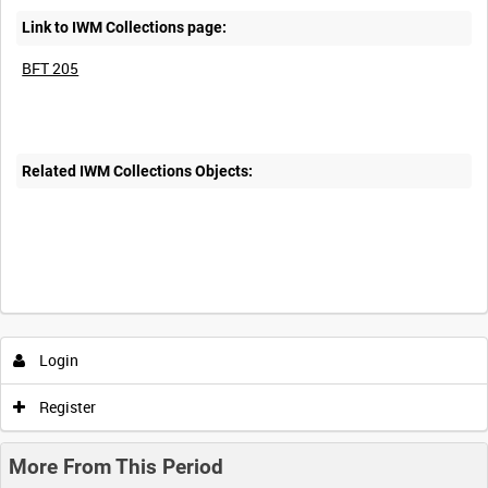
Link to IWM Collections page:
BFT 205
Related IWM Collections Objects:
Login
Register
More From This Period