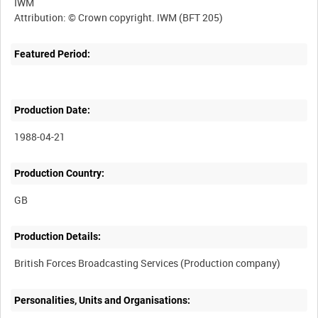
IWM
Featured Period:
Production Date:
1988-04-21
Production Country:
Production Details:
Personalities, Units and Organisations: