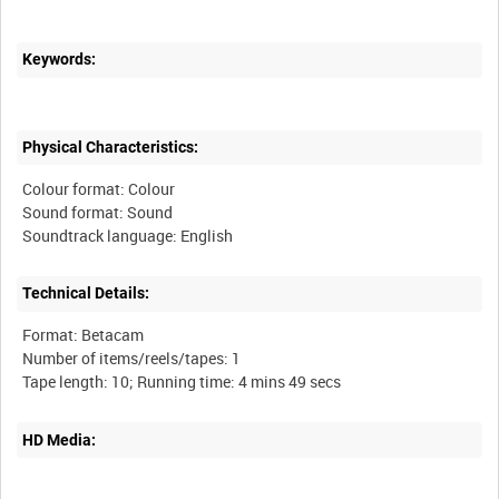
Keywords:
Physical Characteristics:
Colour format: Colour
Sound format: Sound
Technical Details:
Format: Betacam
Number of items/reels/tapes: 1
HD Media: