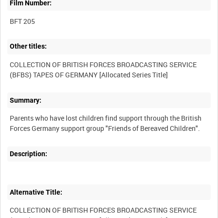
Film Number:
BFT 205
Other titles:
COLLECTION OF BRITISH FORCES BROADCASTING SERVICE
Summary:
Parents who have lost children find support through the British
Description:
Alternative Title:
COLLECTION OF BRITISH FORCES BROADCASTING SERVICE