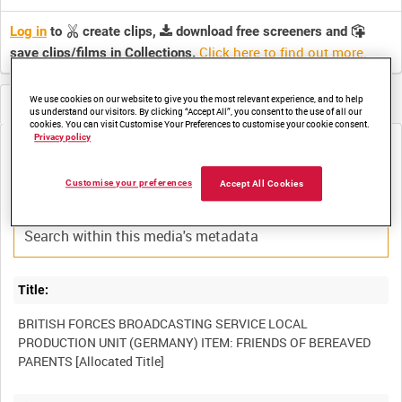
Log in
to
create clips,
download free screeners and
Click here to find out more
.
save clips/films in Collections.
We use cookies on our website to give you the most relevant experience, and to help
Metadata
us understand our visitors. By clicking “Accept All”, you consent to the use of all our
cookies. You can visit Customise Your Preferences to customise your cookie consent.
Privacy policy
Media not currently available. Contact us to enquire about
access
Customise your preferences
Accept All Cookies
Title:
BRITISH FORCES BROADCASTING SERVICE LOCAL
PRODUCTION UNIT (GERMANY) ITEM: FRIENDS OF BEREAVED