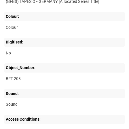
Colour:
Colour
Digitised:
No
Object_Number:
BFT 205
Sound:
Sound
Access Conditions: