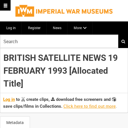
Log in
Register
News
More
Start
your
search
BRITISH SATELLITE NEWS 19
here
FEBRUARY 1993 [Allocated
Title]
Log in
to
create clips,
download free screeners and
Click here to find out more
.
save clips/films in Collections.
Metadata