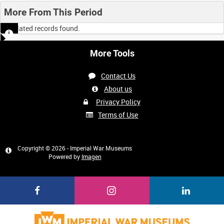
More From This Period
No related records found.
More Tools
Contact Us
About us
Privacy Policy
Terms of Use
Copyright © 2026 - Imperial War Museums
Powered by
Imagen