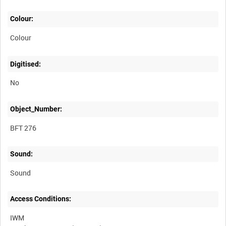
Colour:
Colour
Digitised:
No
Object_Number:
BFT 276
Sound:
Sound
Access Conditions:
IWM