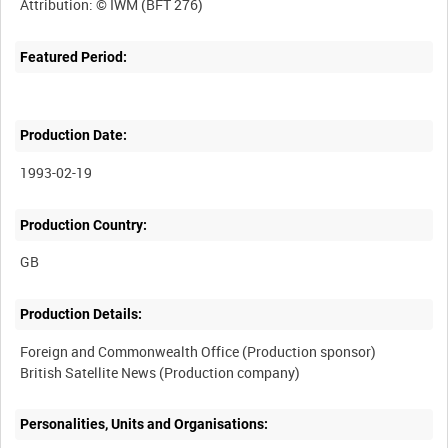
Featured Period:
Production Date:
1993-02-19
Production Country:
Production Details:
Foreign and Commonwealth Office (Production sponsor)
Personalities, Units and Organisations: