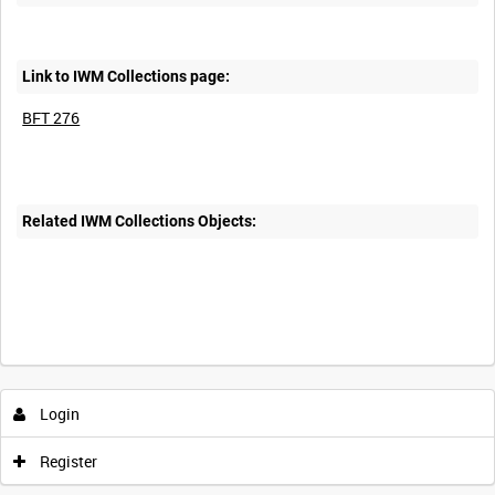
Link to IWM Collections page:
BFT 276
Related IWM Collections Objects:
Login
Register