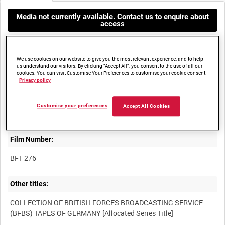
Media not currently available. Contact us to enquire about
access
We use cookies on our website to give you the most relevant experience, and to help
us understand our visitors. By clicking “Accept All”, you consent to the use of all our
cookies. You can visit Customise Your Preferences to customise your cookie consent.
Privacy policy
Title:
Customise your preferences
Accept All Cookies
Film Number:
BFT 276
Other titles:
COLLECTION OF BRITISH FORCES BROADCASTING SERVICE