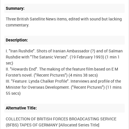
Summary:
Three British Satellite News items, edited with sound but lacking
Description:
I. "Iran Rushdie". Shots of Iranian Ambassador (?) and of Salman
Rushdie with "The Satanic Verses". (19 February 1993) (1 min 1
sec)
II. "Howards End". The making of the feature film based on E M
Forster's novel. ("Recent Pictures") (4 mins 38 secs)
III. "Feature: Lynda Chalker Profile". Interviews and profile of the
Minister for Overseas Development. ("Recent Pictures") (11 mins
Alternative Title:
COLLECTION OF BRITISH FORCES BROADCASTING SERVICE