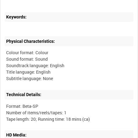
Keywords:
Physical Characteristics:
Colour format: Colour
Sound format: Sound
Soundtrack language: English
Title language: English
Technical Details:
Format: Beta-SP
Number of items/reels/tapes: 1
HD Media: