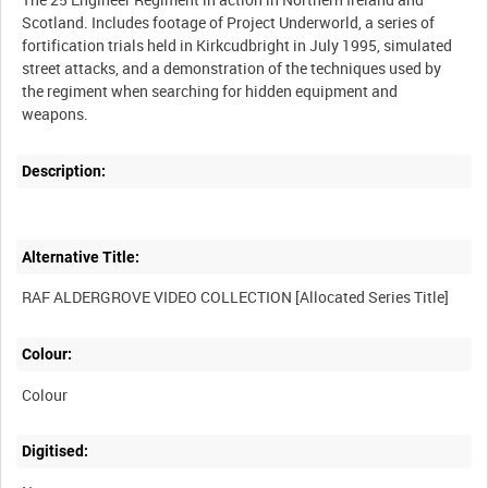
Scotland. Includes footage of Project Underworld, a series of
fortification trials held in Kirkcudbright in July 1995, simulated
street attacks, and a demonstration of the techniques used by
the regiment when searching for hidden equipment and
Description:
Alternative Title:
Colour:
Colour
Digitised: