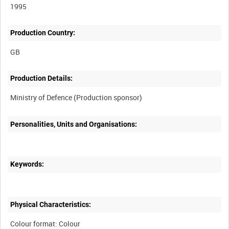
1995
Production Country:
Production Details:
Personalities, Units and Organisations:
Keywords:
Physical Characteristics:
Colour format: Colour