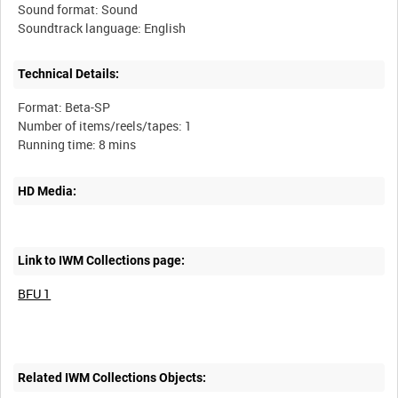
Sound format: Sound
Technical Details:
Format: Beta-SP
Number of items/reels/tapes: 1
HD Media:
Link to IWM Collections page:
BFU 1
Related IWM Collections Objects: