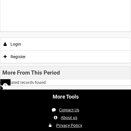
Login
Register
More From This Period
No related records found.
More Tools
Contact Us
About us
Privacy Policy