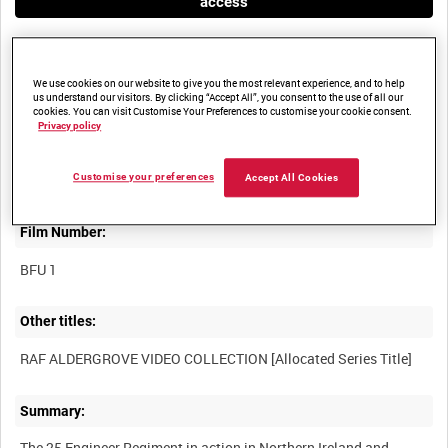
access
We use cookies on our website to give you the most relevant experience, and to help
us understand our visitors. By clicking “Accept All”, you consent to the use of all our
cookies. You can visit Customise Your Preferences to customise your cookie consent.
Privacy policy
Title:
Customise your preferences
Accept All Cookies
Film Number:
BFU 1
Other titles:
Summary:
The 25 Engineer Regiment in action in Northern Ireland and