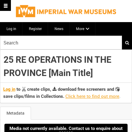
Log in
Register
News
More
Start
your
search
25 RE OPERATIONS IN THE
here
PROVINCE [Main Title]
Log in
to
create clips,
download free screeners and
Click here to find out more
.
save clips/films in Collections.
Metadata
Media not currently available. Contact us to enquire about