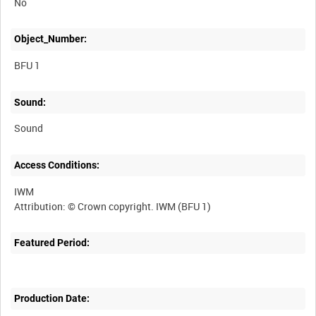
No
Object_Number:
BFU 1
Sound:
Sound
Access Conditions:
IWM
Featured Period:
Production Date: