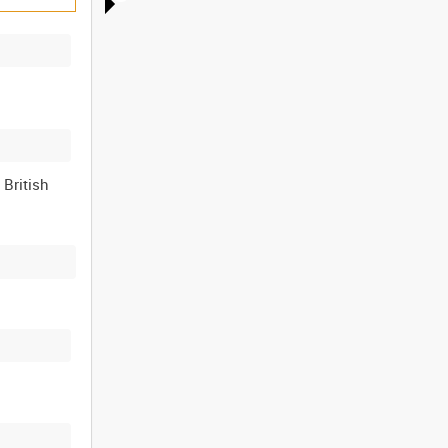
 British