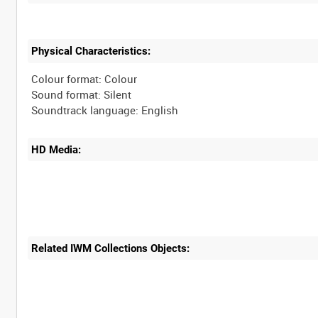
Physical Characteristics:
Colour format: Colour
Sound format: Silent
HD Media:
Related IWM Collections Objects: