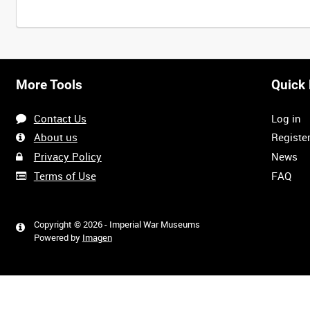
More Tools
Quick 
Contact Us
Log in
About us
Registe
Privacy Policy
News
Terms of Use
FAQ
Copyright © 2026 - Imperial War Museums
Powered by
Imagen