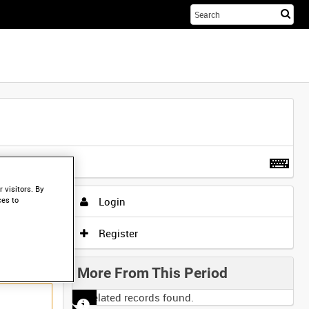
Sta
you
sea
her
t more
.
 visitors. By
Login
ces to
Register
More From This Period
No related records found.