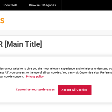
Showreels
Browse Categories
[Main Title]
Click here to find ou
and
save clips/films in Collections.
es on our website to give you the most relevant experience, and to help us understand our
ept All”, you consent to the use of all our cookies. You can visit Customise Your Preferen
our cookie consent.
Privacy policy
lable. Contact us to enquire about access
Customise your preferences
Accept All Cookies