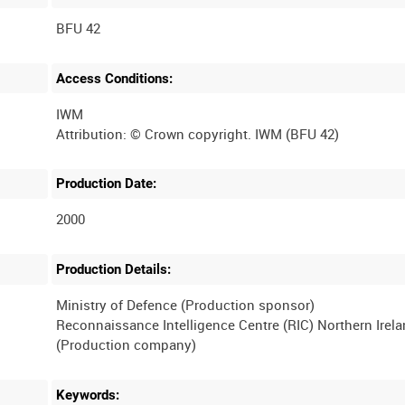
BFU 42
Access Conditions:
IWM
Production Date:
2000
Production Details:
Ministry of Defence (Production sponsor)
Reconnaissance Intelligence Centre (RIC) Northern Irel
Keywords: