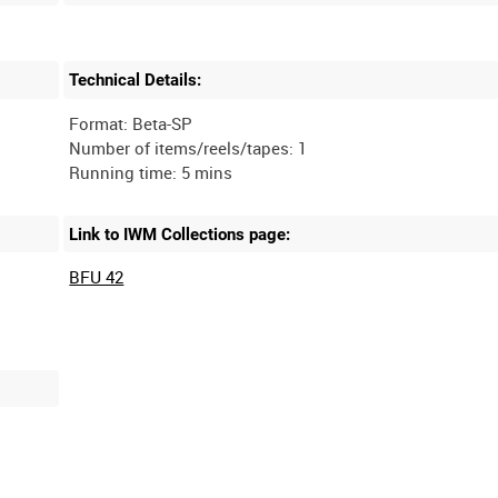
Technical Details:
Format: Beta-SP
Number of items/reels/tapes: 1
Link to IWM Collections page:
BFU 42