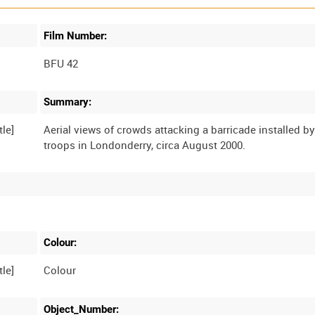
Film Number:
BFU 42
Summary:
Aerial views of crowds attacking a barricade installed by
Colour:
Colour
Object_Number: