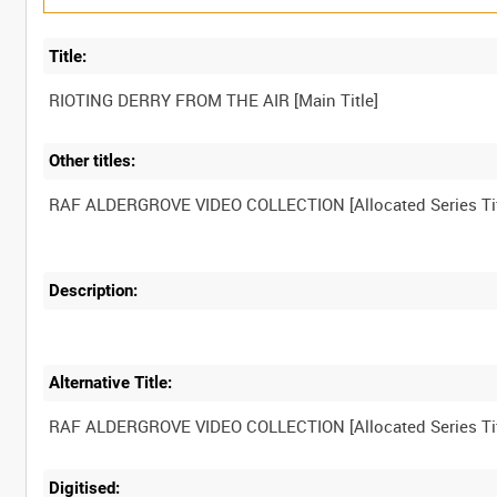
Title:
Other titles:
Description:
Alternative Title:
Digitised: