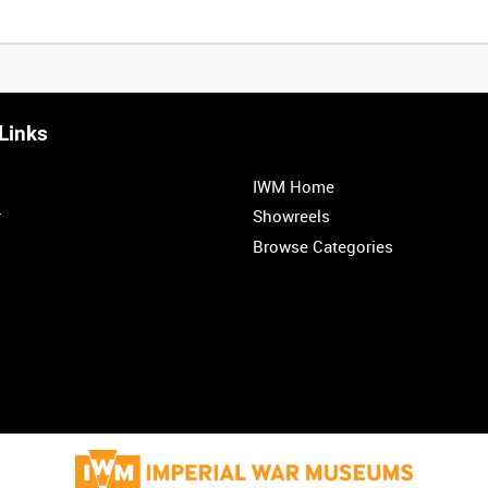
Links
IWM Home
r
Showreels
Browse Categories