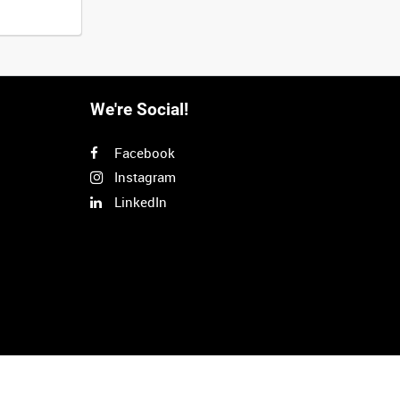
We're Social!
Facebook
Instagram
LinkedIn