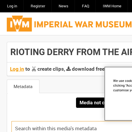
Log in
Register
News
FAQ
IWM Home
RIOTING DERRY FROM THE AIR 
Log in
to
create clips,
download free screeners 
We use cooki
Metadata
clicking “Acc
customise y
Media not currently avai