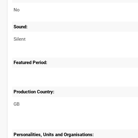
No
Sound:
Silent
Featured Period:
Production Country:
Personalities, Units and Organisations: