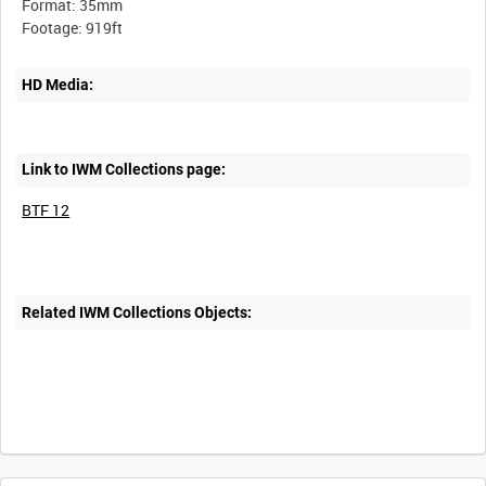
Format: 35mm
HD Media:
Link to IWM Collections page:
BTF 12
Related IWM Collections Objects: