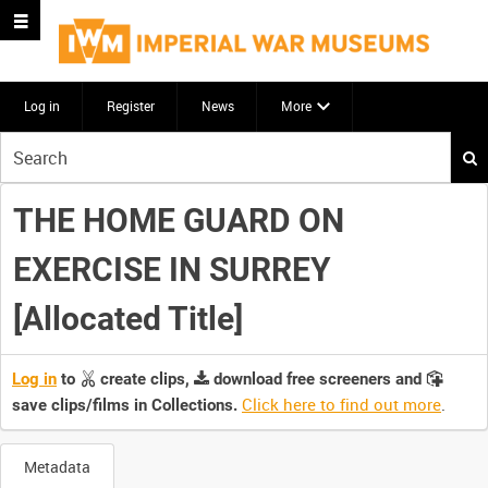
Log in
Register
News
More
Start
your
search
THE HOME GUARD ON
here
EXERCISE IN SURREY
[Allocated Title]
Log in
to
create clips,
download free screeners and
Click here to find out more
.
save clips/films in Collections.
Metadata