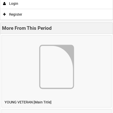
Login
Register
More From This Period
YOUNG VETERAN [Main Title]