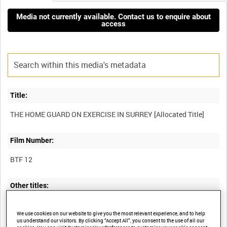
Media not currently available. Contact us to enquire about
access
Title:
Film Number:
BTF 12
Other titles:
We use cookies on our website to give you the most relevant experience, and to help
us understand our visitors. By clicking “Accept All”, you consent to the use of all our