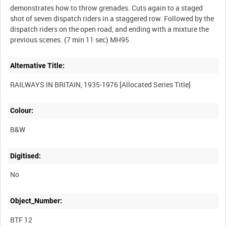
demonstrates how to throw grenades. Cuts again to a staged
shot of seven dispatch riders in a staggered row. Followed by the
dispatch riders on the open road, and ending with a mixture the
Alternative Title:
Colour:
B&W
Digitised:
No
Object_Number:
BTF 12