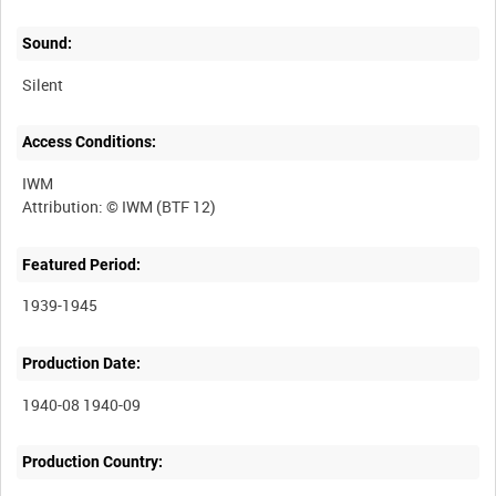
Sound:
Silent
Access Conditions:
IWM
Featured Period:
1939-1945
Production Date:
1940-08 1940-09
Production Country: