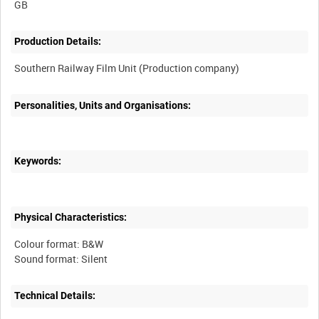
Production Details:
Personalities, Units and Organisations:
Keywords:
Physical Characteristics:
Colour format: B&W
Technical Details: