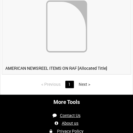
AMERICAN NEWSREEL ITEMS ON RAF [Allocated Title]
<
Previous
1
Next
>
More Tools
Contact Us
About us
Privacy Policy