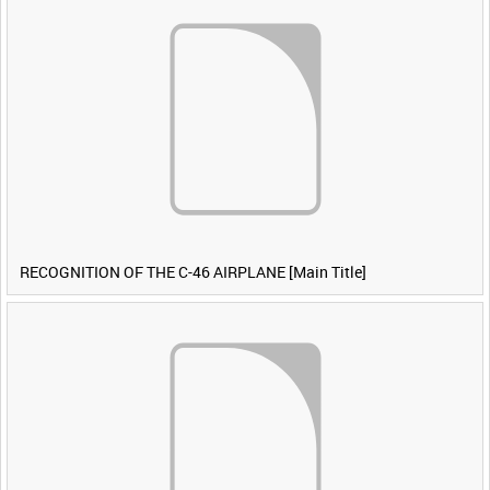
RECOGNITION OF THE C-46 AIRPLANE [Main Title]