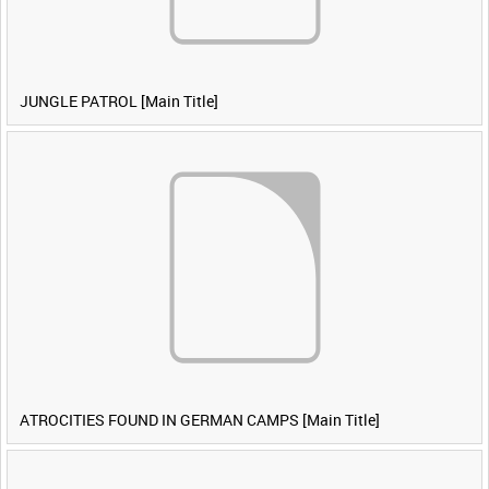
JUNGLE PATROL [Main Title]
ATROCITIES FOUND IN GERMAN CAMPS [Main Title]