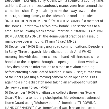
Deepdene in Dorking, Surry. Opens with a scene of a country lane,
as Home Guard trainees cautiously maneuverer from around the
corner into shot. They stealthily make their way towards the
camera, sticking closely to the sides of the road. Intertitle;
“INSTRUCTION IN BOMBING”. “MOLOTOV BOMBS”, a member of
the Home Guard throws a "Molotov bomb". The scene cuts to a
small fire bellowing black smoke. Intertitle; “COMBINED ACTION
BOMBS AND BAYONET”, the Home Guard practice an assault
manoeuvre over a mound. (3 min 49 sec) MH92
(6 September 1940) Emergency road communications, Deepdene
in Surry. Three dispatch riders dismount their Ariel W/NG
motorcycles with document cases in-hand. All three cases are
handed to the recipient through an open ground floor window.
They then pass on information to a man in civilian clothing
before entering a corrugated building. 6 min 38 sec; cuts to two
of the riders passing a moving camera on an open road. Cuts
again to a single dispatch rider taking an envelope for urgent
delivery. (5 min 40 sec) MH94
(6 September 1940) A civilian car collects three men (Home
Guard?) from a temporary checkpoint. More demonstrations of
Home Guard using "Molotov bombs". Intertitle; “THROWING
HAND GRENADES”; five Home Guard watch as an instructor