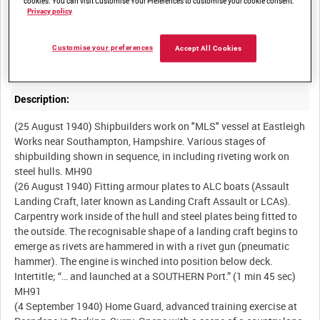
cookies. You can visit Customise Your Preferences to customise your cookie consent.
Summary:
Privacy policy
Shipbuilding at Eastleigh Works near Southampton, Hampshire.
The Home Guard on exercise in Surrey, and a staged sequences
Customise your preferences
Accept All Cookies
Description:
(25 August 1940) Shipbuilders work on "MLS" vessel at Eastleigh
Works near Southampton, Hampshire. Various stages of
shipbuilding shown in sequence, in including riveting work on
steel hulls. MH90
(26 August 1940) Fitting armour plates to ALC boats (Assault
Landing Craft, later known as Landing Craft Assault or LCAs).
Carpentry work inside of the hull and steel plates being fitted to
the outside. The recognisable shape of a landing craft begins to
emerge as rivets are hammered in with a rivet gun (pneumatic
hammer). The engine is winched into position below deck.
Intertitle; “… and launched at a SOUTHERN Port.” (1 min 45 sec)
MH91
(4 September 1940) Home Guard, advanced training exercise at