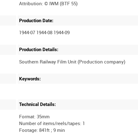
Production Date:
1944-07 1944-08 1944-09
Production Details:
Keywords:
Technical Details:
Format: 35mm
Number of items/reels/tapes: 1