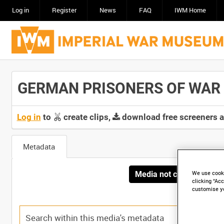
Log in
Register
News
FAQ
IWM Home
GERMAN PRISONERS OF WAR I
Log in
to
create clips,
download free screeners 
Metadata
Media not currently avai
We use cooki
clicking “Acc
customise y