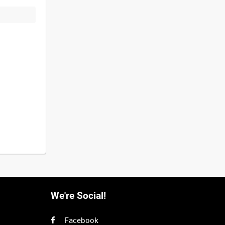
We're Social!
Facebook