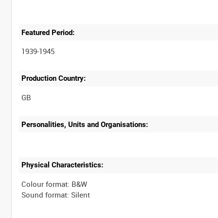
Featured Period:
1939-1945
Production Country:
Personalities, Units and Organisations:
Physical Characteristics:
Colour format: B&W