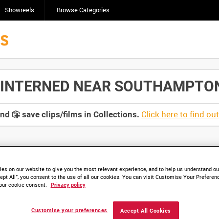
Showreels
Browse Categories
NTERNED NEAR SOUTHAMPTON [A
Click here to find ou
and
save clips/films in Collections.
lable. Contact us to enquire about access
es on our website to give you the most relevant experience, and to help us understand our
ept All”, you consent to the use of all our cookies. You can visit Customise Your Preferen
our cookie consent.
Privacy policy
Customise your preferences
Accept All Cookies