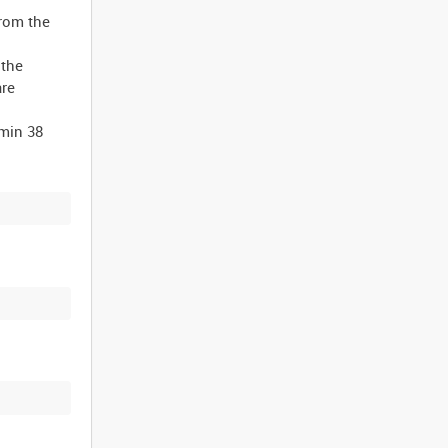
from the
 the
are
min 38