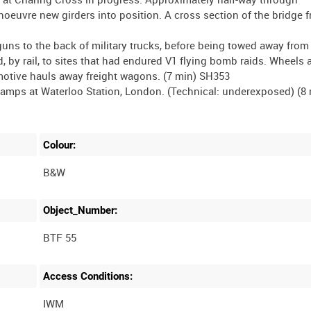
euvre new girders into position. A cross section of the bridge 
guns to the back of military trucks, before being towed away from
 by rail, to sites that had endured V1 flying bomb raids. Wheels 
omotive hauls away freight wagons. (7 min) SH353
mps at Waterloo Station, London. (Technical: underexposed) (8 
Colour:
B&W
Object_Number:
BTF 55
Access Conditions:
IWM