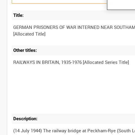
Title:
GERMAN PRISONERS OF WAR INTERNED NEAR SOUTHA
Other titles:
Description:
(14 July 1944) The railway bridge at Peckham-Rye (South L