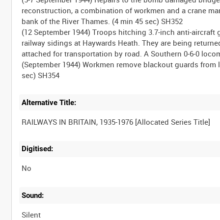
reconstruction, a combination of workmen and a crane mano
bank of the River Thames. (4 min 45 sec) SH352
(12 September 1944) Troops hitching 3.7-inch anti-aircraft 
railway sidings at Haywards Heath. They are being returned,
attached for transportation by road. A Southern 0-6-0 loc
(September 1944) Workmen remove blackout guards from la
Alternative Title:
Digitised:
No
Sound:
Silent