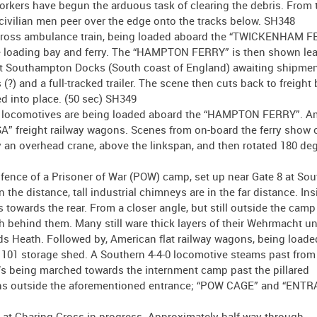
orkers have begun the arduous task of clearing the debris. From 
 civilian men peer over the edge onto the tracks below. SH348
Red Cross ambulance train, being loaded aboard the “TWICKENHAM F
e loading bay and ferry. The “HAMPTON FERRY” is then shown lea
 at Southampton Docks (South coast of England) awaiting shipmen
) and a full-tracked trailer. The scene then cuts back to freight
d into place. (50 sec) SH349
an locomotives are being loaded aboard the “HAMPTON FERRY”. 
freight railway wagons. Scenes from on-board the ferry show o
 an overhead crane, above the linkspan, and then rotated 180 de
fence of a Prisoner of War (POW) camp, set up near Gate 8 at S
he distance, tall industrial chimneys are in the far distance. Insi
 towards the rear. From a closer angle, but still outside the camp
h behind them. Many still ware thick layers of their Wehrmacht u
rds Heath. Followed by, American flat railway wagons, being load
 101 storage shed. A Southern 4-4-0 locomotive steams past from
OWs being marched towards the internment camp past the pillared
s outside the aforementioned entrance; “POW CAGE” and “ENTR
at Charing Cross in progress. Approximately half-way through