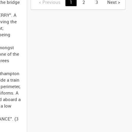
the bridge
<
Previous
1
2
3
Next
>
ERRY”. A
ving the
t;
 being
Amongst
ne of the
grees
outhampton
de a train
 perimeter,
niforms. A
ed aboard a
 a low
ANCE”. (3