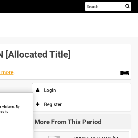
Sta
you
sea
her
llocated Title]
t more
.
Login
Register
 visitors. By
ces to
More From This Period