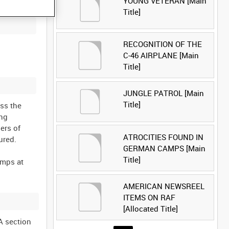
YOUNG VETERAN [Main
Title]
RECOGNITION OF THE
C-46 AIRPLANE [Main
Title]
JUNGLE PATROL [Main
Title]
oss the
ing
ers of
ATROCITIES FOUND IN
ured.
GERMAN CAMPS [Main
Title]
amps at
AMERICAN NEWSREEL
ITEMS ON RAF
[Allocated Title]
A section