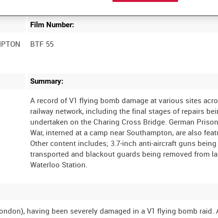
Film Number:
MPTON
BTF 55
Summary:
A record of V1 flying bomb damage at various sites acr
railway network, including the final stages of repairs be
undertaken on the Charing Cross Bridge. German Prison
War, interned at a camp near Southampton, are also feat
Other content includes; 3.7-inch anti-aircraft guns being
transported and blackout guards being removed from l
ondon), having been severely damaged in a V1 flying bomb raid. 