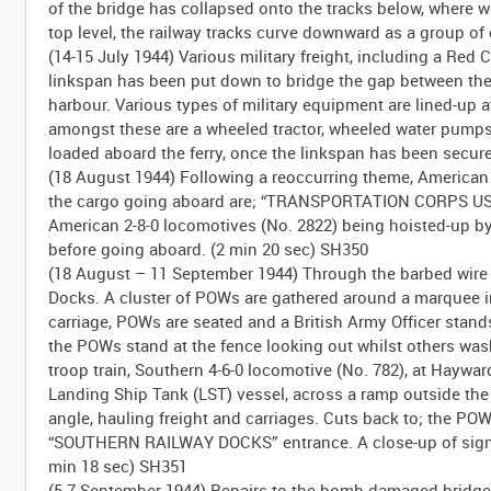
of the bridge has collapsed onto the tracks below, where w
top level, the railway tracks curve downward as a group of
(14-15 July 1944) Various military freight, including a 
linkspan has been put down to bridge the gap between th
harbour. Various types of military equipment are lined-up
amongst these are a wheeled tractor, wheeled water pumps (?
loaded aboard the ferry, once the linkspan has been secure
(18 August 1944) Following a reoccurring theme, Americ
the cargo going aboard are; “TRANSPORTATION CORPS USA” 
American 2-8-0 locomotives (No. 2822) being hoisted-up by
before going aboard. (2 min 20 sec) SH350
(18 August – 11 September 1944) Through the barbed wire 
Docks. A cluster of POWs are gathered around a marquee in t
carriage, POWs are seated and a British Army Officer stands
the POWs stand at the fence looking out whilst others was
troop train, Southern 4-6-0 locomotive (No. 782), at Haywa
Landing Ship Tank (LST) vessel, across a ramp outside the
angle, hauling freight and carriages. Cuts back to; the P
“SOUTHERN RAILWAY DOCKS” entrance. A close-up of sign
min 18 sec) SH351
(5-7 September 1944) Repairs to the bomb damaged bridge 