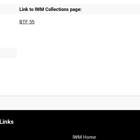
Link to IWM Collections page:
BTF 55
Links
IWM Home