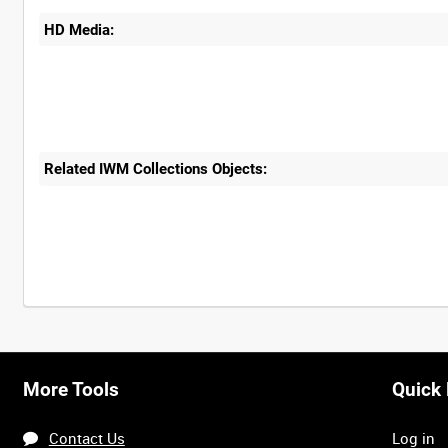
HD Media:
Related IWM Collections Objects:
More Tools
Quick 
Contact Us
Log in