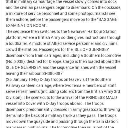
Still in military camouflage, the vessel slowly comes into dock
and the civilian passengers begin to disembark. On the dockside,
a mixture of service personnel and some photojournalists see
them ashore, before the passengers move on to the “BAGGAGE
EXAMINATION ROOM”.
The sequence then switches to the Newhaven Harbour Station
platform, where a British Army soldier gives instructions through
a loudhailer. A mixture of Allied service personnel and civilians
crowd the station. Passengers for the ISLE OF GUERNSEY
disembark from train carriages, including a Southern locomotive
(No. 2038), destined for Dieppe. Cargo is then loaded aboard the
ISLE OF GUERNSEY, and the sequence finishes with the vessel
leaving the harbour. SH386-387
(26 January 1945) D-Day troops on leave visit the Southern
Railway canteen carriage, where two female members of staff
serve refreshments (including soldiers from the British Army 3rd
Division). The scene cuts to the arrival of the PRINCESS MAUD
vessel into Dover with D-Day troops aboard. The troops
disembark, predominantly dressed in army greatcoats, throwing
items into the back of a military truck as they pass. The troops
move down the quayside and passing through the train station,
many are in high spirits. The locomotive then pulls out of the