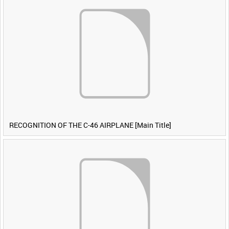
RECOGNITION OF THE C-46 AIRPLANE [Main Title]