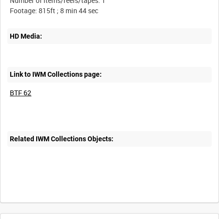
Number of items/reels/tapes: 1
HD Media:
Link to IWM Collections page:
BTF 62
Related IWM Collections Objects: