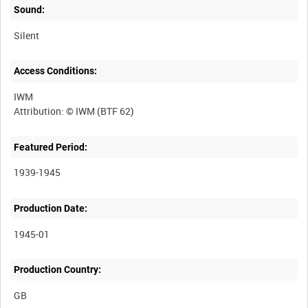
Sound:
Silent
Access Conditions:
IWM
Featured Period:
1939-1945
Production Date:
1945-01
Production Country: