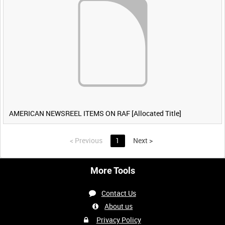
AMERICAN NEWSREEL ITEMS ON RAF [Allocated Title]
<
Previous
1
Next
>
More Tools
Contact Us
About us
Privacy Policy