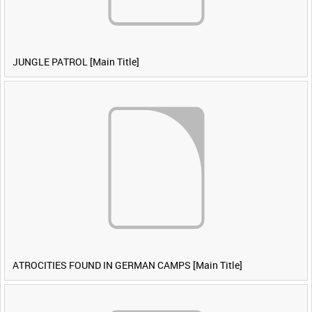
JUNGLE PATROL [Main Title]
ATROCITIES FOUND IN GERMAN CAMPS [Main Title]