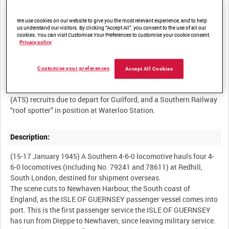
We use cookies on our website to give you the most relevant experience, and to help
us understand our visitors. By clicking “Accept All”, you consent to the use of all our
cookies. You can visit Customise Your Preferences to customise your cookie consent.
Summary:
Privacy policy
A record of a former military vessel, reverted to carrying civilian
passengers, running its first civilian service from Dieppe to
Customise your preferences
Accept All Cookies
Newhaven. Other content includes; Allied troops involved in D-
Day returning to Britain on leave, new Auxiliary Territorial Service
(ATS) recruits due to depart for Guilford, and a Southern Railway
Description:
(15-17 January 1945) A Southern 4-6-0 locomotive hauls four 4-
6-0 locomotives (including No. 79241 and 78611) at Redhill,
South London, destined for shipment overseas.
The scene cuts to Newhaven Harbour, the South coast of
England, as the ISLE OF GUERNSEY passenger vessel comes into
port. This is the first passenger service the ISLE OF GUERNSEY
has run from Dieppe to Newhaven, since leaving military service.