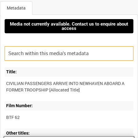
Metadata
Media not currently available. Contact us to enquire about
access
Title:
CIVILIAN PASSENGERS ARRIVE INTO NEWHAVEN ABOARD A
Film Number:
BTF 62
Other titles: