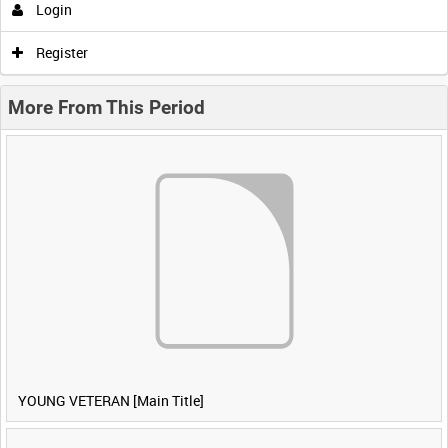
Login
Register
More From This Period
YOUNG VETERAN [Main Title]