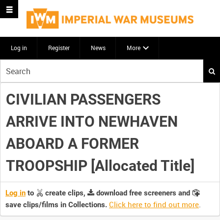
Log in
Register
News
More
Start
your
search
CIVILIAN PASSENGERS
here
ARRIVE INTO NEWHAVEN
ABOARD A FORMER
TROOPSHIP [Allocated Title]
Log in
to
create clips,
download free screeners and
Click here to find out more
.
save clips/films in Collections.