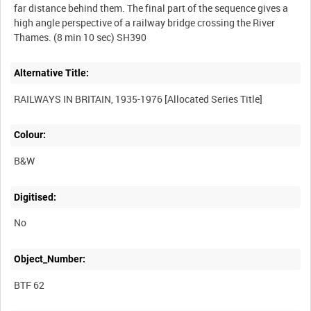
far distance behind them. The final part of the sequence gives a
high angle perspective of a railway bridge crossing the River
Alternative Title:
Colour:
B&W
Digitised:
No
Object_Number:
BTF 62