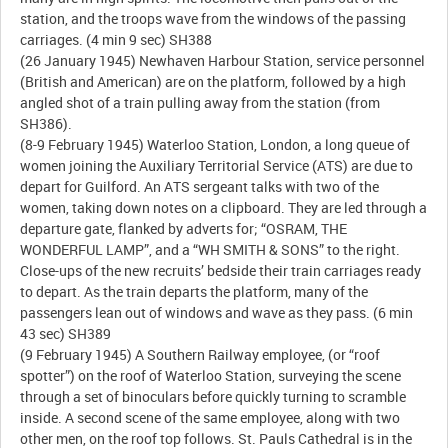
station, and the troops wave from the windows of the passing
carriages. (4 min 9 sec) SH388
(26 January 1945) Newhaven Harbour Station, service personnel
(British and American) are on the platform, followed by a high
angled shot of a train pulling away from the station (from
SH386).
(8-9 February 1945) Waterloo Station, London, a long queue of
women joining the Auxiliary Territorial Service (ATS) are due to
depart for Guilford. An ATS sergeant talks with two of the
women, taking down notes on a clipboard. They are led through a
departure gate, flanked by adverts for; “OSRAM, THE
WONDERFUL LAMP”, and a “WH SMITH & SONS” to the right.
Close-ups of the new recruits’ bedside their train carriages ready
to depart. As the train departs the platform, many of the
passengers lean out of windows and wave as they pass. (6 min
43 sec) SH389
(9 February 1945) A Southern Railway employee, (or “roof
spotter”) on the roof of Waterloo Station, surveying the scene
through a set of binoculars before quickly turning to scramble
inside. A second scene of the same employee, along with two
other men, on the roof top follows. St. Pauls Cathedral is in the