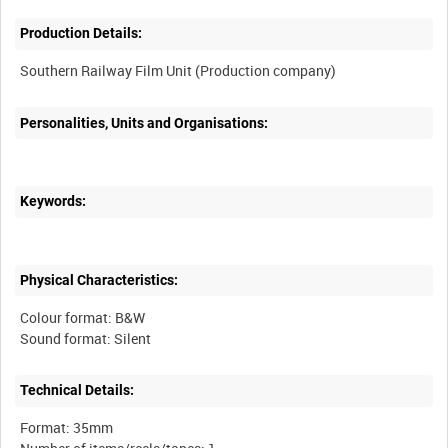
Production Details:
Personalities, Units and Organisations:
Keywords:
Physical Characteristics:
Colour format: B&W
Technical Details:
Format: 35mm