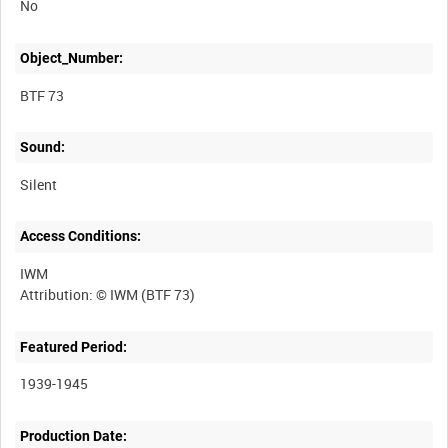
No
Object_Number:
BTF 73
Sound:
Silent
Access Conditions:
IWM
Featured Period:
1939-1945
Production Date: