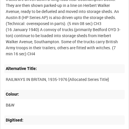
They are then shown parked-up in a line on Herbert Walker
Avenue, ready to be defueled and moved into storage sheds. An
Austin 8 (HP Series AP) is also driven upto the storage sheds.
(Technical: overexposed in parts). (5 min 08 sec) CH3
(16 January 1940) A convoy of trucks (primarily Bedford OYD 3-
ton) continue to be loaded into storage sheds from Herbert
Walker Avenue, Southampton. Some of the trucks carry British
Army troops in their trailers; others are fitted with witches. (7
Alternative Title:
Colour:
B&W
Digitised: