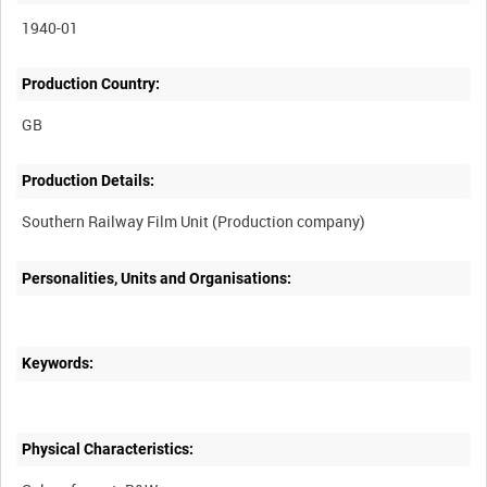
1940-01
Production Country:
Production Details:
Personalities, Units and Organisations:
Keywords:
Physical Characteristics: