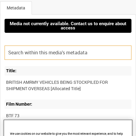
Metadata
Media not currently available. Contact us to enquire about
access
Title:
BRITISH AMRMY VEHICLES BEING STOCKPILED FOR
Film Number:
BTF 73
Other titles:
We use cookies on our website to give you the most relevant experience, and to help