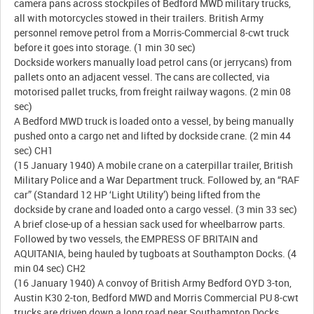
camera pans across stockpiles of Bedford MWD military trucks,
all with motorcycles stowed in their trailers. British Army
personnel remove petrol from a Morris-Commercial 8-cwt truck
before it goes into storage. (1 min 30 sec)
Dockside workers manually load petrol cans (or jerrycans) from
pallets onto an adjacent vessel. The cans are collected, via
motorised pallet trucks, from freight railway wagons. (2 min 08
sec)
A Bedford MWD truck is loaded onto a vessel, by being manually
pushed onto a cargo net and lifted by dockside crane. (2 min 44
sec) CH1
(15 January 1940) A mobile crane on a caterpillar trailer, British
Military Police and a War Department truck. Followed by, an “RAF
car” (Standard 12 HP ‘Light Utility’) being lifted from the
dockside by crane and loaded onto a cargo vessel. (3 min 33 sec)
A brief close-up of a hessian sack used for wheelbarrow parts.
Followed by two vessels, the EMPRESS OF BRITAIN and
AQUITANIA, being hauled by tugboats at Southampton Docks. (4
min 04 sec) CH2
(16 January 1940) A convoy of British Army Bedford OYD 3-ton,
Austin K30 2-ton, Bedford MWD and Morris Commercial PU 8-cwt
trucks are driven down a long road near Southampton Docks.