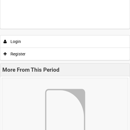
Login
Register
More From This Period