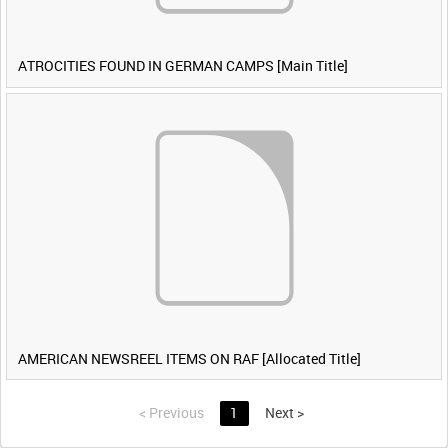
ATROCITIES FOUND IN GERMAN CAMPS [Main Title]
AMERICAN NEWSREEL ITEMS ON RAF [Allocated Title]
<
Previous
1
Next
>