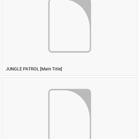
JUNGLE PATROL [Main Title]