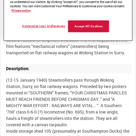
us understand our visitors. By clicking “Accept All”, you consent to the use of all our
cookies. You can visit Customise Your Preferences to customise your cookie consent.
Privacy policy
Summary:
Customise your preferences
Accept All Cookies
British Army vehicles going into storage and being loaded
aboard vessels for shipment overseas. The first sequence on the
film features “mechanical rollers” (steamrollers) being
Description:
(12-15 January 1940) Steamrollers pass through Woking
Station, Surry, on flat railway wagons. Preceded by two posters
mounted in “SOUTHERN” frames; “YOUR CHRISTMAS PARCLES
MUST REACH FRIENDS BEFORE CHRISMAS DAY…” and “A
MIGHTY WAR EFFORT - RAILWAYS ARE VITAL… ”. A Southern
‘700’ class 0-6-0 (?) locomotive (No. 695), from a low angle,
hauls a freight of steamrollers into the station. They are all
covered with a canvas tarpaulin.
Inside storage shed 105 (presumably at Southampton Docks) the