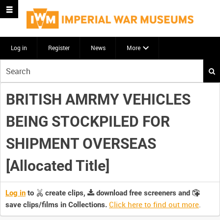
Log in
Register
News
More
Start
your
search
BRITISH AMRMY VEHICLES
here
BEING STOCKPILED FOR
SHIPMENT OVERSEAS
[Allocated Title]
Log in
to
create clips,
download free screeners and
Click here to find out more
.
save clips/films in Collections.