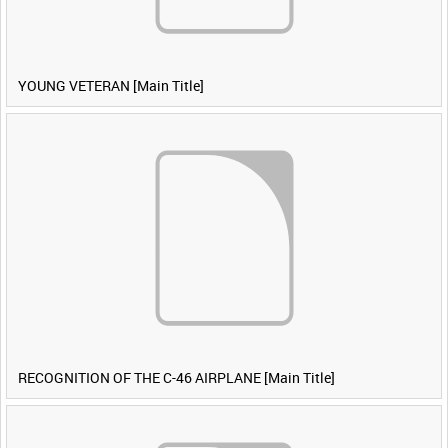
YOUNG VETERAN [Main Title]
RECOGNITION OF THE C-46 AIRPLANE [Main Title]