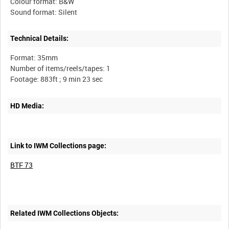
Colour format: B&W
Technical Details:
Format: 35mm
Number of items/reels/tapes: 1
HD Media:
Link to IWM Collections page:
BTF 73
Related IWM Collections Objects: