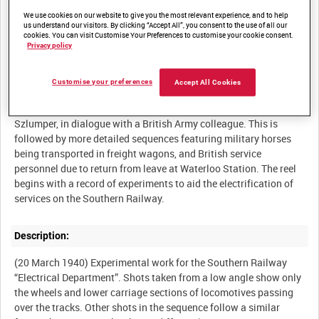
We use cookies on our website to give you the most relevant experience, and to help
us understand our visitors. By clicking “Accept All”, you consent to the use of all our
cookies. You can visit Customise Your Preferences to customise your cookie consent.
Privacy policy
Summary:
The Home Guard man a sentry post outside a railway tunnel at
Customise your preferences
Accept All Cookies
Balcombe in West Sussex. There is also a sequence featuring a
former Southern Railway General Manager, Major General
Szlumper, in dialogue with a British Army colleague. This is
followed by more detailed sequences featuring military horses
being transported in freight wagons, and British service
personnel due to return from leave at Waterloo Station. The reel
begins with a record of experiments to aid the electrification of
Description:
(20 March 1940) Experimental work for the Southern Railway
“Electrical Department”. Shots taken from a low angle show only
the wheels and lower carriage sections of locomotives passing
over the tracks. Other shots in the sequence follow a similar