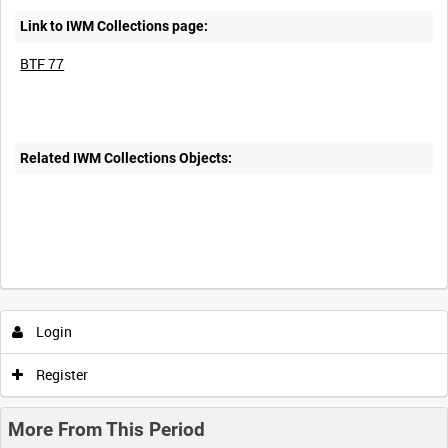
Link to IWM Collections page:
BTF 77
Related IWM Collections Objects:
Login
Register
More From This Period