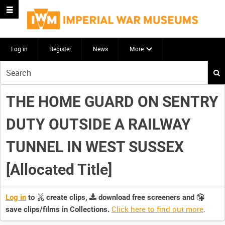
Log in
Register
News
More
Start
your
search
THE HOME GUARD ON SENTRY
here
DUTY OUTSIDE A RAILWAY
TUNNEL IN WEST SUSSEX
[Allocated Title]
Log in
to
create clips,
download free screeners and
Click here to find out more
.
save clips/films in Collections.