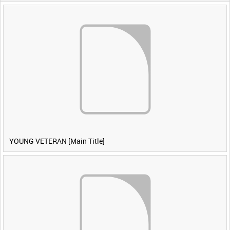
YOUNG VETERAN [Main Title]