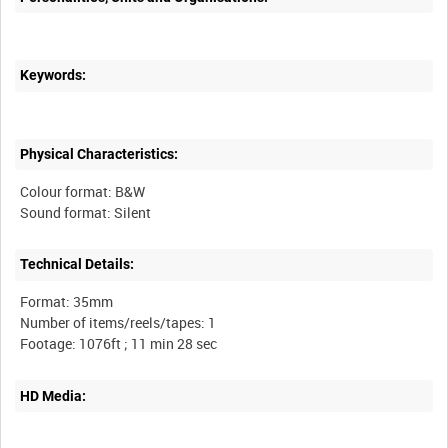
Keywords:
Physical Characteristics:
Colour format: B&W
Technical Details:
Format: 35mm
Number of items/reels/tapes: 1
HD Media: