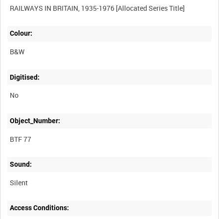
Colour:
B&W
Digitised:
No
Object_Number:
BTF 77
Sound:
Silent
Access Conditions: