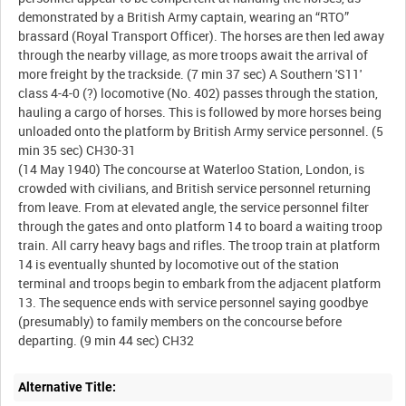
demonstrated by a British Army captain, wearing an “RTO”
brassard (Royal Transport Officer). The horses are then led away
through the nearby village, as more troops await the arrival of
more freight by the trackside. (7 min 37 sec) A Southern 'S11'
class 4-4-0 (?) locomotive (No. 402) passes through the station,
hauling a cargo of horses. This is followed by more horses being
unloaded onto the platform by British Army service personnel. (5
min 35 sec) CH30-31
(14 May 1940) The concourse at Waterloo Station, London, is
crowded with civilians, and British service personnel returning
from leave. From at elevated angle, the service personnel filter
through the gates and onto platform 14 to board a waiting troop
train. All carry heavy bags and rifles. The troop train at platform
14 is eventually shunted by locomotive out of the station
terminal and troops begin to embark from the adjacent platform
13. The sequence ends with service personnel saying goodbye
(presumably) to family members on the concourse before
Alternative Title: