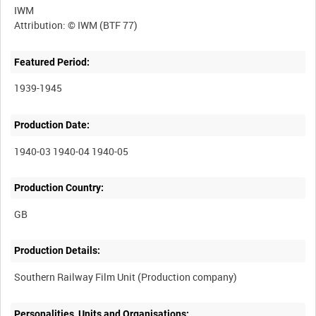
IWM
Featured Period:
1939-1945
Production Date:
1940-03 1940-04 1940-05
Production Country:
Production Details:
Personalities, Units and Organisations: