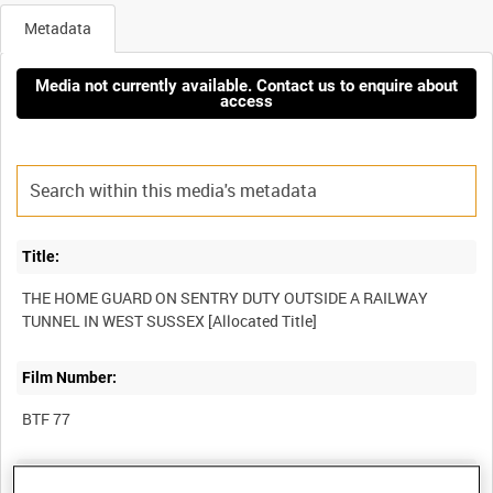
Metadata
Media not currently available. Contact us to enquire about
access
Title:
THE HOME GUARD ON SENTRY DUTY OUTSIDE A RAILWAY
Film Number:
BTF 77
Other titles: