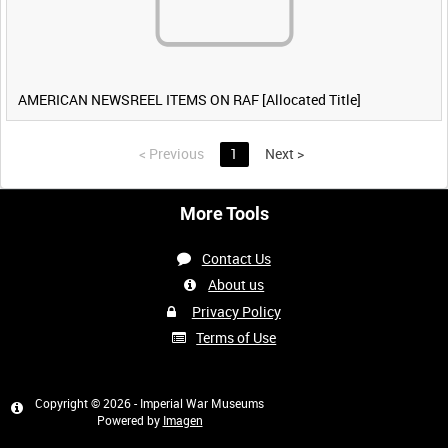
AMERICAN NEWSREEL ITEMS ON RAF [Allocated Title]
<
Previous
1
Next
>
More Tools
Contact Us
About us
Privacy Policy
Terms of Use
Copyright © 2026 - Imperial War Museums
Powered by
Imagen