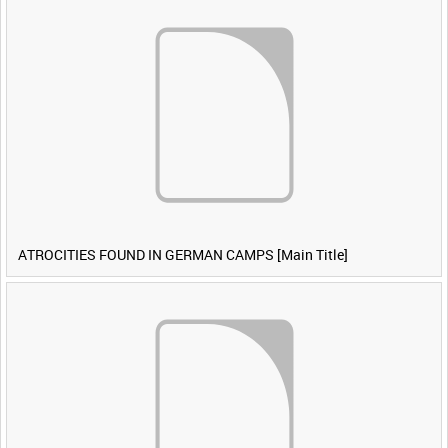
ATROCITIES FOUND IN GERMAN CAMPS [Main Title]