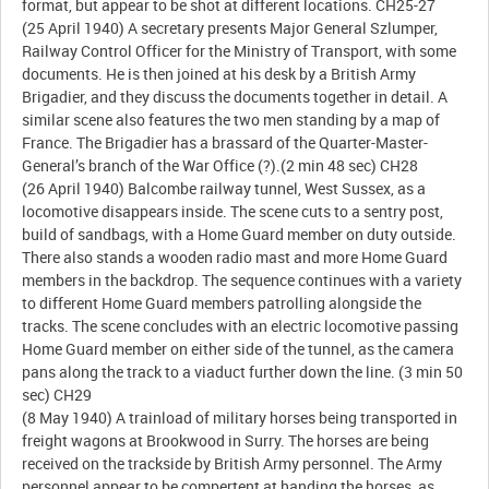
format, but appear to be shot at different locations. CH25-27
(25 April 1940) A secretary presents Major General Szlumper,
Railway Control Officer for the Ministry of Transport, with some
documents. He is then joined at his desk by a British Army
Brigadier, and they discuss the documents together in detail. A
similar scene also features the two men standing by a map of
France. The Brigadier has a brassard of the Quarter-Master-
General’s branch of the War Office (?).(2 min 48 sec) CH28
(26 April 1940) Balcombe railway tunnel, West Sussex, as a
locomotive disappears inside. The scene cuts to a sentry post,
build of sandbags, with a Home Guard member on duty outside.
There also stands a wooden radio mast and more Home Guard
members in the backdrop. The sequence continues with a variety
to different Home Guard members patrolling alongside the
tracks. The scene concludes with an electric locomotive passing
Home Guard member on either side of the tunnel, as the camera
pans along the track to a viaduct further down the line. (3 min 50
sec) CH29
(8 May 1940) A trainload of military horses being transported in
freight wagons at Brookwood in Surry. The horses are being
received on the trackside by British Army personnel. The Army
personnel appear to be compertent at handing the horses, as