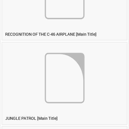
RECOGNITION OF THE C-46 AIRPLANE [Main Title]
JUNGLE PATROL [Main Title]