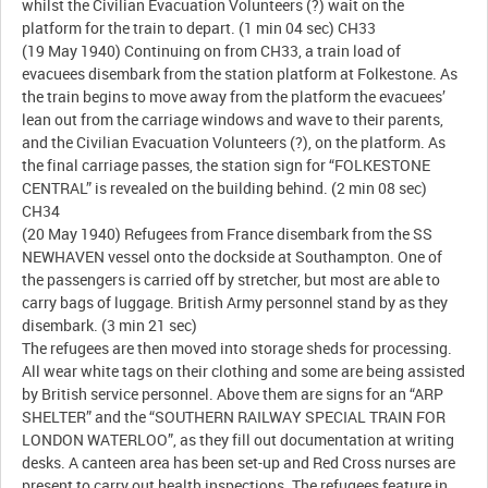
whilst the Civilian Evacuation Volunteers (?) wait on the
platform for the train to depart. (1 min 04 sec) CH33
(19 May 1940) Continuing on from CH33, a train load of
evacuees disembark from the station platform at Folkestone. As
the train begins to move away from the platform the evacuees’
lean out from the carriage windows and wave to their parents,
and the Civilian Evacuation Volunteers (?), on the platform. As
the final carriage passes, the station sign for “FOLKESTONE
CENTRAL” is revealed on the building behind. (2 min 08 sec)
CH34
(20 May 1940) Refugees from France disembark from the SS
NEWHAVEN vessel onto the dockside at Southampton. One of
the passengers is carried off by stretcher, but most are able to
carry bags of luggage. British Army personnel stand by as they
disembark. (3 min 21 sec)
The refugees are then moved into storage sheds for processing.
All wear white tags on their clothing and some are being assisted
by British service personnel. Above them are signs for an “ARP
SHELTER” and the “SOUTHERN RAILWAY SPECIAL TRAIN FOR
LONDON WATERLOO”, as they fill out documentation at writing
desks. A canteen area has been set-up and Red Cross nurses are
present to carry out health inspections. The refugees feature in