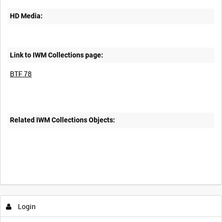
HD Media:
Link to IWM Collections page:
BTF 78
Related IWM Collections Objects:
Intervals
5
sec
10
sec
30
sec
60
sec
Login
0:00
0:05
0:10
0:15