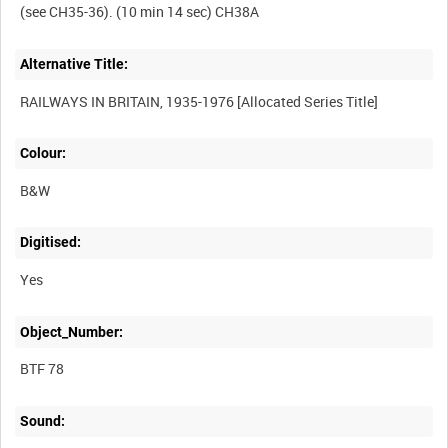
Alternative Title:
Colour:
B&W
Digitised:
Yes
Object_Number:
BTF 78
Sound: