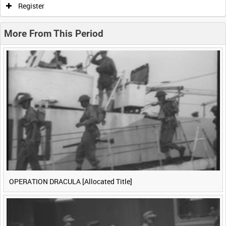
Register
0:20
0:25
0:30
0:35
More From This Period
0:40
0:45
0:50
0:55
<
Previous
1
Next
>
OPERATION DRACULA [Allocated Title]