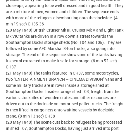
close-ups, appearing to be well dressed and in good health. They
are a mixture of men, women and children. The sequence ends
with more of the refugees disembarking onto the dockside. (4
min 15 sec) CH35-36
(20 May 1940) British Cruiser Mk III, Cruiser Mk V and Light Tank
Mk VIC tanks are driven in a row down a street towards the
Southampton Docks storage sheds (No. 104 and 105). They are
followed by some AEC Marshal 3-ton trucks, also going into
storage. The end of the sequence shows one of the tanks having
its petrol extracted to make it safe for storage. (6 min 52 sec)
CH37
(21 May 1940) The tanks featured in CH37, some motorcycles,
two “ENTERTAINMENT BRANCH – CINEMA DIVISION” vans and
some military trucks are in rows inside a storage shed at
Southampton Docks. Inside storage shed 103, freight from the
various stockpiles of wooden crates and other resources are
driven out to the dockside on motorised pallet trucks. The freight
is then lifted in cargo nets onto waiting vessels by dockside
crane. (8 min 13 sec) CH38
(20 May 1940) The scene cuts back to refugees being processed
in shed 107, Southampton Docks, having just arrived into port