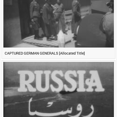
CAPTURED GERMAN GENERALS [Allocated Title]