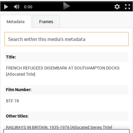
0:00
Metadata
Frames
Title:
FRENCH REFUGEES DISEMBARK AT SOUTHAMPTON DOCKS
Film Number:
BTF 78
Other titles: