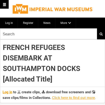
Log in
Register
News
More
Start
your
search
FRENCH REFUGEES
here
DISEMBARK AT
SOUTHAMPTON DOCKS
[Allocated Title]
Log in
to
create clips,
download free screeners and
Click here to find out more
.
save clips/films in Collections.