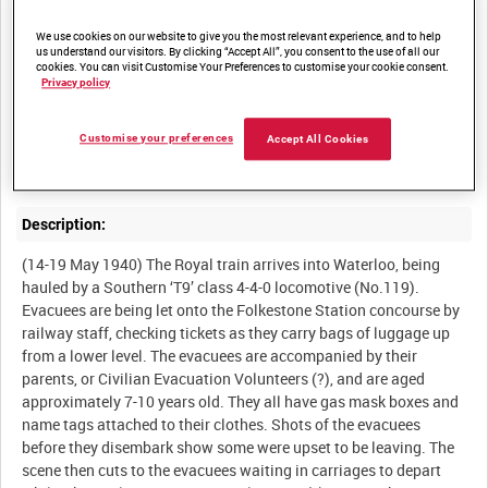
Summary:
We use cookies on our website to give you the most relevant experience, and to help
us understand our visitors. By clicking “Accept All”, you consent to the use of all our
cookies. You can visit Customise Your Preferences to customise your cookie consent.
French refugees disembarking at Southampton, displaced by the
Privacy policy
conflict in Europe. There is also a record of evacuees departing
by train from Folkestone Station, and British military vehicles
Customise your preferences
Accept All Cookies
going into storage at Southampton Docks. The film begins with
Description:
(14-19 May 1940) The Royal train arrives into Waterloo, being
hauled by a Southern ‘T9’ class 4-4-0 locomotive (No.119).
Evacuees are being let onto the Folkestone Station concourse by
railway staff, checking tickets as they carry bags of luggage up
from a lower level. The evacuees are accompanied by their
parents, or Civilian Evacuation Volunteers (?), and are aged
approximately 7-10 years old. They all have gas mask boxes and
name tags attached to their clothes. Shots of the evacuees
before they disembark show some were upset to be leaving. The
scene then cuts to the evacuees waiting in carriages to depart