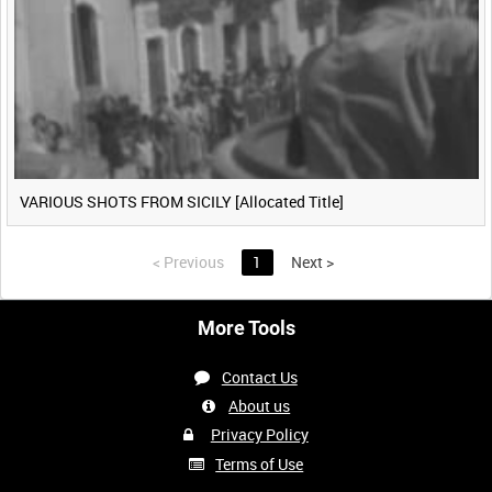
VARIOUS SHOTS FROM SICILY [Allocated Title]
<
Previous
1
Next
>
More Tools
Contact Us
About us
Privacy Policy
Terms of Use