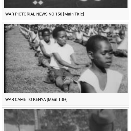
WAR PICTORIAL NEWS NO 150 [Main Title]
WAR CAME TO KENYA [Main Title]