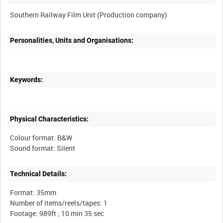
Personalities, Units and Organisations:
Keywords:
Physical Characteristics:
Colour format: B&W
Technical Details:
Format: 35mm
Number of items/reels/tapes: 1