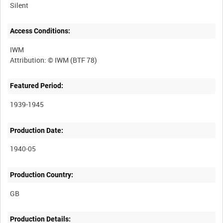
Silent
Access Conditions:
IWM
Featured Period:
1939-1945
Production Date:
1940-05
Production Country:
Production Details: