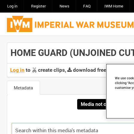
Log in
Register
News
FAQ
IWM Home
HOME GUARD (UNJOINED CUTS) 
Log in
to
create clips,
download free screeners 
We use cooki
clicking “Acc
Metadata
customise y
Media not currently avai