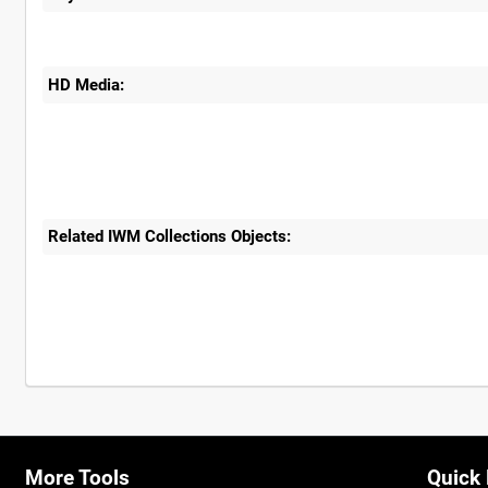
HD Media:
Related IWM Collections Objects:
More Tools
Quick 