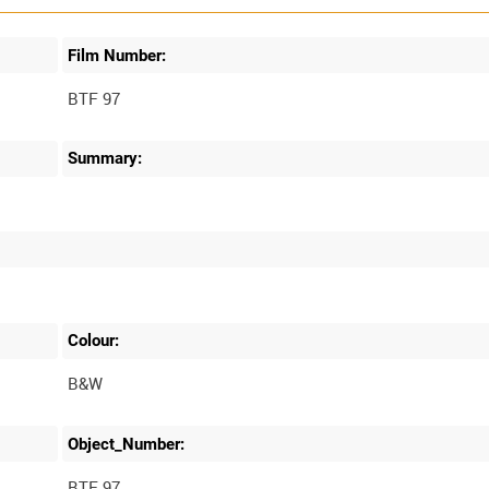
Film Number:
BTF 97
Summary:
Colour:
B&W
Object_Number:
BTF 97