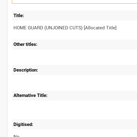
Title:
Other titles:
Description:
Alternative Title:
Digitised:
No