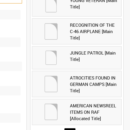
YOUNG VETERAN [Main
Title]
RECOGNITION OF THE
C-46 AIRPLANE [Main
Title]
JUNGLE PATROL [Main
Title]
ATROCITIES FOUND IN
GERMAN CAMPS [Main
Title]
AMERICAN NEWSREEL
ITEMS ON RAF
[Allocated Title]