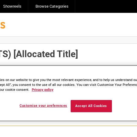
Showreels
Browse Categories
[Allocated Title]
Click here to find ou
and
save clips/films in Collections.
es on our website to give you the most relevant experience, and to help us understand our
ept All”, you consent to the use of all our cookies. You can visit Customise Your Preferen
our cookie consent.
Privacy policy
lable. Contact us to enquire about access
Customise your preferences
Accept All Cookies