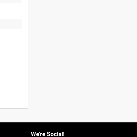
We're Social!