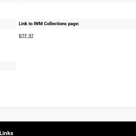
Link to IWM Collections page:
BTF 97
Links