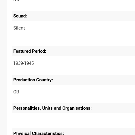
Sound:
Silent
Featured Period:
1939-1945
Production Country:
Personalities, Units and Organisations:
Physical Characteristics: