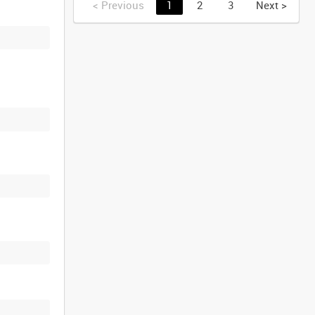
<
Previous
1
2
3
Next
>