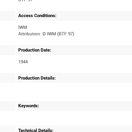
Access Conditions:
IWM
Production Date:
1944
Production Details:
Keywords:
Technical Details: