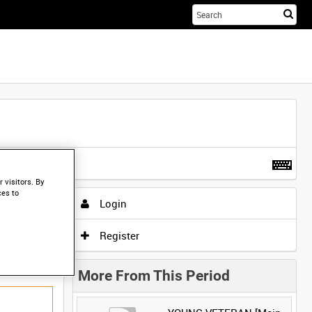
Sta
you
sea
her
t more
.
 visitors. By
ces to
Login
Register
More From This Period