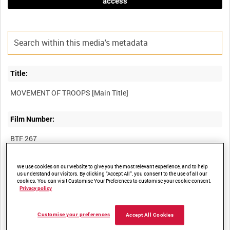
access
Title:
Film Number:
BTF 267
Other titles:
We use cookies on our website to give you the most relevant experience, and to help
us understand our visitors. By clicking “Accept All”, you consent to the use of all our
cookies. You can visit Customise Your Preferences to customise your cookie consent.
Privacy policy
Summary:
Customise your preferences
Accept All Cookies