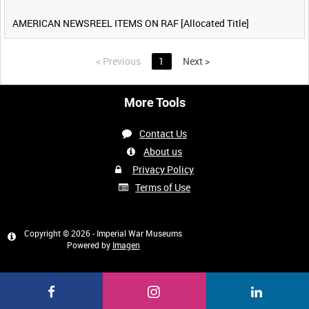
AMERICAN NEWSREEL ITEMS ON RAF [Allocated Title]
<
Previous
1
Next
>
More Tools
Contact Us
About us
Privacy Policy
Terms of Use
Copyright © 2026 - Imperial War Museums
Powered by
Imagen