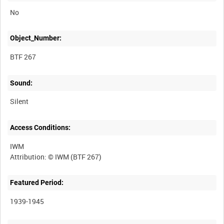
No
Object_Number:
BTF 267
Sound:
Silent
Access Conditions:
IWM
Featured Period:
1939-1945