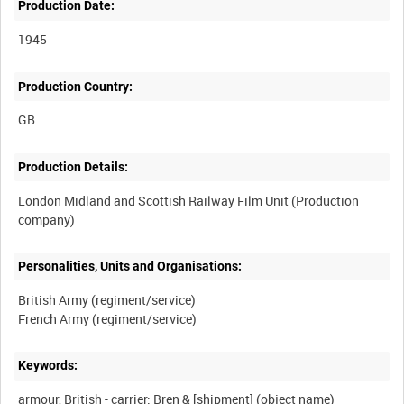
Production Date:
1945
Production Country:
Production Details:
London Midland and Scottish Railway Film Unit (Production
Personalities, Units and Organisations:
British Army (regiment/service)
Keywords:
armour, British - carrier: Bren & [shipment] (object name)