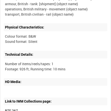
armour, British - tank: [shipment] (object name)
operations, British military - movement (object name)
Physical Characteristics:
Colour format: B&W
Technical Details:
Number of items/reels/tapes: 1
HD Media:
Link to IWM Collections page:
BTF 267