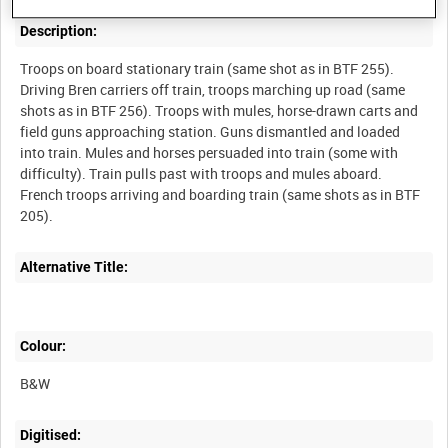
Description:
Troops on board stationary train (same shot as in BTF 255).
Driving Bren carriers off train, troops marching up road (same
shots as in BTF 256). Troops with mules, horse-drawn carts and
field guns approaching station. Guns dismantled and loaded
into train. Mules and horses persuaded into train (some with
difficulty). Train pulls past with troops and mules aboard.
French troops arriving and boarding train (same shots as in BTF
Alternative Title:
Colour:
B&W
Digitised: