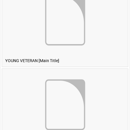
YOUNG VETERAN [Main Title]