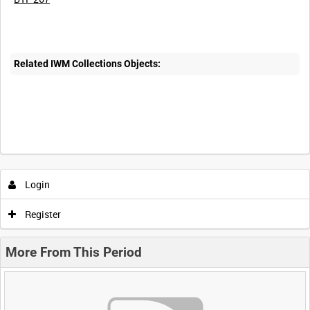
Related IWM Collections Objects:
Login
Register
More From This Period