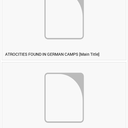
ATROCITIES FOUND IN GERMAN CAMPS [Main Title]