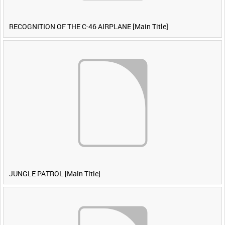
RECOGNITION OF THE C-46 AIRPLANE [Main Title]
JUNGLE PATROL [Main Title]