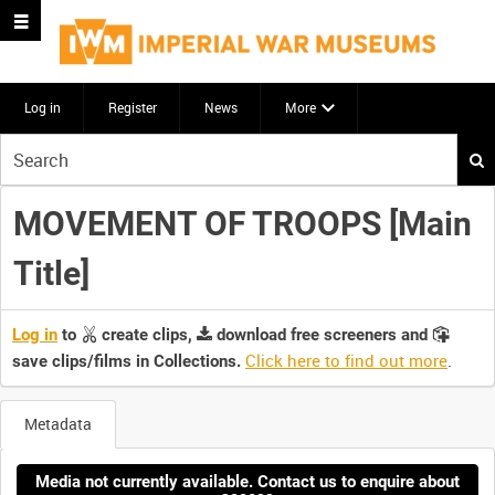
Log in
Register
News
More
Start
your
search
MOVEMENT OF TROOPS [Main
here
Title]
Log in
to
create clips,
download free screeners and
Click here to find out more
.
save clips/films in Collections.
Metadata
Media not currently available. Contact us to enquire about