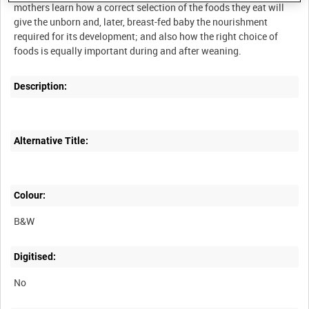
mothers learn how a correct selection of the foods they eat will
give the unborn and, later, breast-fed baby the nourishment
required for its development; and also how the right choice of
Description:
Alternative Title:
Colour:
B&W
Digitised:
No