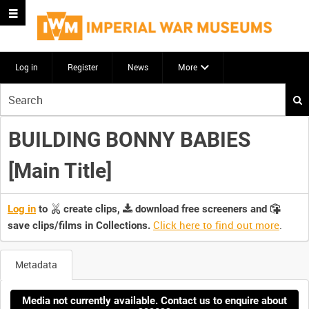
Log in
Register
News
More
Start
your
search
BUILDING BONNY BABIES
here
[Main Title]
Log in
to
create clips,
download free screeners and
Click here to find out more
.
save clips/films in Collections.
Metadata
Media not currently available. Contact us to enquire about