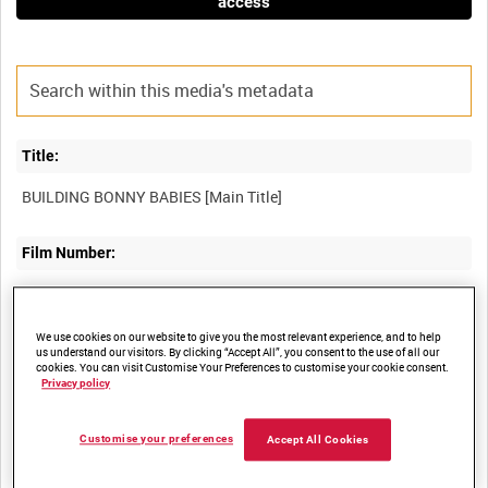
access
Title:
Film Number:
CCE 269
We use cookies on our website to give you the most relevant experience, and to help
Other titles:
us understand our visitors. By clicking “Accept All”, you consent to the use of all our
cookies. You can visit Customise Your Preferences to customise your cookie consent.
Privacy policy
Summary:
Customise your preferences
Accept All Cookies
The importance of right feeding in infant welfare. Three Malayan