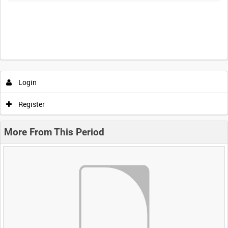
Login
Register
More From This Period