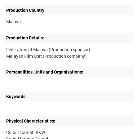
Production Country:
Production Details:
Federation of Malaya (Production sponsor)
Personalities, Units and Organisations:
Keywords:
Physical Characteristics:
Colour format: B&W
Sound format: Sound