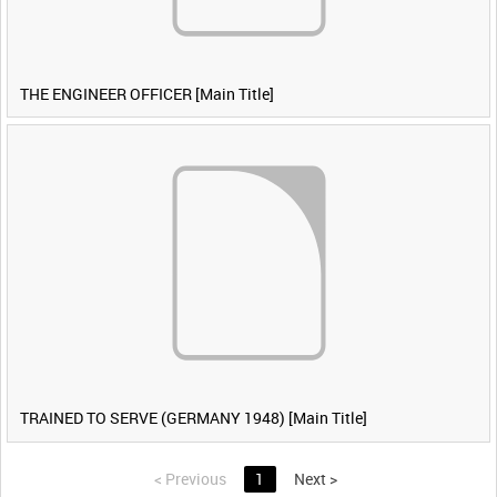
THE ENGINEER OFFICER [Main Title]
TRAINED TO SERVE (GERMANY 1948) [Main Title]
<
Previous
1
Next
>