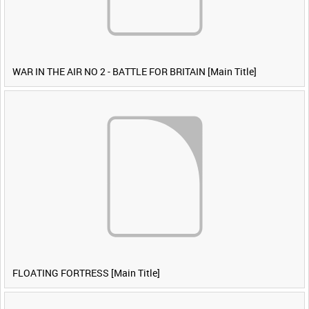
WAR IN THE AIR NO 2 - BATTLE FOR BRITAIN [Main Title]
FLOATING FORTRESS [Main Title]