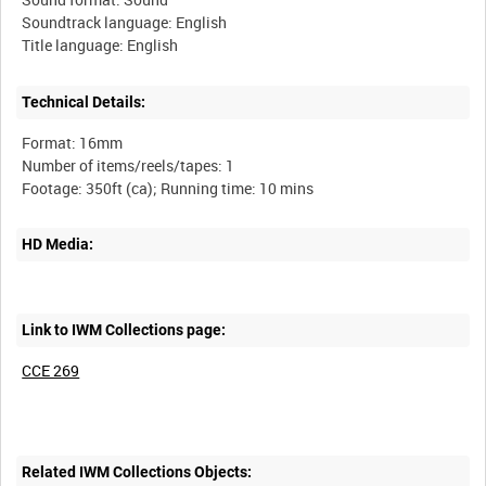
Soundtrack language: English
Technical Details:
Format: 16mm
Number of items/reels/tapes: 1
HD Media:
Link to IWM Collections page:
CCE 269
Related IWM Collections Objects: