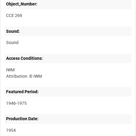
Object_Number:
CCE 269
Sound:
Sound
Access Conditions:
IWM
Featured Period:
1946-1975
Production Date:
1954