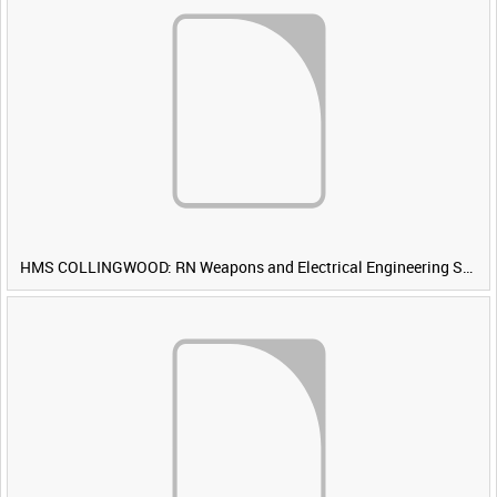
HMS COLLINGWOOD: RN Weapons and Electrical Engineering School [Main Title]