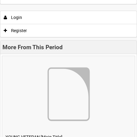
Login
Register
More From This Period
YOUNG VETERAN [Main Title]