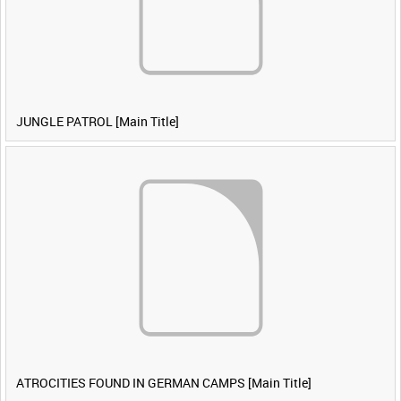
JUNGLE PATROL [Main Title]
ATROCITIES FOUND IN GERMAN CAMPS [Main Title]