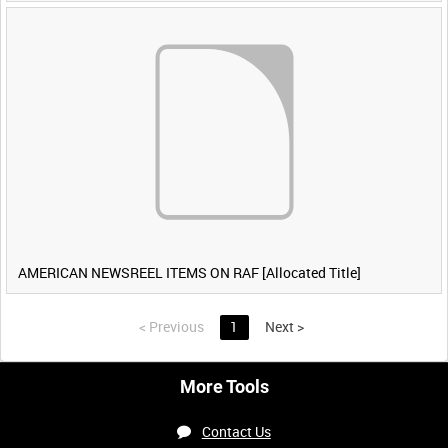
AMERICAN NEWSREEL ITEMS ON RAF [Allocated Title]
<
Previous
1
Next
>
More Tools
Contact Us