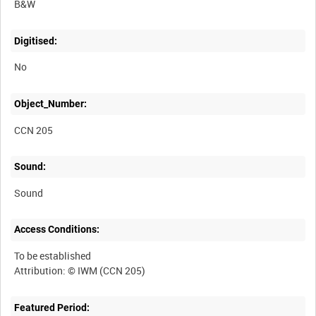
B&W
Digitised:
No
Object_Number:
CCN 205
Sound:
Sound
Access Conditions:
To be established
Featured Period: