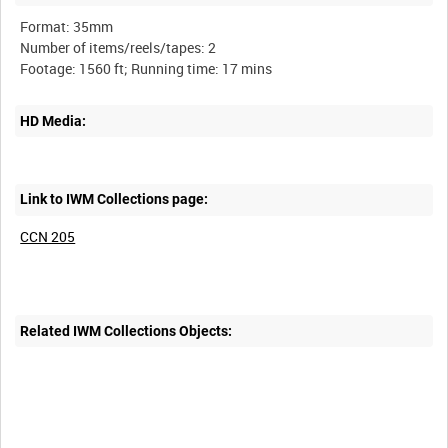
Format: 35mm
Number of items/reels/tapes: 2
HD Media:
Link to IWM Collections page:
CCN 205
Related IWM Collections Objects: