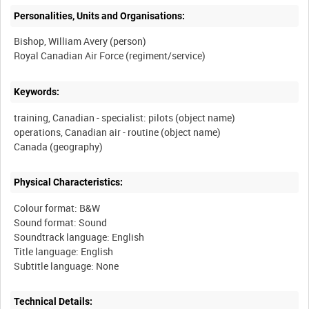
Personalities, Units and Organisations:
Bishop, William Avery (person)
Keywords:
training, Canadian - specialist: pilots (object name)
operations, Canadian air - routine (object name)
Physical Characteristics:
Colour format: B&W
Sound format: Sound
Soundtrack language: English
Title language: English
Technical Details: