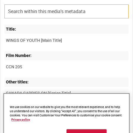
Title:
Film Number:
CCN 205
Other titles:
We use cookies on our website to give you the most relevant experience, and to help
Summary:
us understand our visitors. By clicking “Accept All”, you consent to the use of all our
cookies. You can visit Customise Your Preferences to customise your cookie consent.
The training of aircrews for the RCAF, and the Canadian based
Privacy policy