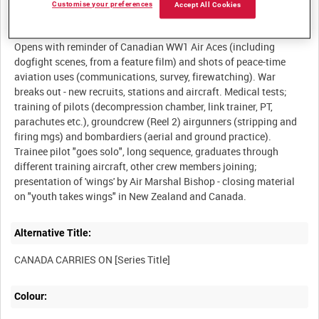
Customise your preferences
Accept All Cookies
Description:
Opens with reminder of Canadian WW1 Air Aces (including
dogfight scenes, from a feature film) and shots of peace-time
aviation uses (communications, survey, firewatching). War
breaks out - new recruits, stations and aircraft. Medical tests;
training of pilots (decompression chamber, link trainer, PT,
parachutes etc.), groundcrew (Reel 2) airgunners (stripping and
firing mgs) and bombardiers (aerial and ground practice).
Trainee pilot "goes solo", long sequence, graduates through
different training aircraft, other crew members joining;
presentation of 'wings' by Air Marshal Bishop - closing material
Alternative Title:
Colour: