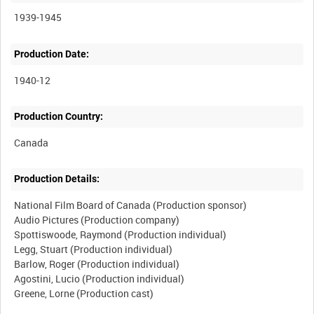
1939-1945
Production Date:
1940-12
Production Country:
Production Details:
National Film Board of Canada (Production sponsor)
Audio Pictures (Production company)
Spottiswoode, Raymond (Production individual)
Legg, Stuart (Production individual)
Barlow, Roger (Production individual)
Agostini, Lucio (Production individual)