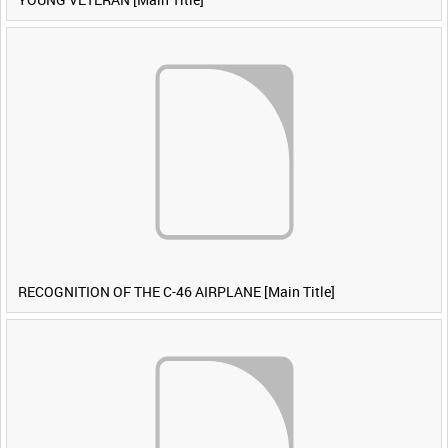
RECOGNITION OF THE C-46 AIRPLANE [Main Title]