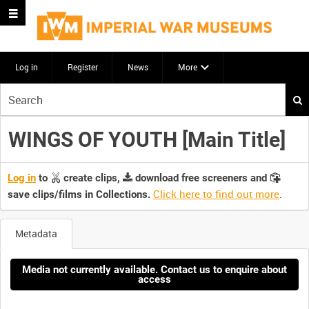
Log in
Register
News
More
Start
your
search
WINGS OF YOUTH [Main Title]
here
Log in
to
create clips,
download free screeners and
Click here to find out more
.
save clips/films in Collections.
Metadata
Media not currently available. Contact us to enquire about
access