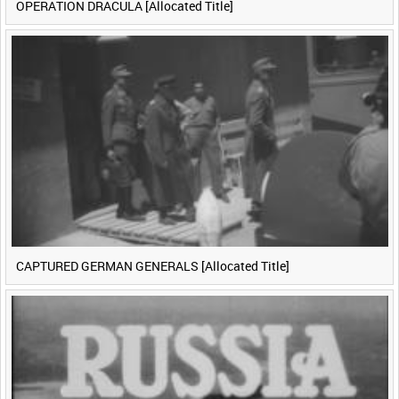
OPERATION DRACULA [Allocated Title]
CAPTURED GERMAN GENERALS [Allocated Title]