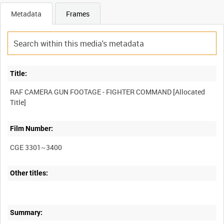
Metadata
Frames
Title:
RAF CAMERA GUN FOOTAGE - FIGHTER COMMAND [Allocated
Film Number:
CGE 3301~3400
Other titles:
Summary: