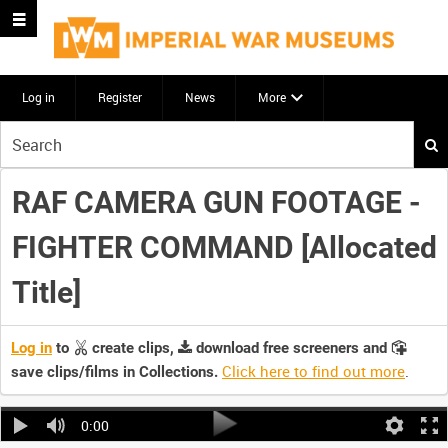
Log in
Register
News
More
Start
your
search
RAF CAMERA GUN FOOTAGE -
here
FIGHTER COMMAND [Allocated
Title]
Log in
to
create clips,
download free screeners and
Click here to find out more
.
save clips/films in Collections.
0:00