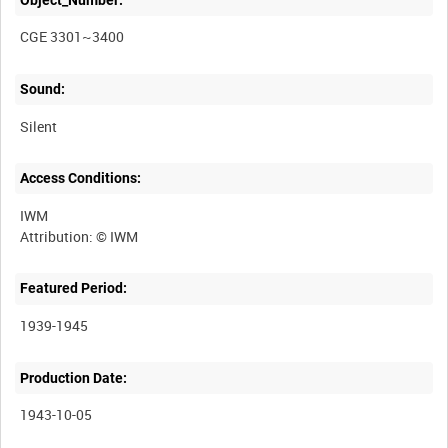
CGE 3301~3400
Sound:
Silent
Access Conditions:
IWM
Featured Period:
1939-1945
Production Date:
1943-10-05