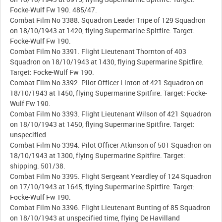
Focke-Wulf Fw 190. 485/47.
Combat Film No 3388. Squadron Leader Tripe of 129 Squadron
on 18/10/1943 at 1420, flying Supermarine Spitfire. Target:
Focke-Wulf Fw 190.
Combat Film No 3391. Flight Lieutenant Thornton of 403
Squadron on 18/10/1943 at 1430, flying Supermarine Spitfire.
Target: Focke-Wulf Fw 190.
Combat Film No 3392. Pilot Officer Linton of 421 Squadron on
18/10/1943 at 1450, flying Supermarine Spitfire. Target: Focke-
Wulf Fw 190.
Combat Film No 3393. Flight Lieutenant Wilson of 421 Squadron
on 18/10/1943 at 1450, flying Supermarine Spitfire. Target:
unspecified.
Combat Film No 3394. Pilot Officer Atkinson of 501 Squadron on
18/10/1943 at 1300, flying Supermarine Spitfire. Target:
shipping. 501/38.
Combat Film No 3395. Flight Sergeant Yeardley of 124 Squadron
on 17/10/1943 at 1645, flying Supermarine Spitfire. Target:
Focke-Wulf Fw 190.
Combat Film No 3396. Flight Lieutenant Bunting of 85 Squadron
on 18/10/1943 at unspecified time, flying De Havilland