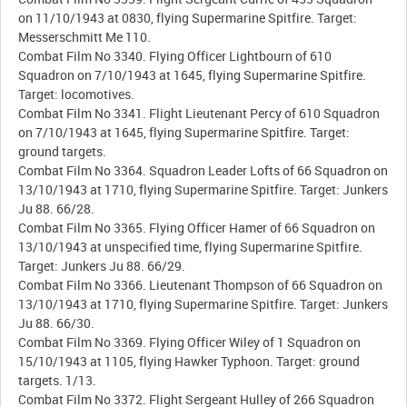
on 11/10/1943 at 0830, flying Supermarine Spitfire. Target:
Messerschmitt Me 110.
Combat Film No 3340. Flying Officer Lightbourn of 610
Squadron on 7/10/1943 at 1645, flying Supermarine Spitfire.
Target: locomotives.
Combat Film No 3341. Flight Lieutenant Percy of 610 Squadron
on 7/10/1943 at 1645, flying Supermarine Spitfire. Target:
ground targets.
Combat Film No 3364. Squadron Leader Lofts of 66 Squadron on
13/10/1943 at 1710, flying Supermarine Spitfire. Target: Junkers
Ju 88. 66/28.
Combat Film No 3365. Flying Officer Hamer of 66 Squadron on
13/10/1943 at unspecified time, flying Supermarine Spitfire.
Target: Junkers Ju 88. 66/29.
Combat Film No 3366. Lieutenant Thompson of 66 Squadron on
13/10/1943 at 1710, flying Supermarine Spitfire. Target: Junkers
Ju 88. 66/30.
Combat Film No 3369. Flying Officer Wiley of 1 Squadron on
15/10/1943 at 1105, flying Hawker Typhoon. Target: ground
targets. 1/13.
Combat Film No 3372. Flight Sergeant Hulley of 266 Squadron