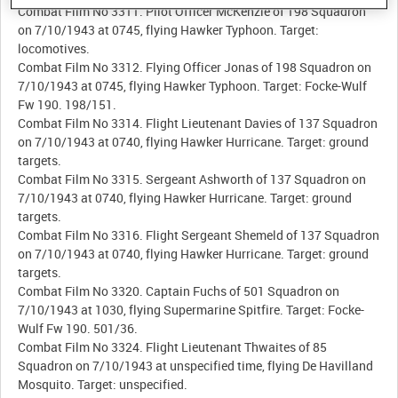
Combat Film No 3311. Pilot Officer McKenzie of 198 Squadron
on 7/10/1943 at 0745, flying Hawker Typhoon. Target:
locomotives.
Combat Film No 3312. Flying Officer Jonas of 198 Squadron on
7/10/1943 at 0745, flying Hawker Typhoon. Target: Focke-Wulf
Fw 190. 198/151.
Combat Film No 3314. Flight Lieutenant Davies of 137 Squadron
on 7/10/1943 at 0740, flying Hawker Hurricane. Target: ground
targets.
Combat Film No 3315. Sergeant Ashworth of 137 Squadron on
7/10/1943 at 0740, flying Hawker Hurricane. Target: ground
targets.
Combat Film No 3316. Flight Sergeant Shemeld of 137 Squadron
on 7/10/1943 at 0740, flying Hawker Hurricane. Target: ground
targets.
Combat Film No 3320. Captain Fuchs of 501 Squadron on
7/10/1943 at 1030, flying Supermarine Spitfire. Target: Focke-
Wulf Fw 190. 501/36.
Combat Film No 3324. Flight Lieutenant Thwaites of 85
Squadron on 7/10/1943 at unspecified time, flying De Havilland
Mosquito. Target: unspecified.