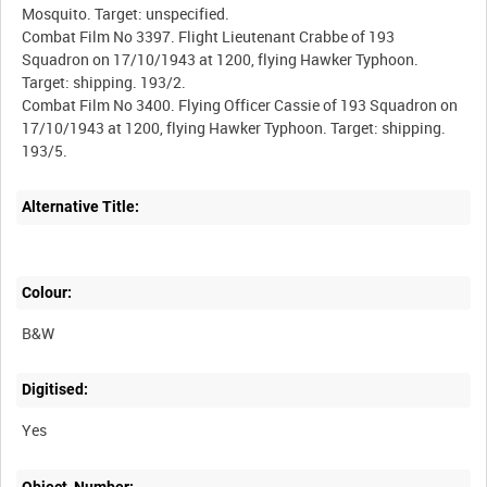
Mosquito. Target: unspecified.
Combat Film No 3397. Flight Lieutenant Crabbe of 193
Squadron on 17/10/1943 at 1200, flying Hawker Typhoon.
Target: shipping. 193/2.
Combat Film No 3400. Flying Officer Cassie of 193 Squadron on
17/10/1943 at 1200, flying Hawker Typhoon. Target: shipping.
Alternative Title:
Colour:
B&W
Digitised:
Yes
Object_Number: