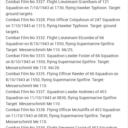
Combat Film No 3327. Flight Lieutenant Grantham of 121
Squadron on 7/10/1943 at 1730, flying Hawker Typhoon. Target:
ground targets.
Combat Film No 3328. Pilot Officer Colquhoun of 247 Squadron
on 7/10/1943 at 1315, flying Hawker Typhoon. Target: ground
targets.
Combat Film No 3332. Flight Lieutenant Elcombe of 66
Squadron on 8/10/1943 at 1550, flying Supermarine Spitfire.
Target: Messerschmitt Me 110. 66/25.
Combat Film No 3333. Squadron Leader Foster of 66 Squadron
on 8/10/1943 at 1550, flying Supermarine Spitfire. Target:
Messerschmitt Me 110. 66/26.
Combat Film No 3335. Flying Officer Reeder of 66 Squadron on
8/10/1943 at 1550, flying Supermarine Spitfire. Target:
Messerschmitt Me 110.
Combat Film No 3337. Squadron Leader Andrews of 453
Squadron on 11/10/1943 at 0830, flying Supermarine Spitfire.
Target: Messerschmitt Me 110.
Combat Film No 3338. Flying Officer McAuliffe of 453 Squadron
on 11/10/1943 at 0830, flying Supermarine Spitfire. Target:
Messerschmitt Me 110.
Combat Film No 3339. Flight Sergeant Currie of 453 Squadron