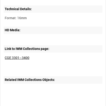
Technical Details:
HD Media:
Link to IWM Collections page:
CGE 3301~3400
Related IWM Collections Objects: