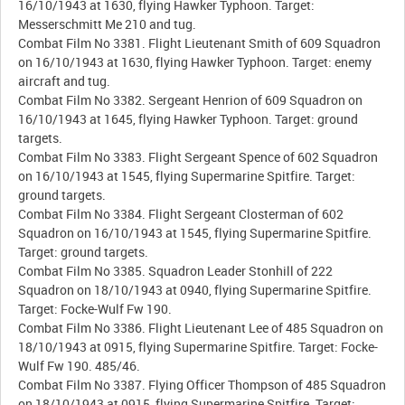
16/10/1943 at 1630, flying Hawker Typhoon. Target:
Messerschmitt Me 210 and tug.
Combat Film No 3381. Flight Lieutenant Smith of 609 Squadron
on 16/10/1943 at 1630, flying Hawker Typhoon. Target: enemy
aircraft and tug.
Combat Film No 3382. Sergeant Henrion of 609 Squadron on
16/10/1943 at 1645, flying Hawker Typhoon. Target: ground
targets.
Combat Film No 3383. Flight Sergeant Spence of 602 Squadron
on 16/10/1943 at 1545, flying Supermarine Spitfire. Target:
ground targets.
Combat Film No 3384. Flight Sergeant Closterman of 602
Squadron on 16/10/1943 at 1545, flying Supermarine Spitfire.
Target: ground targets.
Combat Film No 3385. Squadron Leader Stonhill of 222
Squadron on 18/10/1943 at 0940, flying Supermarine Spitfire.
Target: Focke-Wulf Fw 190.
Combat Film No 3386. Flight Lieutenant Lee of 485 Squadron on
18/10/1943 at 0915, flying Supermarine Spitfire. Target: Focke-
Wulf Fw 190. 485/46.
Combat Film No 3387. Flying Officer Thompson of 485 Squadron
on 18/10/1943 at 0915, flying Supermarine Spitfire. Target: