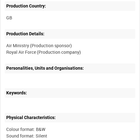
Production Country:
Production Details:
Air Ministry (Production sponsor)
Personalities, Units and Organisations:
Keywords:
Physical Characteristics:
Colour format: B&W