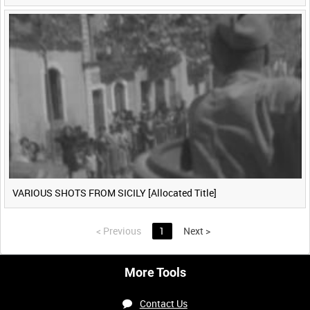
VARIOUS SHOTS FROM SICILY [Allocated Title]
<
Previous
1
Next
>
More Tools
Contact Us