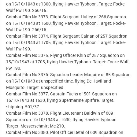
on 15/10/1943 at 1300, flying Hawker Typhoon. Target: Focke-
Wulf Fw 190. 266/15.
Combat Film No 3373. Flight Sergeant Hulley of 266 Squadron
on 15/10/1943 at 1600, flying Hawker Typhoon. Target: Focke-
Wulf Fw 190. 266/16.
Combat Film No 3374. Flight Sergeant Calnan of 257 Squadron
on 15/10/1943 at 1705, flying Hawker Typhoon. Target: Focke-
Wulf Fw 190.
Combat Film No 3375. Flying Officer Khin of 257 Squadron on
15/10/1943 at 1705, flying Hawker Typhoon. Target: Focke-Wulf
Fw 190.
Combat Film No 3376. Squadron Leader Maguire of 85 Squadron
on 15/10/1943 at unspecified time, flying De Havilland
Mosquito. Target: unspecified.
Combat Film No 3377. Captain Fuchs of 501 Squadron on
16/10/1943 at 1530, flying Supermarine Spitfire. Target:
shipping. 501/37.
Combat Film No 3378. Flight Lieutenant Baldwin of 609
Squadron on 16/10/1943 at 1630, flying Hawker Typhoon.
Target: Messerschmitt Me 210.
Combat Film No 3380. Pilot Officer Detal of 609 Squadron on