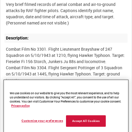
Very brief filmed records of aerial combat and air-to-ground
attacks by RAF fighter pilots. Captions identify pilot name,
squadron, date and time of attack, aircraft type, and target.
Description:
Combat Film No 3301. Flight Lieutenant Brayshaw of 247
Squadron on 5/10/1943 at 1210, flying Hawker Typhoon. Target:
Fieseler Fi 156 Storch, Junkers Ju 88s and locomotive.
Combat Film No 3304. Flight Sergeant Pottinger of 3 Squadron
on 5/10/1943 at 1445, flying Hawker Typhoon. Target: ground
targets.
Combat Film No 3306. Flight Lieutenant Pullen of 3 Squadron on
5/10/1943 at 1445, flying Hawker Typhoon. Target: ground
We use cookies on our website to give you the most relevant experience, and to help
us understand our visitors. By clicking “Accept All”, you consent to the use of all our
targets.
cookies. You can visit Customise Your Preferences to customise your cookie consent.
Combat Film No 3308. Flight Lieutenant Fittall of 198 Squadron
Privacy policy
on 7/10/1943 at 0730, flying Hawker Typhoon. Target: Focke-
Wulf Fw 190. 198/147.
Customise your preferences
Accept All Cookies
Combat Film No 3309. Flying Officer Breck of 198 Squadron on
7/10/1943 at 0745, flying Hawker Typhoon. Target: locomotives.