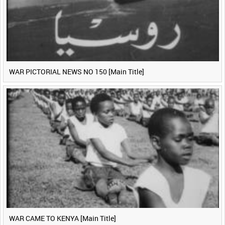
WAR PICTORIAL NEWS NO 150 [Main Title]
WAR CAME TO KENYA [Main Title]