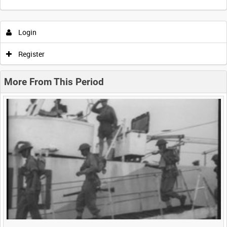
Intervals
5
sec
10
sec
30
sec
60
sec
Login
0:00
0:05
0:10
0:15
Register
0:20
0:25
0:30
0:35
More From This Period
0:40
0:45
0:50
0:55
<
Previous
1
Next
>