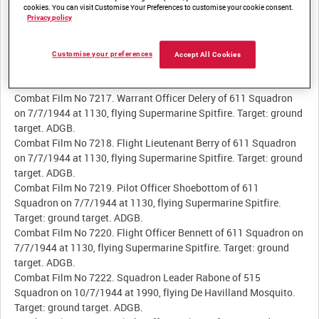
Combat Film No 7213. Flying Officer Pearce of 409 Squadron on
cookies. You can visit Customise Your Preferences to customise your cookie consent.
Privacy policy
8/7/1944 at 0050, flying De Havilland Mosquito. Target: Junkers
Ju 188 and Ju 88. 85 Group.
Combat Film No 7215. Warrant Officer Kerlan of 611 Squadron
Customise your preferences
Accept All Cookies
on 7/7/1944 at 1130, flying Supermarine Spitfire. Target: ground
target. ADGB.
Combat Film No 7217. Warrant Officer Delery of 611 Squadron
on 7/7/1944 at 1130, flying Supermarine Spitfire. Target: ground
target. ADGB.
Combat Film No 7218. Flight Lieutenant Berry of 611 Squadron
on 7/7/1944 at 1130, flying Supermarine Spitfire. Target: ground
target. ADGB.
Combat Film No 7219. Pilot Officer Shoebottom of 611
Squadron on 7/7/1944 at 1130, flying Supermarine Spitfire.
Target: ground target. ADGB.
Combat Film No 7220. Flight Officer Bennett of 611 Squadron on
7/7/1944 at 1130, flying Supermarine Spitfire. Target: ground
target. ADGB.
Combat Film No 7222. Squadron Leader Rabone of 515
Squadron on 10/7/1944 at 1990, flying De Havilland Mosquito.
Target: ground target. ADGB.