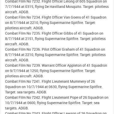
Combat Film No 7232. Flight Officer Lelong of 605 Squadron on
7/7/1944 at 0315, flying De Havilland Mosquito. Target: pilotless
aircraft. ADGB.
Combat Film No 7234. Flight Officer Van Goens of 41 Squadron
on 8/7/1944 at 2210, flying Supermarine Spitfire. Target:
pilotless aircraft. ADGB.
Combat Film No 7235. Flight Officer Gibbs of 41 Squadron on
8/7/1944 at 2151, flying Supermarine Spitfire. Target: pilotless
aircraft. ADGB.
Combat Film No 7236. Pilot Officer Graham of 41 Squadron on
8/7/1944 at 2210, flying Supermarine Spitfire. Target: pilotless
aircraft. ADGB.
Combat Film No 7239. Warrant Officer Appleton of 41 Squadron
on 9/7/1944 at 1250, flying Supermarine Spitfire. Target:
pilotless aircraft. ADGB.
Combat Film No 7241. Flight Lieutenant Mummery of 26
Squadron on 10/7/1944 at 0630, flying Supermarine Spitfire.
Target: sea targets. ADGB.
Combat Film No 7242. Flight Lieutenant Pope of 26 Squadron on
10/7/1944 at 0600, flying Supermarine Spitfire. Target: sea
targets. ADGB.
Combat Film No 7243. Flight Officer Lawson of 26 Squadron on