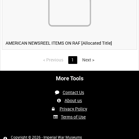
AMERICAN NEWSREEL ITEMS ON RAF [Allocated Title]
<
Previous
1
Next
>
More Tools
Contact Us
About us
Privacy Policy
Terms of Use
Copyright © 2026 - Imperial War Museums