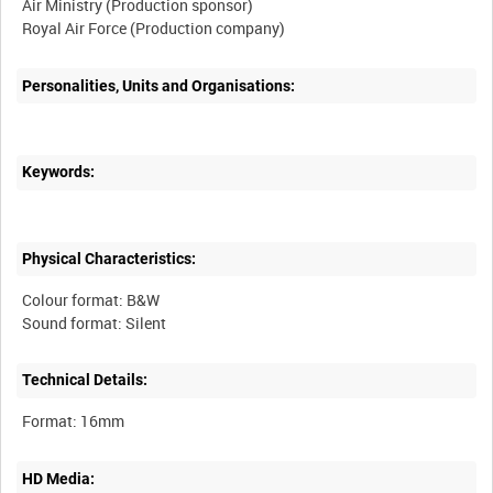
Air Ministry (Production sponsor)
Personalities, Units and Organisations:
Keywords:
Physical Characteristics:
Colour format: B&W
Technical Details:
HD Media: