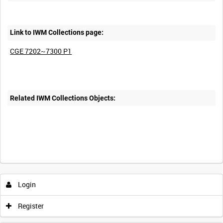
Link to IWM Collections page:
CGE 7202~7300 P1
Related IWM Collections Objects:
Login
Register