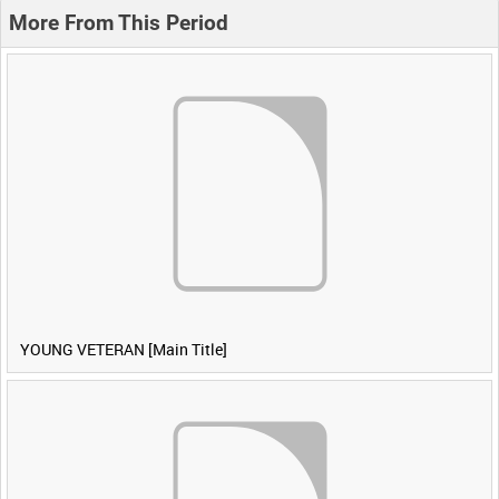
More From This Period
YOUNG VETERAN [Main Title]