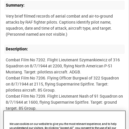
Summary:
Very brief filmed records of aerial combat and air-to-ground
attacks by RAF fighter pilots. Captions identify pilot name,
squadron, date and time of attack, aircraft type, and target.
Description:
Combat Film No 7202. Flight Lieutenant Szymankiewicz of 316
Squadron on 8/7/1944 at 2200, flying North American P-51
Mustang. Target: pilotless aircraft. ADGB.
Combat Film No 7206. Flying Officer Burgwal of 322 Squadron
on 8/7/1944 at 2115, flying Supermarine Spitfire. Target:
pilotless aircraft. 85 Group.
Combat Film No 7209. Flight Lieutenant Nash of 91 Squadron on
8/7/1944 at 1600, flying Supermarine Spitfire. Target: ground
target. 85 Group.
Combat Film No 7211. Flying Officer Costello of 91 Squadron on
8/7/1944 at 1600, flying Supermarine Spitfire. Target: ground
We use cookies on our website to give you the most relevant experience, and to help
target. 85 Group.
us understand our visitors. By clicking “Accept All”, you consent to the use of all our