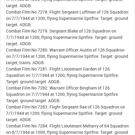
target. ADGB.
Combat Film No 7278. Flight Sergeant Luffman of 126 Squadron
on 7/7/1944 at 1200, flying Supermarine Spitfire. Target: ground
target. ADGB.
Combat Film No 7279. Sergeant Blake of 126 Squadron on
7/7/1944 at 1200, flying Supermarine Spitfire. Target: ground
target. ADGB.
Combat Film No 7280. Warrant Officer Austin of 126 Squadron
on 7/7/1944 at 1200, flying Supermarine Spitfire. Target: ground
target, trains. ADGB.
Combat Film No 7281. Flight Lieutenant Garden of 126
Squadron on 7/7/1944 at 1200, flying Supermarine Spitfire.
Target: ground target. ADGB.
Combat Film No 7282. Warrant Officer Bingham of 126
Squadron on 7/7/1944 at 1200, flying Supermarine Spitfire.
Target: ground target. ADGB.
Combat Film No 7283. Flight Sergeant Rae of 126 Squadron on
7/7/1944 at 1200, flying Supermarine Spitfire. Target: ground
target. ADGB.
Combat Film No 7284. Flight Lieutenant Meharry of 64 Squadron
on 8/7/1944 at 1000, flying Supermarine Spitfire. Target: ground