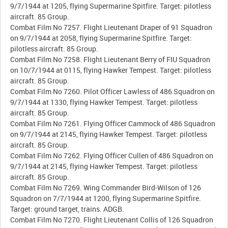
9/7/1944 at 1205, flying Supermarine Spitfire. Target: pilotless
aircraft. 85 Group.
Combat Film No 7257. Flight Lieutenant Draper of 91 Squadron
on 9/7/1944 at 2058, flying Supermarine Spitfire. Target:
pilotless aircraft. 85 Group.
Combat Film No 7258. Flight Lieutenant Berry of FIU Squadron
on 10/7/1944 at 0115, flying Hawker Tempest. Target: pilotless
aircraft. 85 Group.
Combat Film No 7260. Pilot Officer Lawless of 486 Squadron on
9/7/1944 at 1330, flying Hawker Tempest. Target: pilotless
aircraft. 85 Group.
Combat Film No 7261. Flying Officer Cammock of 486 Squadron
on 9/7/1944 at 2145, flying Hawker Tempest. Target: pilotless
aircraft. 85 Group.
Combat Film No 7262. Flying Officer Cullen of 486 Squadron on
9/7/1944 at 2145, flying Hawker Tempest. Target: pilotless
aircraft. 85 Group.
Combat Film No 7269. Wing Commander Bird-Wilson of 126
Squadron on 7/7/1944 at 1200, flying Supermarine Spitfire.
Target: ground target, trains. ADGB.
Combat Film No 7270. Flight Lieutenant Collis of 126 Squadron