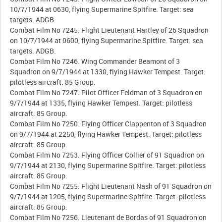
10/7/1944 at 0630, flying Supermarine Spitfire. Target: sea
targets. ADGB.
Combat Film No 7245. Flight Lieutenant Hartley of 26 Squadron
on 10/7/1944 at 0600, flying Supermarine Spitfire. Target: sea
targets. ADGB.
Combat Film No 7246. Wing Commander Beamont of 3
Squadron on 9/7/1944 at 1330, flying Hawker Tempest. Target:
pilotless aircraft. 85 Group.
Combat Film No 7247. Pilot Officer Feldman of 3 Squadron on
9/7/1944 at 1335, flying Hawker Tempest. Target: pilotless
aircraft. 85 Group.
Combat Film No 7250. Flying Officer Clappenton of 3 Squadron
on 9/7/1944 at 2250, flying Hawker Tempest. Target: pilotless
aircraft. 85 Group.
Combat Film No 7253. Flying Officer Collier of 91 Squadron on
9/7/1944 at 2130, flying Supermarine Spitfire. Target: pilotless
aircraft. 85 Group.
Combat Film No 7255. Flight Lieutenant Nash of 91 Squadron on
9/7/1944 at 1205, flying Supermarine Spitfire. Target: pilotless
aircraft. 85 Group.
Combat Film No 7256. Lieutenant de Bordas of 91 Squadron on