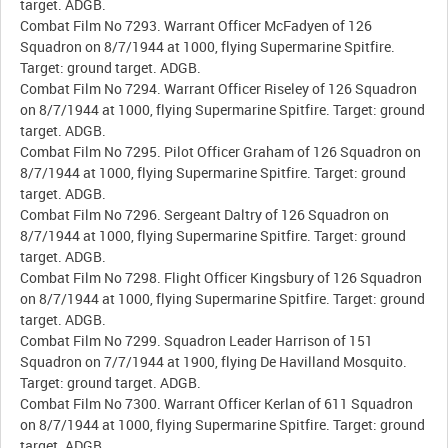
target. ADGB.
Combat Film No 7293. Warrant Officer McFadyen of 126
Squadron on 8/7/1944 at 1000, flying Supermarine Spitfire.
Target: ground target. ADGB.
Combat Film No 7294. Warrant Officer Riseley of 126 Squadron
on 8/7/1944 at 1000, flying Supermarine Spitfire. Target: ground
target. ADGB.
Combat Film No 7295. Pilot Officer Graham of 126 Squadron on
8/7/1944 at 1000, flying Supermarine Spitfire. Target: ground
target. ADGB.
Combat Film No 7296. Sergeant Daltry of 126 Squadron on
8/7/1944 at 1000, flying Supermarine Spitfire. Target: ground
target. ADGB.
Combat Film No 7298. Flight Officer Kingsbury of 126 Squadron
on 8/7/1944 at 1000, flying Supermarine Spitfire. Target: ground
target. ADGB.
Combat Film No 7299. Squadron Leader Harrison of 151
Squadron on 7/7/1944 at 1900, flying De Havilland Mosquito.
Target: ground target. ADGB.
Combat Film No 7300. Warrant Officer Kerlan of 611 Squadron
on 8/7/1944 at 1000, flying Supermarine Spitfire. Target: ground