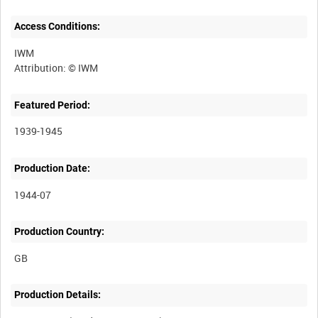
Access Conditions:
IWM
Featured Period:
1939-1945
Production Date:
1944-07
Production Country:
Production Details: