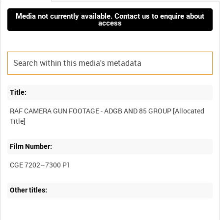
Media not currently available. Contact us to enquire about
access
Title:
RAF CAMERA GUN FOOTAGE - ADGB AND 85 GROUP [Allocated
Film Number:
CGE 7202~7300 P1
Other titles: