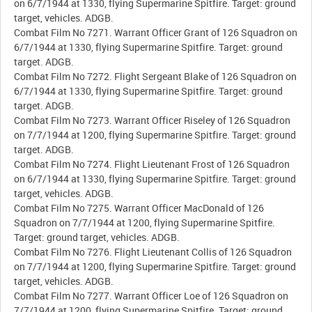
on 6/7/1944 at 1330, flying Supermarine Spitfire. Target: ground
target, vehicles. ADGB.
Combat Film No 7271. Warrant Officer Grant of 126 Squadron on
6/7/1944 at 1330, flying Supermarine Spitfire. Target: ground
target. ADGB.
Combat Film No 7272. Flight Sergeant Blake of 126 Squadron on
6/7/1944 at 1330, flying Supermarine Spitfire. Target: ground
target. ADGB.
Combat Film No 7273. Warrant Officer Riseley of 126 Squadron
on 7/7/1944 at 1200, flying Supermarine Spitfire. Target: ground
target. ADGB.
Combat Film No 7274. Flight Lieutenant Frost of 126 Squadron
on 6/7/1944 at 1330, flying Supermarine Spitfire. Target: ground
target, vehicles. ADGB.
Combat Film No 7275. Warrant Officer MacDonald of 126
Squadron on 7/7/1944 at 1200, flying Supermarine Spitfire.
Target: ground target, vehicles. ADGB.
Combat Film No 7276. Flight Lieutenant Collis of 126 Squadron
on 7/7/1944 at 1200, flying Supermarine Spitfire. Target: ground
target, vehicles. ADGB.
Combat Film No 7277. Warrant Officer Loe of 126 Squadron on
7/7/1944 at 1200, flying Supermarine Spitfire. Target: ground