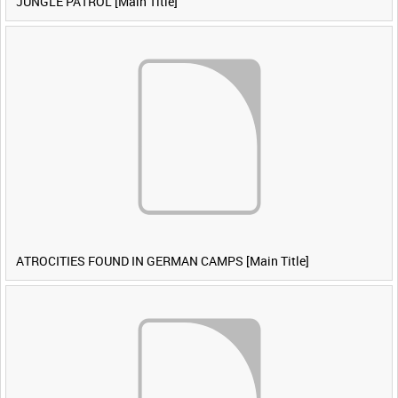
JUNGLE PATROL [Main Title]
ATROCITIES FOUND IN GERMAN CAMPS [Main Title]