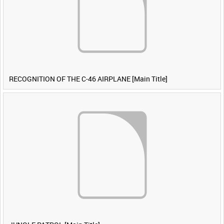
RECOGNITION OF THE C-46 AIRPLANE [Main Title]