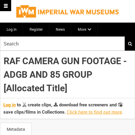
Log in
Register
News
More
Start
your
search
RAF CAMERA GUN FOOTAGE -
here
ADGB AND 85 GROUP
[Allocated Title]
Log in
to
create clips,
download free screeners and
Click here to find out more
.
save clips/films in Collections.
Metadata