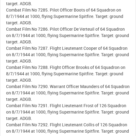
target. ADGB.
Combat Film No 7285. Pilot Officer Boots of 64 Squadron on
8/7/1944 at 1000, flying Supermarine Spitfire. Target: ground
target. ADGB.
Combat Film No 7286. Pilot Officer De Verteuil of 64 Squadron
on 8/7/1944 at 1000, flying Supermarine Spitfire. Target: ground
target. ADGB.
Combat Film No 7287. Flight Lieutenant Cooper of 64 Squadron
on 8/7/1944 at 1000, flying Supermarine Spitfire. Target: ground
target. ADGB.
Combat Film No 7288. Flight Officer Brooks of 64 Squadron on
8/7/1944 at 1000, flying Supermarine Spitfire. Target: ground
target. ADGB.
Combat Film No 7290. Warrant Officer Maunders of 64 Squadron
on 8/7/1944 at 1000, flying Supermarine Spitfire. Target: ground
target. ADGB.
Combat Film No 7291. Flight Lieutenant Frost of 126 Squadron
on 8/7/1944 at 1000, flying Supermarine Spitfire. Target: ground
target. ADGB.
Combat Film No 7292. Flight Lieutenant Collis of 126 Squadron
on 8/7/1944 at 1000, flying Supermarine Spitfire. Target: ground