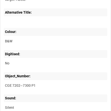
Alternative Title:
Colour:
B&W
Digitised:
No
Object_Number:
CGE 7202~7300 P1
Sound:
Silent