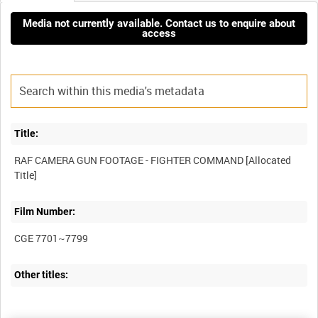
Media not currently available. Contact us to enquire about
access
Title:
RAF CAMERA GUN FOOTAGE - FIGHTER COMMAND [Allocated
Film Number:
CGE 7701~7799
Other titles: