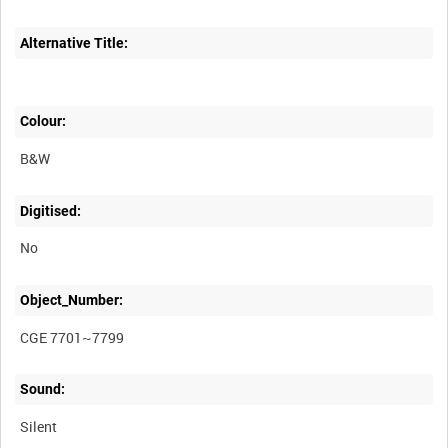
Alternative Title:
Colour:
B&W
Digitised:
No
Object_Number:
CGE 7701~7799
Sound:
Silent