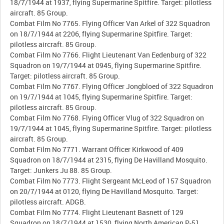
18/7/1944 at 1937, flying Supermarine Spitfire. Target: pilotless
aircraft. 85 Group.
Combat Film No 7765. Flying Officer Van Arkel of 322 Squadron
on 18/7/1944 at 2206, flying Supermarine Spitfire. Target:
pilotless aircraft. 85 Group.
Combat Film No 7766. Flight Lieutenant Van Eedenburg of 322
Squadron on 19/7/1944 at 0945, flying Supermarine Spitfire.
Target: pilotless aircraft. 85 Group.
Combat Film No 7767. Flying Officer Jongbloed of 322 Squadron
on 19/7/1944 at 1045, flying Supermarine Spitfire. Target:
pilotless aircraft. 85 Group.
Combat Film No 7768. Flying Officer Vlug of 322 Squadron on
19/7/1944 at 1045, flying Supermarine Spitfire. Target: pilotless
aircraft. 85 Group.
Combat Film No 7771. Warrant Officer Kirkwood of 409
Squadron on 18/7/1944 at 2315, flying De Havilland Mosquito.
Target: Junkers Ju 88. 85 Group.
Combat Film No 7773. Flight Sergeant McLeod of 157 Squadron
on 20/7/1944 at 0120, flying De Havilland Mosquito. Target:
pilotless aircraft. ADGB.
Combat Film No 7774. Flight Lieutenant Basnett of 129
Squadron on 18/7/1944 at 1530, flying North American P-51