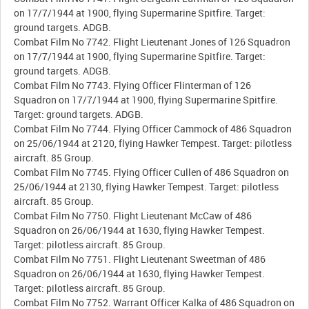
on 17/7/1944 at 1900, flying Supermarine Spitfire. Target:
ground targets. ADGB.
Combat Film No 7742. Flight Lieutenant Jones of 126 Squadron
on 17/7/1944 at 1900, flying Supermarine Spitfire. Target:
ground targets. ADGB.
Combat Film No 7743. Flying Officer Flinterman of 126
Squadron on 17/7/1944 at 1900, flying Supermarine Spitfire.
Target: ground targets. ADGB.
Combat Film No 7744. Flying Officer Cammock of 486 Squadron
on 25/06/1944 at 2120, flying Hawker Tempest. Target: pilotless
aircraft. 85 Group.
Combat Film No 7745. Flying Officer Cullen of 486 Squadron on
25/06/1944 at 2130, flying Hawker Tempest. Target: pilotless
aircraft. 85 Group.
Combat Film No 7750. Flight Lieutenant McCaw of 486
Squadron on 26/06/1944 at 1630, flying Hawker Tempest.
Target: pilotless aircraft. 85 Group.
Combat Film No 7751. Flight Lieutenant Sweetman of 486
Squadron on 26/06/1944 at 1630, flying Hawker Tempest.
Target: pilotless aircraft. 85 Group.
Combat Film No 7752. Warrant Officer Kalka of 486 Squadron on