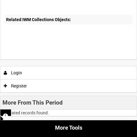
Related IWM Collections Objects:
Login
Register
More From This Period
No related records found.
More Tools