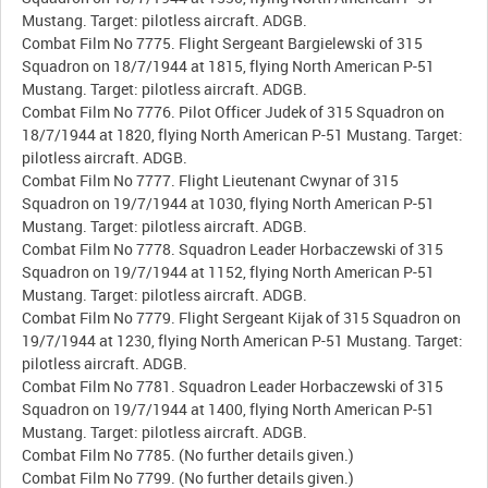
Mustang. Target: pilotless aircraft. ADGB.
Combat Film No 7775. Flight Sergeant Bargielewski of 315
Squadron on 18/7/1944 at 1815, flying North American P-51
Mustang. Target: pilotless aircraft. ADGB.
Combat Film No 7776. Pilot Officer Judek of 315 Squadron on
18/7/1944 at 1820, flying North American P-51 Mustang. Target:
pilotless aircraft. ADGB.
Combat Film No 7777. Flight Lieutenant Cwynar of 315
Squadron on 19/7/1944 at 1030, flying North American P-51
Mustang. Target: pilotless aircraft. ADGB.
Combat Film No 7778. Squadron Leader Horbaczewski of 315
Squadron on 19/7/1944 at 1152, flying North American P-51
Mustang. Target: pilotless aircraft. ADGB.
Combat Film No 7779. Flight Sergeant Kijak of 315 Squadron on
19/7/1944 at 1230, flying North American P-51 Mustang. Target:
pilotless aircraft. ADGB.
Combat Film No 7781. Squadron Leader Horbaczewski of 315
Squadron on 19/7/1944 at 1400, flying North American P-51
Mustang. Target: pilotless aircraft. ADGB.
Combat Film No 7785. (No further details given.)