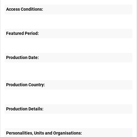
Access Conditions:
Featured Period:
Production Date:
Production Country:
Production Details:
Personalities, Units and Organisations: