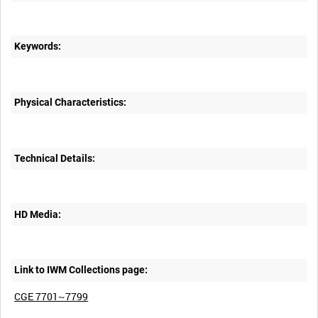
Keywords:
Physical Characteristics:
Technical Details:
HD Media:
Link to IWM Collections page:
CGE 7701~7799