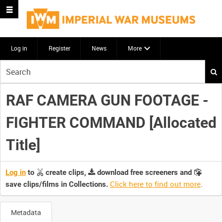
Log in
Register
News
More
Start
your
search
RAF CAMERA GUN FOOTAGE -
here
FIGHTER COMMAND [Allocated
Title]
Log in
to
create clips,
download free screeners and
Click here to find out more
.
save clips/films in Collections.
Metadata