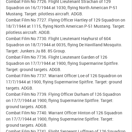
Combat Film No 7726. Flight Lieutenant Strachan of 129
Squadron on 16/7/1944 at 1030, flying North American P-51
Mustang. Target: pilotless aircraft. ADGB.
Combat Film No 7727. Flying Officer Hartley of 129 Squadron on
18/7/1944 at 1115, flying North American P-51 Mustang. Target:
pilotless aircraft. ADGB.
Combat Film No 7730. Flight Lieutenant Hayhurst of 604
Squadron on 18/7/1944 at 0035, flying De Havilland Mosquito.
Target: Junkers Ju 88. 85 Group.
Combat Film No 7736. Flight Lieutenant Garden of 126
Squadron on 17/7/1944 at 1900, flying Supermarine Spitfire.
Target: ground targets. ADGB.
Combat Film No 7737. Warrant Officer Loe of 126 Squadron on
17/7/1944 at 1900, flying Supermarine Spitfire. Target: ground
targets. ADGB.
Combat Film No 7739. Flying Officer Durham of 126 Squadron
on 17/7/1944 at 1900, flying Supermarine Spitfire. Target:
ground targets. ADGB.
Combat Film No 7740. Warrant Officer Hinton of 126 Squadron
on 17/7/1944 at 1900, flying Supermarine Spitfire. Target:
ground targets. ADGB.
Combat Film No 7741. Flight Sergeant Luffman of 126 Squadron