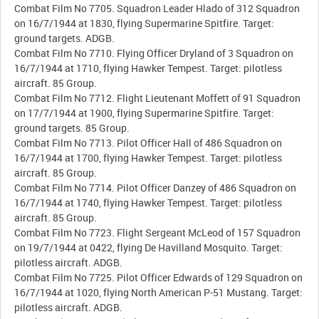
Combat Film No 7705. Squadron Leader Hlado of 312 Squadron
on 16/7/1944 at 1830, flying Supermarine Spitfire. Target:
ground targets. ADGB.
Combat Film No 7710. Flying Officer Dryland of 3 Squadron on
16/7/1944 at 1710, flying Hawker Tempest. Target: pilotless
aircraft. 85 Group.
Combat Film No 7712. Flight Lieutenant Moffett of 91 Squadron
on 17/7/1944 at 1900, flying Supermarine Spitfire. Target:
ground targets. 85 Group.
Combat Film No 7713. Pilot Officer Hall of 486 Squadron on
16/7/1944 at 1700, flying Hawker Tempest. Target: pilotless
aircraft. 85 Group.
Combat Film No 7714. Pilot Officer Danzey of 486 Squadron on
16/7/1944 at 1740, flying Hawker Tempest. Target: pilotless
aircraft. 85 Group.
Combat Film No 7723. Flight Sergeant McLeod of 157 Squadron
on 19/7/1944 at 0422, flying De Havilland Mosquito. Target:
pilotless aircraft. ADGB.
Combat Film No 7725. Pilot Officer Edwards of 129 Squadron on
16/7/1944 at 1020, flying North American P-51 Mustang. Target:
pilotless aircraft. ADGB.