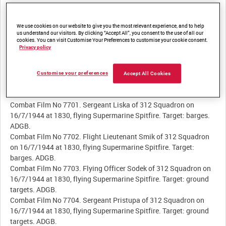
Summary:
We use cookies on our website to give you the most relevant experience, and to help
Very brief filmed records of aerial combat and air-to-ground
us understand our visitors. By clicking “Accept All”, you consent to the use of all our
attacks by RAF fighter pilots. Captions identify pilot name,
cookies. You can visit Customise Your Preferences to customise your cookie consent.
squadron, date and time of attack, aircraft type, and target.
Privacy policy
Customise your preferences
Accept All Cookies
Description:
Combat Film No 7701. Sergeant Liska of 312 Squadron on
16/7/1944 at 1830, flying Supermarine Spitfire. Target: barges.
ADGB.
Combat Film No 7702. Flight Lieutenant Smik of 312 Squadron
on 16/7/1944 at 1830, flying Supermarine Spitfire. Target:
barges. ADGB.
Combat Film No 7703. Flying Officer Sodek of 312 Squadron on
16/7/1944 at 1830, flying Supermarine Spitfire. Target: ground
targets. ADGB.
Combat Film No 7704. Sergeant Pristupa of 312 Squadron on
16/7/1944 at 1830, flying Supermarine Spitfire. Target: ground
targets. ADGB.