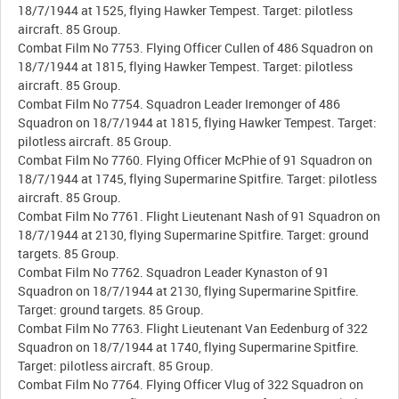
18/7/1944 at 1525, flying Hawker Tempest. Target: pilotless
aircraft. 85 Group.
Combat Film No 7753. Flying Officer Cullen of 486 Squadron on
18/7/1944 at 1815, flying Hawker Tempest. Target: pilotless
aircraft. 85 Group.
Combat Film No 7754. Squadron Leader Iremonger of 486
Squadron on 18/7/1944 at 1815, flying Hawker Tempest. Target:
pilotless aircraft. 85 Group.
Combat Film No 7760. Flying Officer McPhie of 91 Squadron on
18/7/1944 at 1745, flying Supermarine Spitfire. Target: pilotless
aircraft. 85 Group.
Combat Film No 7761. Flight Lieutenant Nash of 91 Squadron on
18/7/1944 at 2130, flying Supermarine Spitfire. Target: ground
targets. 85 Group.
Combat Film No 7762. Squadron Leader Kynaston of 91
Squadron on 18/7/1944 at 2130, flying Supermarine Spitfire.
Target: ground targets. 85 Group.
Combat Film No 7763. Flight Lieutenant Van Eedenburg of 322
Squadron on 18/7/1944 at 1740, flying Supermarine Spitfire.
Target: pilotless aircraft. 85 Group.
Combat Film No 7764. Flying Officer Vlug of 322 Squadron on