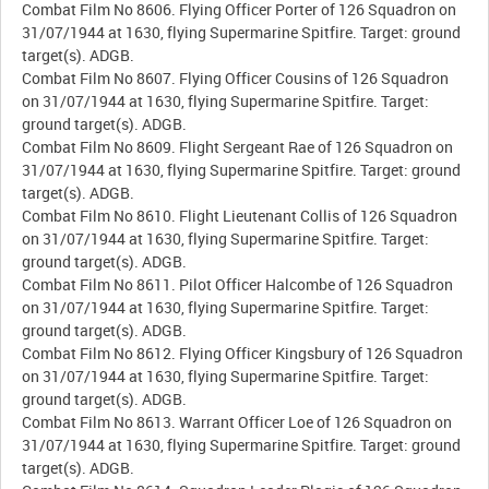
Combat Film No 8606. Flying Officer Porter of 126 Squadron on
31/07/1944 at 1630, flying Supermarine Spitfire. Target: ground
target(s). ADGB.
Combat Film No 8607. Flying Officer Cousins of 126 Squadron
on 31/07/1944 at 1630, flying Supermarine Spitfire. Target:
ground target(s). ADGB.
Combat Film No 8609. Flight Sergeant Rae of 126 Squadron on
31/07/1944 at 1630, flying Supermarine Spitfire. Target: ground
target(s). ADGB.
Combat Film No 8610. Flight Lieutenant Collis of 126 Squadron
on 31/07/1944 at 1630, flying Supermarine Spitfire. Target:
ground target(s). ADGB.
Combat Film No 8611. Pilot Officer Halcombe of 126 Squadron
on 31/07/1944 at 1630, flying Supermarine Spitfire. Target:
ground target(s). ADGB.
Combat Film No 8612. Flying Officer Kingsbury of 126 Squadron
on 31/07/1944 at 1630, flying Supermarine Spitfire. Target:
ground target(s). ADGB.
Combat Film No 8613. Warrant Officer Loe of 126 Squadron on
31/07/1944 at 1630, flying Supermarine Spitfire. Target: ground
target(s). ADGB.