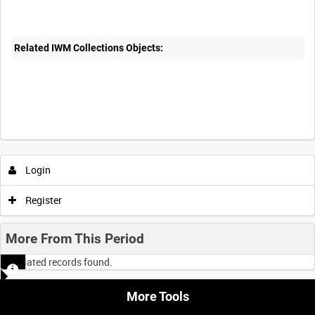
Related IWM Collections Objects:
Login
Register
More From This Period
No related records found.
More Tools