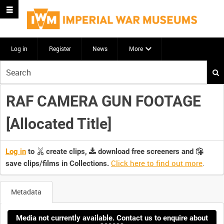
Log in
Register
News
More
Start
your
search
RAF CAMERA GUN FOOTAGE
here
[Allocated Title]
Log in
to
create clips,
download free screeners and
Click here to find out more
.
save clips/films in Collections.
Metadata
Media not currently available. Contact us to enquire about