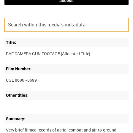
access
Title:
Film Number:
CGE 8600~8699
Other titles:
Summary:
Very brief filmed records of aerial combat and air-to-ground