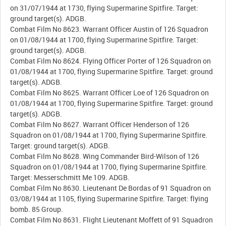
on 31/07/1944 at 1730, flying Supermarine Spitfire. Target:
ground target(s). ADGB.
Combat Film No 8623. Warrant Officer Austin of 126 Squadron
on 01/08/1944 at 1700, flying Supermarine Spitfire. Target:
ground target(s). ADGB.
Combat Film No 8624. Flying Officer Porter of 126 Squadron on
01/08/1944 at 1700, flying Supermarine Spitfire. Target: ground
target(s). ADGB.
Combat Film No 8625. Warrant Officer Loe of 126 Squadron on
01/08/1944 at 1700, flying Supermarine Spitfire. Target: ground
target(s). ADGB.
Combat Film No 8627. Warrant Officer Henderson of 126
Squadron on 01/08/1944 at 1700, flying Supermarine Spitfire.
Target: ground target(s). ADGB.
Combat Film No 8628. Wing Commander Bird-Wilson of 126
Squadron on 01/08/1944 at 1700, flying Supermarine Spitfire.
Target: Messerschmitt Me 109. ADGB.
Combat Film No 8630. Lieutenant De Bordas of 91 Squadron on
03/08/1944 at 1105, flying Supermarine Spitfire. Target: flying
bomb. 85 Group.
Combat Film No 8631. Flight Lieutenant Moffett of 91 Squadron