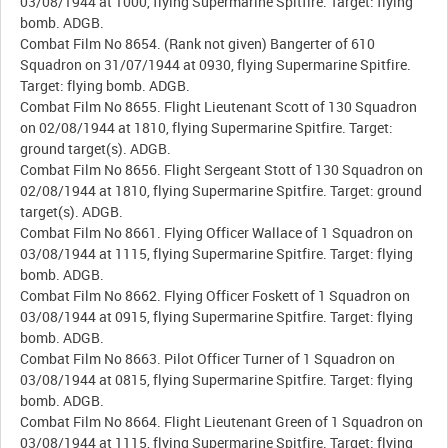
03/08/1944 at 1000, flying Supermarine Spitfire. Target: flying
bomb. ADGB.
Combat Film No 8654. (Rank not given) Bangerter of 610
Squadron on 31/07/1944 at 0930, flying Supermarine Spitfire.
Target: flying bomb. ADGB.
Combat Film No 8655. Flight Lieutenant Scott of 130 Squadron
on 02/08/1944 at 1810, flying Supermarine Spitfire. Target:
ground target(s). ADGB.
Combat Film No 8656. Flight Sergeant Stott of 130 Squadron on
02/08/1944 at 1810, flying Supermarine Spitfire. Target: ground
target(s). ADGB.
Combat Film No 8661. Flying Officer Wallace of 1 Squadron on
03/08/1944 at 1115, flying Supermarine Spitfire. Target: flying
bomb. ADGB.
Combat Film No 8662. Flying Officer Foskett of 1 Squadron on
03/08/1944 at 0915, flying Supermarine Spitfire. Target: flying
bomb. ADGB.
Combat Film No 8663. Pilot Officer Turner of 1 Squadron on
03/08/1944 at 0815, flying Supermarine Spitfire. Target: flying
bomb. ADGB.
Combat Film No 8664. Flight Lieutenant Green of 1 Squadron on
03/08/1944 at 1115, flying Supermarine Spitfire. Target: flying