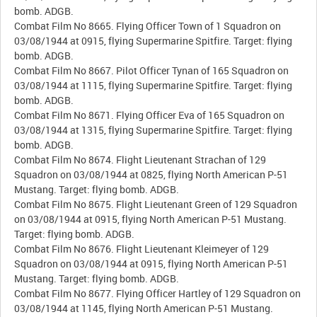
bomb. ADGB.
Combat Film No 8665. Flying Officer Town of 1 Squadron on
03/08/1944 at 0915, flying Supermarine Spitfire. Target: flying
bomb. ADGB.
Combat Film No 8667. Pilot Officer Tynan of 165 Squadron on
03/08/1944 at 1115, flying Supermarine Spitfire. Target: flying
bomb. ADGB.
Combat Film No 8671. Flying Officer Eva of 165 Squadron on
03/08/1944 at 1315, flying Supermarine Spitfire. Target: flying
bomb. ADGB.
Combat Film No 8674. Flight Lieutenant Strachan of 129
Squadron on 03/08/1944 at 0825, flying North American P-51
Mustang. Target: flying bomb. ADGB.
Combat Film No 8675. Flight Lieutenant Green of 129 Squadron
on 03/08/1944 at 0915, flying North American P-51 Mustang.
Target: flying bomb. ADGB.
Combat Film No 8676. Flight Lieutenant Kleimeyer of 129
Squadron on 03/08/1944 at 0915, flying North American P-51
Mustang. Target: flying bomb. ADGB.
Combat Film No 8677. Flying Officer Hartley of 129 Squadron on
03/08/1944 at 1145, flying North American P-51 Mustang.