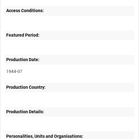
Access Conditions:
Featured Period:
Production Date:
1944-07
Production Country:
Production Details:
Personalities, Units and Organisations: