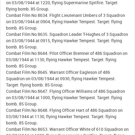
on 03/08/1944 at 1220, flying Supermarine Spitfire. Target:
flying bomb. 85 Group.
Combat Film No 8634. Flight Lieutenant Umbers of 3 Squadron
on 03/08/1944 at 0904, flying Hawker Tempest. Target: flying
bomb. 85 Group.
Combat Film No 8635. Squadron Leader T-Hughes of 3 Squadron
on 03/08/1944 at 0915, flying Hawker Tempest. Target: flying
bomb. 85 Group.
Combat Film No 8644. Pilot Officer Bremner of 486 Squadron on
03/08/1944 at 1130, flying Hawker Tempest. Target: flying
bomb. 85 Group.
Combat Film No 8645. Warrant Officer Eagleson of 486
Squadron on 03/08/1944 at 0930, flying Hawker Tempest.
Target: flying bomb. 85 Group.
Combat Film No 8647. Flying Officer Williams of 486 Squadron
on 03/08/1944 at 1000, flying Hawker Tempest. Target: flying
bomb. 85 Group.
Combat Film No 8648. Flying Officer Hart of 486 Squadron on
03/08/1944 at 1130, flying Hawker Tempest. Target: flying
bomb. 85 Group.
Combat Film No 8653. Warrant Officer White of 610 Squadron on