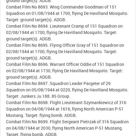
ground target(s). ADGB.
Combat Film No 8693. Wing Commander Goodman of 151
Squadron on 01/08/1944 at 1700, flying De Havilland Mosquito.
Target: ground target(s). ADGB.
Combat Film No 8694. Lieutenant Cramp of 151 Squadron on
02/08/1944 at 1700, flying De Havilland Mosquito. Target:
ground target(s). ADGB.
Combat Film No 8695. Flying Officer Gray of 151 Squadron on
02/08/1944 at 1700, flying De Havilland Mosquito. Target:
ground target(s). ADGB.
Combat Film No 8696. Warrant Officer Oddie of 151 Squadron
on 02/08/1944 at 1730, flying De Havilland Mosquito. Target:
ground target(s). ADGB.
Combat Film No 8697. Squadron Leader Pargeter of 29
Squadron on 05/08/1944 at 0220, flying De Havilland Mosquito.
Target: Junkers Ju 188. 85 Group.
Combat Film No 8698. Flight Lieutenant Szymankiewicz of 316
Squadron on 04/08/1944 at 1616, flying North American P-51
Mustang. Target: flying bomb. ADGB.
Combat Film No 8699. Flight Sergeant Pietrzak of 316 Squadron
on 04/08/1944 at 2030, flying North American P-51 Mustang.