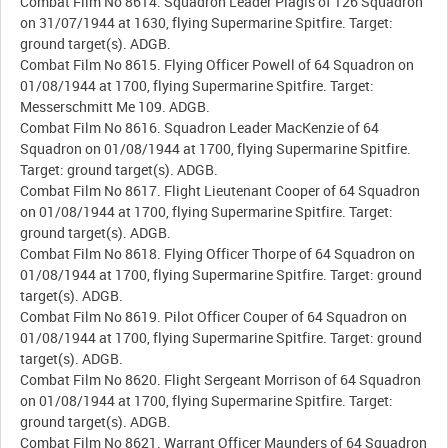
Combat Film No 8614. Squadron Leader Plagis of 126 Squadron
on 31/07/1944 at 1630, flying Supermarine Spitfire. Target:
ground target(s). ADGB.
Combat Film No 8615. Flying Officer Powell of 64 Squadron on
01/08/1944 at 1700, flying Supermarine Spitfire. Target:
Messerschmitt Me 109. ADGB.
Combat Film No 8616. Squadron Leader MacKenzie of 64
Squadron on 01/08/1944 at 1700, flying Supermarine Spitfire.
Target: ground target(s). ADGB.
Combat Film No 8617. Flight Lieutenant Cooper of 64 Squadron
on 01/08/1944 at 1700, flying Supermarine Spitfire. Target:
ground target(s). ADGB.
Combat Film No 8618. Flying Officer Thorpe of 64 Squadron on
01/08/1944 at 1700, flying Supermarine Spitfire. Target: ground
target(s). ADGB.
Combat Film No 8619. Pilot Officer Couper of 64 Squadron on
01/08/1944 at 1700, flying Supermarine Spitfire. Target: ground
target(s). ADGB.
Combat Film No 8620. Flight Sergeant Morrison of 64 Squadron
on 01/08/1944 at 1700, flying Supermarine Spitfire. Target:
ground target(s). ADGB.
Combat Film No 8621. Warrant Officer Maunders of 64 Squadron