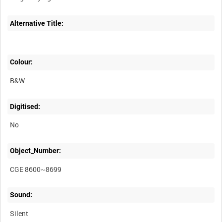
Alternative Title:
Colour:
B&W
Digitised:
No
Object_Number:
CGE 8600~8699
Sound:
Silent