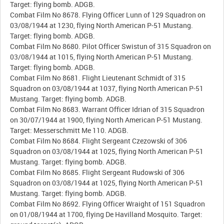
Target: flying bomb. ADGB.
Combat Film No 8678. Flying Officer Lunn of 129 Squadron on
03/08/1944 at 1230, flying North American P-51 Mustang.
Target: flying bomb. ADGB.
Combat Film No 8680. Pilot Officer Swistun of 315 Squadron on
03/08/1944 at 1015, flying North American P-51 Mustang.
Target: flying bomb. ADGB.
Combat Film No 8681. Flight Lieutenant Schmidt of 315
Squadron on 03/08/1944 at 1037, flying North American P-51
Mustang. Target: flying bomb. ADGB.
Combat Film No 8683. Warrant Officer Idrian of 315 Squadron
on 30/07/1944 at 1900, flying North American P-51 Mustang.
Target: Messerschmitt Me 110. ADGB.
Combat Film No 8684. Flight Sergeant Czezowski of 306
Squadron on 03/08/1944 at 1025, flying North American P-51
Mustang. Target: flying bomb. ADGB.
Combat Film No 8685. Flight Sergeant Rudowski of 306
Squadron on 03/08/1944 at 1025, flying North American P-51
Mustang. Target: flying bomb. ADGB.
Combat Film No 8692. Flying Officer Wraight of 151 Squadron
on 01/08/1944 at 1700, flying De Havilland Mosquito. Target: