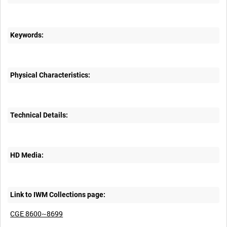
Keywords:
Physical Characteristics:
Technical Details:
HD Media:
Link to IWM Collections page:
CGE 8600~8699