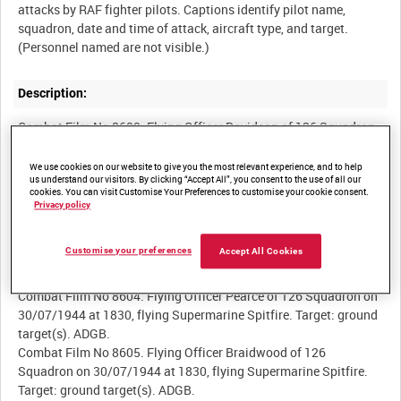
attacks by RAF fighter pilots. Captions identify pilot name,
squadron, date and time of attack, aircraft type, and target.
Description:
Combat Film No 8600. Flying Officer Davidson of 126 Squadron
on 29/07/1944 at 0800, flying Supermarine Spitfire. Target:
ground target(s). ADGB.
We use cookies on our website to give you the most relevant experience, and to help
us understand our visitors. By clicking “Accept All”, you consent to the use of all our
Combat Film No 8602. Wing Commander Bird-Wilson of 126
cookies. You can visit Customise Your Preferences to customise your cookie consent.
Squadron on 30/07/1944 at 1830, flying Supermarine Spitfire.
Privacy policy
Target: ground target(s). ADGB.
Combat Film No 8603. Lieutenant Clayton of 126 Squadron on
Customise your preferences
Accept All Cookies
30/07/1944 at 1830, flying Supermarine Spitfire. Target: ground
target(s). ADGB.
Combat Film No 8604. Flying Officer Pearce of 126 Squadron on
30/07/1944 at 1830, flying Supermarine Spitfire. Target: ground
target(s). ADGB.
Combat Film No 8605. Flying Officer Braidwood of 126
Squadron on 30/07/1944 at 1830, flying Supermarine Spitfire.
Target: ground target(s). ADGB.