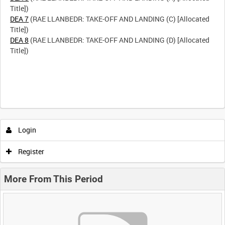
DEA 7
(RAE LLANBEDR: TAKE-OFF AND LANDING (C) [Allocated
DEA 8
(RAE LLANBEDR: TAKE-OFF AND LANDING (D) [Allocated
Title])
Login
Register
More From This Period