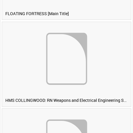
FLOATING FORTRESS [Main Title]
HMS COLLINGWOOD: RN Weapons and Electrical Engineering School [Main Title]