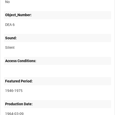
No
Object_Number:
DEA 6
Sound:
Silent
Access Conditions:
Featured Period:
1946-1975
Production Date:
1964-03-09