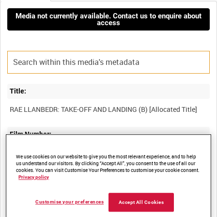
Media not currently available. Contact us to enquire about
access
Title:
Film Number:
DEA 6
We use cookies on our website to give you the most relevant experience, and to help
us understand our visitors. By clicking “Accept All”, you consent to the use of all our
cookies. You can visit Customise Your Preferences to customise your cookie consent.
Other titles:
Privacy policy
COLLECTION OF FILMS FROM DERA ABERPORTH [Allocated
Customise your preferences
Accept All Cookies