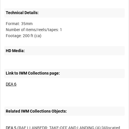
Technical Details:
Format: 35mm
Number of items/reels/tapes: 1
HD Media:
Link to IWM Collections page:
DEA 6
Related IWM Collections Objects:
DEA 5
(RAE LLANBEDR: TAKE-OFF AND LANDING (A) [Allocated