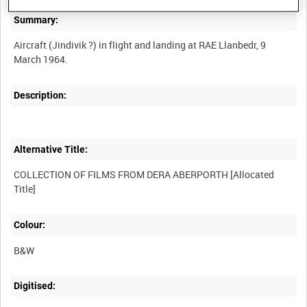
Summary:
Aircraft (Jindivik ?) in flight and landing at RAE Llanbedr, 9
Description:
Alternative Title:
COLLECTION OF FILMS FROM DERA ABERPORTH [Allocated
Colour:
B&W
Digitised: