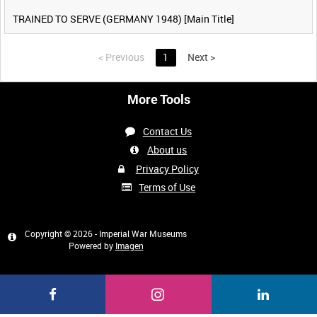
TRAINED TO SERVE (GERMANY 1948) [Main Title]
<
Previous
1
Next
>
More Tools
Contact Us
About us
Privacy Policy
Terms of Use
Copyright © 2026 - Imperial War Museums
Powered by
Imagen