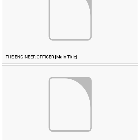
THE ENGINEER OFFICER [Main Title]