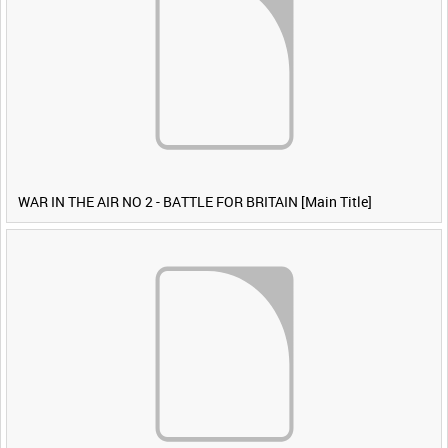
WAR IN THE AIR NO 2 - BATTLE FOR BRITAIN [Main Title]