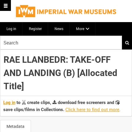
Log in
Register
News
More
Start
your
search
RAE LLANBEDR: TAKE-OFF
here
AND LANDING (B) [Allocated
Title]
Log in
to
create clips,
download free screeners and
Click here to find out more
.
save clips/films in Collections.
Metadata