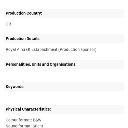
Production Country:
Production Details:
Personalities, Units and Organisations:
Keywords:
Physical Characteristics:
Colour format: B&W