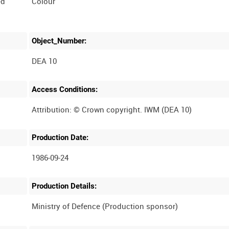
ed
Colour
Object_Number:
DEA 10
Access Conditions:
Production Date:
1986-09-24
Production Details: