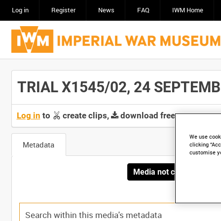
Log in
Register
News
FAQ
IWM Home
TRIAL X1545/02, 24 SEPTEMBER
Log in
to
create clips,
download free screeners 
We use cooki
Metadata
clicking “Acc
customise y
Media not currently avai