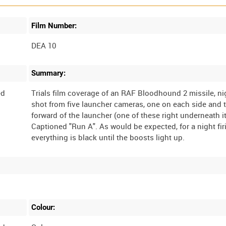
Film Number:
DEA 10
Summary:
ed
Trials film coverage of an RAF Bloodhound 2 missile, nig
shot from five launcher cameras, one on each side and 
forward of the launcher (one of these right underneath it
Captioned "Run A". As would be expected, for a night fir
Colour: