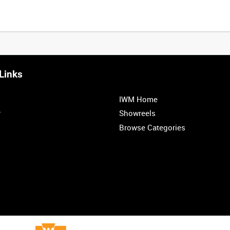
Links
IWM Home
r
Showreels
Browse Categories