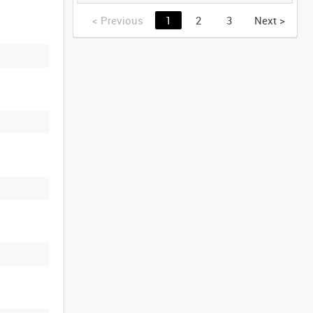
GERMANY [Allocated
Title]
<
Previous
1
2
3
Next
>