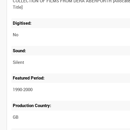
COLLECTION OF FILMS FROM DERA ABERPORTH [Allocat
Digitised:
No
Sound:
Silent
Featured Period:
1990-2000
Production Country: