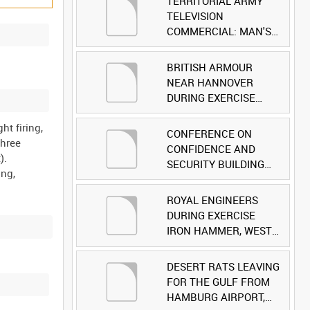
TERRITORIAL ARMY
TELEVISION
COMMERCIAL: MAN'S
FACE [Allocated Title]
BRITISH ARMOUR
NEAR HANNOVER
DURING EXERCISE
IRON HAMMER
ht firing,
[Allocated Title]
CONFERENCE ON
three
CONFIDENCE AND
).
SECURITY BUILDING
ing,
AND DISARMAMENT IN
EUROPE (CDE)
ROYAL ENGINEERS
OBSERVERS VISIT
DURING EXERCISE
BRITISH FORCES
IRON HAMMER, WEST
DURING EXERCISE
GERMANY [Allocated
IRON HAMMER
Title]
DESERT RATS LEAVING
[Allocated Title]
FOR THE GULF FROM
HAMBURG AIRPORT,