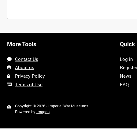
More Tools
Quick 
Contact Us
Log in
About us
Registe
Privacy Policy
News
Terms of Use
FAQ
Copyright © 2026 - Imperial War Museums
Powered by
Imagen