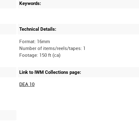
Keywords:
Technical Details:
Format: 16mm
Number of items/reels/tapes: 1
Link to IWM Collections page:
DEA 10