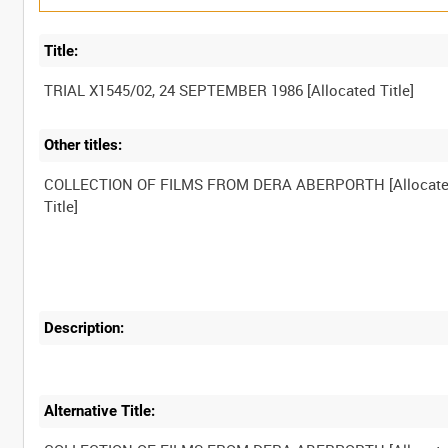
Title:
Other titles:
COLLECTION OF FILMS FROM DERA ABERPORTH [Allocat
Description:
Alternative Title: