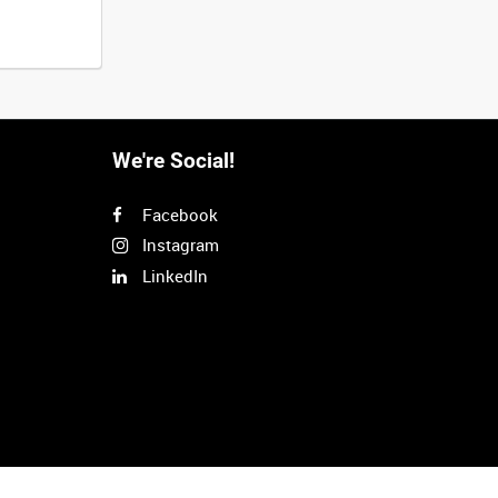
We're Social!
Facebook
Instagram
LinkedIn