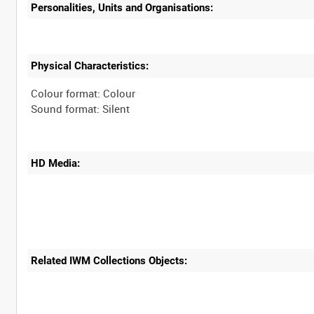
Personalities, Units and Organisations:
Physical Characteristics:
Colour format: Colour
HD Media:
Related IWM Collections Objects: