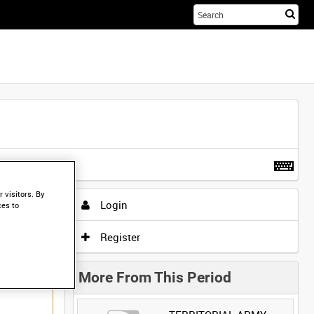
Sta
you
sea
her
t more
.
 visitors. By
Login
ces to
Register
More From This Period