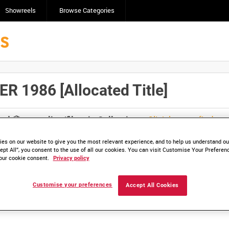
Showreels
Browse Categories
 1986 [Allocated Title]
Click here to find ou
and
save clips/films in Collections.
es on our website to give you the most relevant experience, and to help us understand our
ept All”, you consent to the use of all our cookies. You can visit Customise Your Preferen
our cookie consent.
Privacy policy
lable. Contact us to enquire about access
Customise your preferences
Accept All Cookies