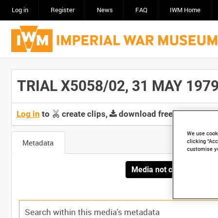
Log in
Register
News
FAQ
IWM Home
TRIAL X5058/02, 31 MAY 1979 [
Log in
to
create clips,
download free screeners 
We use cooki
Metadata
clicking “Acc
customise y
Media not currently avai