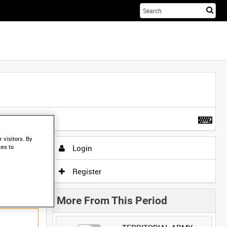
Sta
you
sea
her
t more
.
 visitors. By
Login
ces to
Register
More From This Period