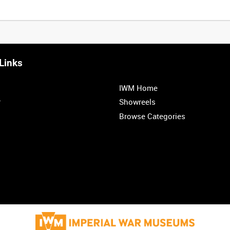
Links
IWM Home
r
Showreels
Browse Categories