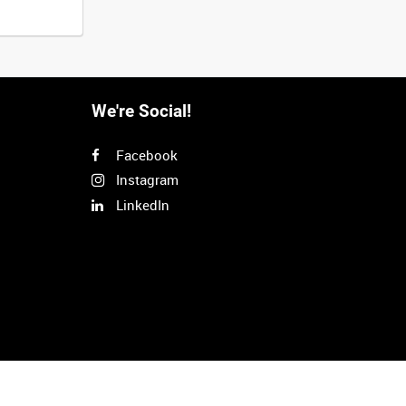
We're Social!
Facebook
Instagram
LinkedIn