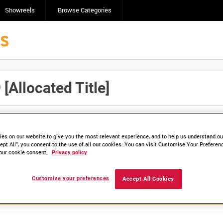
Showreels
Browse Categories
Allocated Title]
Click here to find ou
and
save clips/films in Collections.
es on our website to give you the most relevant experience, and to help us understand our
ept All”, you consent to the use of all our cookies. You can visit Customise Your Preferen
our cookie consent.
Privacy policy
lable. Contact us to enquire about access
Customise your preferences
Accept All Cookies