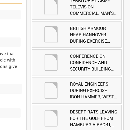
TERRITORIAL ARMY
TELEVISION
COMMERCIAL: MAN'S
FACE [Allocated Title]
BRITISH ARMOUR
NEAR HANNOVER
DURING EXERCISE
IRON HAMMER
ve trial
[Allocated Title]
CONFERENCE ON
cle with
CONFIDENCE AND
ions give
SECURITY BUILDING
AND DISARMAMENT IN
EUROPE (CDE)
ROYAL ENGINEERS
OBSERVERS VISIT
DURING EXERCISE
BRITISH FORCES
IRON HAMMER, WEST
DURING EXERCISE
GERMANY [Allocated
IRON HAMMER
Title]
DESERT RATS LEAVING
[Allocated Title]
FOR THE GULF FROM
HAMBURG AIRPORT,