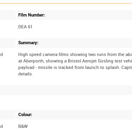
Film Number:
DEA 61
Summary:
ed
High speed camera films showing two runs from the abo
at Aberporth, showing a Bristol Aerojet Gosling test vehi
payload - missile is tracked from launch to splash. Capt
Colour:
ed
B&W