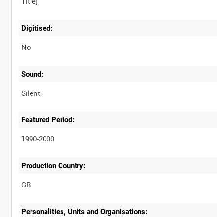
Digitised:
No
Sound:
Silent
Featured Period:
1990-2000
Production Country:
Personalities, Units and Organisations: