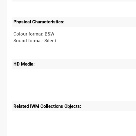
Physical Characteristics:
Colour format: B&W
HD Media:
Related IWM Collections Objects: