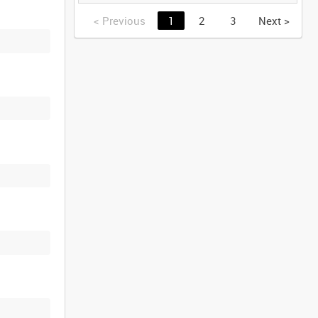
GERMANY [Allocated
Title]
<
Previous
1
2
3
Next
>