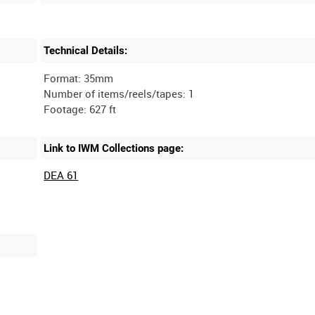
Technical Details:
Format: 35mm
Number of items/reels/tapes: 1
Link to IWM Collections page:
DEA 61