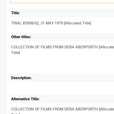
Title:
Other titles:
COLLECTION OF FILMS FROM DERA ABERPORTH [Allocat
Description:
Alternative Title:
COLLECTION OF FILMS FROM DERA ABERPORTH [Allocat