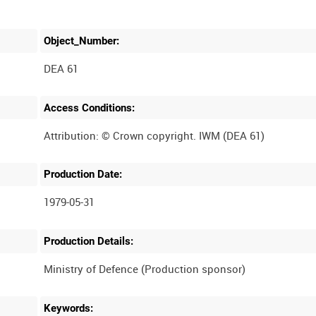
Object_Number:
DEA 61
Access Conditions:
Production Date:
1979-05-31
Production Details:
Keywords: