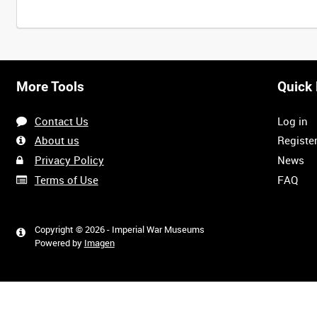
More Tools
Quick 
Contact Us
Log in
About us
Registe
Privacy Policy
News
Terms of Use
FAQ
Copyright © 2026 - Imperial War Museums
Powered by
Imagen