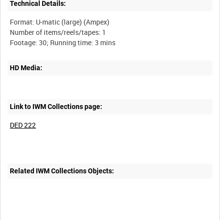
Technical Details:
Format: U-matic (large) (Ampex)
Number of items/reels/tapes: 1
HD Media:
Link to IWM Collections page:
DED 222
Related IWM Collections Objects: