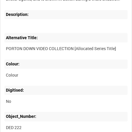
Description:
Alternative Title:
Colour:
Colour
Digitised:
No
Object_Number:
DED 222