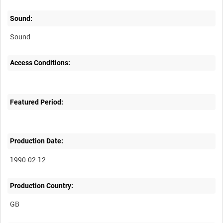
Sound:
Sound
Access Conditions:
Featured Period:
Production Date:
1990-02-12
Production Country: