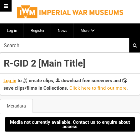
Log in
Register
News
More
Start
your
search
R-GID 2 [Main Title]
here
Log in
to
create clips,
download free screeners and
Click here to find out more
.
save clips/films in Collections.
Metadata
Media not currently available. Contact us to enquire about
access