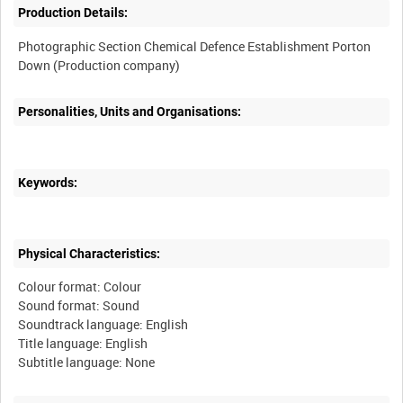
Production Details:
Photographic Section Chemical Defence Establishment Porton
Personalities, Units and Organisations:
Keywords:
Physical Characteristics:
Colour format: Colour
Sound format: Sound
Soundtrack language: English
Title language: English