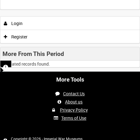
Login
Register
More From This Period
No related records found.
More Tools
Contact Us
About us
Privacy Policy
Terms of Use
Copyright © 2026 - Imperial War Museums