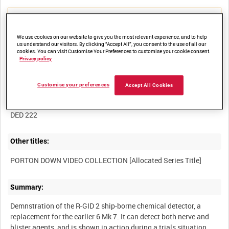
We use cookies on our website to give you the most relevant experience, and to help
us understand our visitors. By clicking “Accept All”, you consent to the use of all our
Title:
cookies. You can visit Customise Your Preferences to customise your cookie consent.
Privacy policy
Customise your preferences
Accept All Cookies
Film Number:
DED 222
Other titles:
Summary:
Demnstration of the R-GID 2 ship-borne chemical detector, a
replacement for the earlier 6 Mk 7. It can detect both nerve and