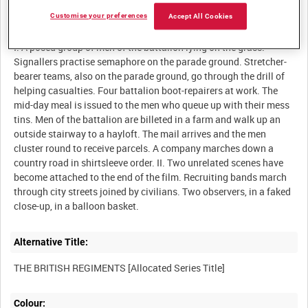
Customise your preferences
Accept All Cookies
Description:
I. A posed group of men of the battalion lying on the grass.
Signallers practise semaphore on the parade ground. Stretcher-
bearer teams, also on the parade ground, go through the drill of
helping casualties. Four battalion boot-repairers at work. The
mid-day meal is issued to the men who queue up with their mess
tins. Men of the battalion are billeted in a farm and walk up an
outside stairway to a hayloft. The mail arrives and the men
cluster round to receive parcels. A company marches down a
country road in shirtsleeve order. II. Two unrelated scenes have
become attached to the end of the film. Recruiting bands march
through city streets joined by civilians. Two observers, in a faked
Alternative Title:
Colour: