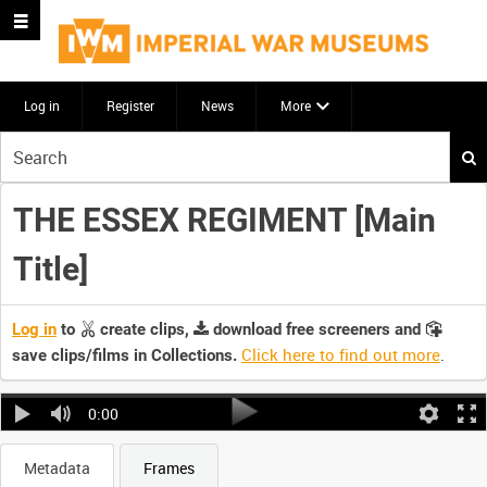
Log in
Register
News
More
Start
your
search
THE ESSEX REGIMENT [Main
here
Title]
Log in
to
create clips,
download free screeners and
Click here to find out more
.
save clips/films in Collections.
0:00
Metadata
Frames