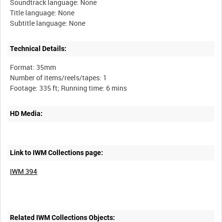
Soundtrack language: None
Title language: None
Technical Details:
Format: 35mm
Number of items/reels/tapes: 1
HD Media:
Link to IWM Collections page:
IWM 394
Related IWM Collections Objects: