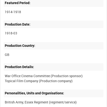
Featured Period:
1914-1918
Production Date:
1918-03
Production Country:
Production Details:
War Office Cinema Committee (Production sponsor)
Personalities, Units and Organisations: