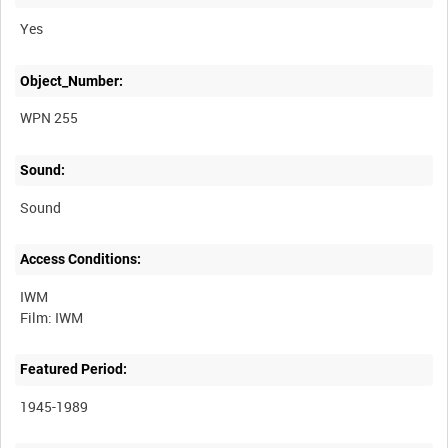
Yes
Object_Number:
WPN 255
Sound:
Sound
Access Conditions:
IWM
Featured Period:
1945-1989