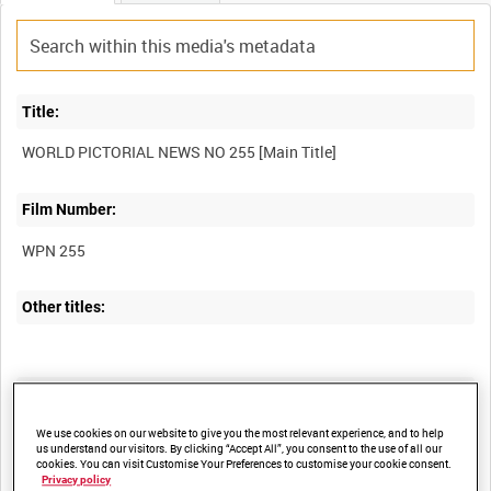
Title:
WORLD PICTORIAL NEWS NO 255 [Main Title]
Film Number:
WPN 255
Other titles:
Summary:
An edition of the British official newsreel "World Pictorial News",
We use cookies on our website to give you the most relevant experience, and to help
us understand our visitors. By clicking “Accept All”, you consent to the use of all our
produced by the Ministry of Information, Middle East.
cookies. You can visit Customise Your Preferences to customise your cookie consent.
Privacy policy