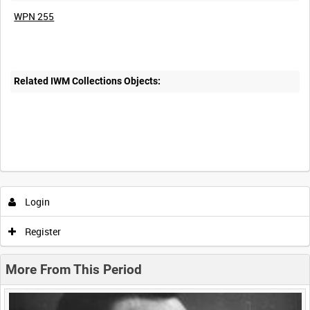
WPN 255
Related IWM Collections Objects:
Intervals
5
sec
10
sec
30
sec
60
sec
Login
0:00
0:05
0:10
0:15
Register
0:20
0:25
0:30
0:35
More From This Period
0:40
0:45
0:50
0:55