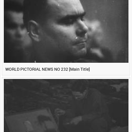
<
Previous
1
Next
>
WORLD PICTORIAL NEWS NO 232 [Main Title]