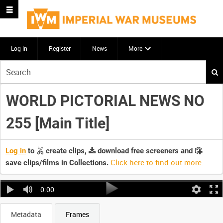
Log in
Register
News
More
Start
your
search
WORLD PICTORIAL NEWS NO
here
255 [Main Title]
Log in
to
create clips,
download free screeners and
Click here to find out more
.
save clips/films in Collections.
0:00
Metadata
Frames