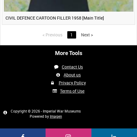
CIVIL DEFENCE CARTOON FILLER 1958 [Main Title]
<
Previous
1
Next
>
More Tools
Contact Us
About us
Privacy Policy
Terms of Use
Copyright © 2026 - Imperial War Museums
Powered by
Imagen