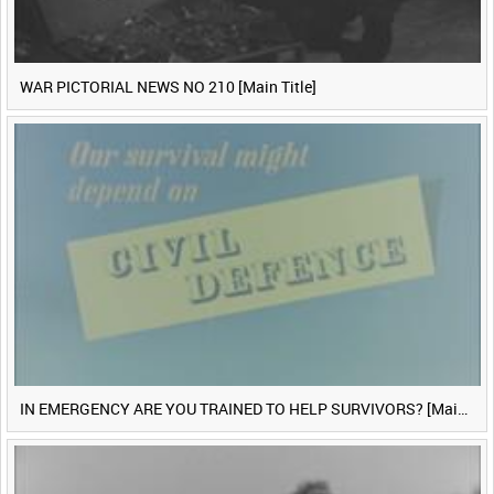
WAR PICTORIAL NEWS NO 210 [Main Title]
IN EMERGENCY ARE YOU TRAINED TO HELP SURVIVORS? [Main Title]