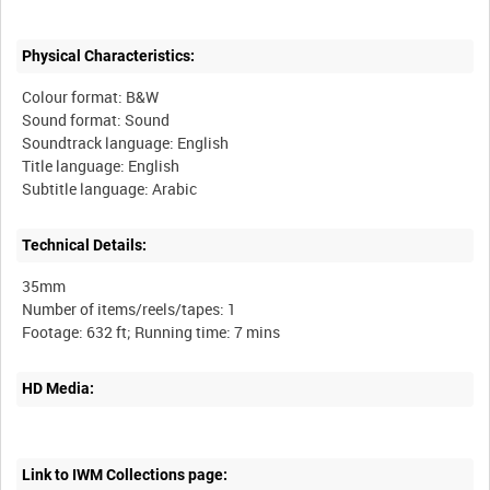
Physical Characteristics:
Colour format: B&W
Sound format: Sound
Soundtrack language: English
Title language: English
Subtitle language: Arabic
Technical Details:
35mm
Number of items/reels/tapes: 1
HD Media:
Link to IWM Collections page: