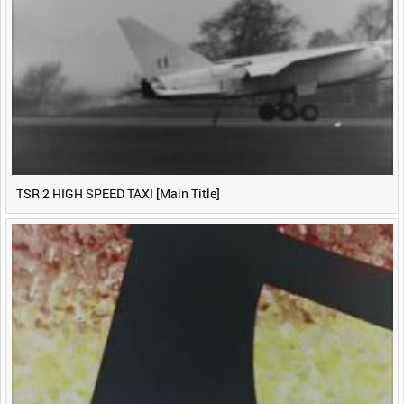
TSR 2 HIGH SPEED TAXI [Main Title]