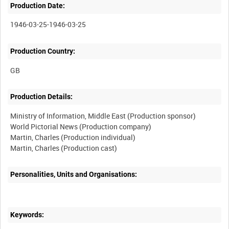
Production Date:
1946-03-25-1946-03-25
Production Country:
Production Details:
Ministry of Information, Middle East (Production sponsor)
World Pictorial News (Production company)
Martin, Charles (Production individual)
Martin, Charles (Production cast)
Personalities, Units and Organisations:
Keywords: