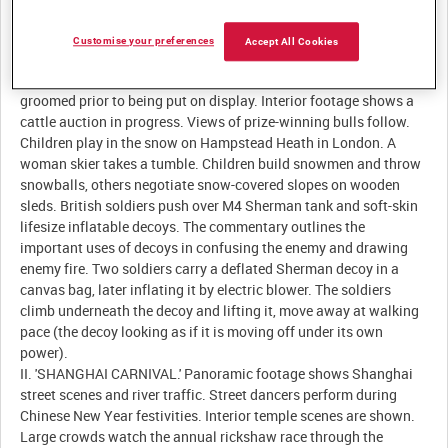
Description:
Customise your preferences
Accept All Cookies
I. 'NEWS FROM ENGLAND.' Cattle are paraded for the benefit of
prospective buyers at Perth Auction Market in Scotland. Bulls are
groomed prior to being put on display. Interior footage shows a
cattle auction in progress. Views of prize-winning bulls follow.
Children play in the snow on Hampstead Heath in London. A
woman skier takes a tumble. Children build snowmen and throw
snowballs, others negotiate snow-covered slopes on wooden
sleds. British soldiers push over M4 Sherman tank and soft-skin
lifesize inflatable decoys. The commentary outlines the
important uses of decoys in confusing the enemy and drawing
enemy fire. Two soldiers carry a deflated Sherman decoy in a
canvas bag, later inflating it by electric blower. The soldiers
climb underneath the decoy and lifting it, move away at walking
pace (the decoy looking as if it is moving off under its own
power).
II. 'SHANGHAI CARNIVAL.' Panoramic footage shows Shanghai
street scenes and river traffic. Street dancers perform during
Chinese New Year festivities. Interior temple scenes are shown.
Large crowds watch the annual rickshaw race through the