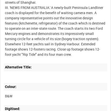
streets of Shanghai.
III. 'NEWS FROM AUSTRALIA.' A newly-built Peninsula Landliner
coach is displayed for the benefit of waiting camera men. A
company representative points out the innovative design
features (kitchenette, refrigerator) of the coach which is destined
to operate on an inter-state route. The coach starts its two Ford
Mercury engines and demonstrates its impressively small
turning circle for a vehicle of its size (bogey traction system).
Elsewhere 12-feet yachts sail in Sydney Harbour. Extended
footage shows 12-footers racing. Close up footage shows 12-
foot yacht "Rip Tide" and its four man crew.
Alternative Title:
Colour:
B&W
Digitised: