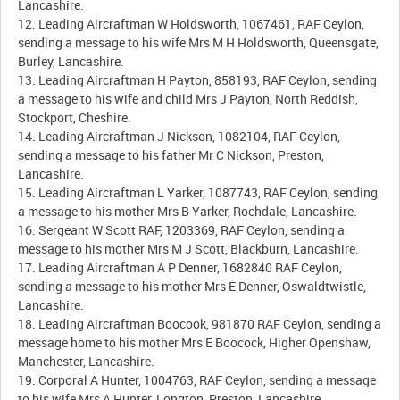
Lancashire.
12. Leading Aircraftman W Holdsworth, 1067461, RAF Ceylon,
sending a message to his wife Mrs M H Holdsworth, Queensgate,
Burley, Lancashire.
13. Leading Aircraftman H Payton, 858193, RAF Ceylon, sending
a message to his wife and child Mrs J Payton, North Reddish,
Stockport, Cheshire.
14. Leading Aircraftman J Nickson, 1082104, RAF Ceylon,
sending a message to his father Mr C Nickson, Preston,
Lancashire.
15. Leading Aircraftman L Yarker, 1087743, RAF Ceylon, sending
a message to his mother Mrs B Yarker, Rochdale, Lancashire.
16. Sergeant W Scott RAF, 1203369, RAF Ceylon, sending a
message to his mother Mrs M J Scott, Blackburn, Lancashire.
17. Leading Aircraftman A P Denner, 1682840 RAF Ceylon,
sending a message to his mother Mrs E Denner, Oswaldtwistle,
Lancashire.
18. Leading Aircraftman Boocook, 981870 RAF Ceylon, sending a
message home to his mother Mrs E Boocock, Higher Openshaw,
Manchester, Lancashire.
19. Corporal A Hunter, 1004763, RAF Ceylon, sending a message
to his wife Mrs A Hunter, Longton, Preston, Lancashire.