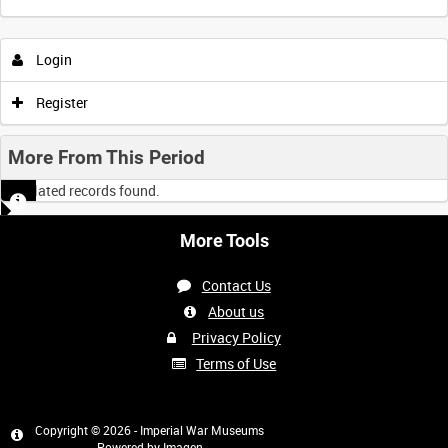
Intervals
5
sec
10
sec
30
sec
60
sec
Login
0:00
0:05
0:10
0:15
Register
0:20
0:25
0:30
0:35
More From This Period
No related records found.
0:40
0:45
0:50
0:55
More Tools
<
Previous
1
Next
>
Contact Us
About us
Privacy Policy
Terms of Use
Copyright © 2026 - Imperial War Museums
Powered by
Imagen