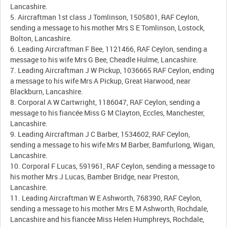
Lancashire.
5. Aircraftman 1st class J Tomlinson, 1505801, RAF Ceylon,
sending a message to his mother Mrs S E Tomlinson, Lostock,
Bolton, Lancashire.
6. Leading Aircraftman F Bee, 1121466, RAF Ceylon, sending a
message to his wife Mrs G Bee, Cheadle Hulme, Lancashire.
7. Leading Aircraftman J W Pickup, 1036665 RAF Ceylon, ending
a message to his wife Mrs A Pickup, Great Harwood, near
Blackburn, Lancashire.
8. Corporal A W Cartwright, 1186047, RAF Ceylon, sending a
message to his fiancée Miss G M Clayton, Eccles, Manchester,
Lancashire.
9. Leading Aircraftman J C Barber, 1534602, RAF Ceylon,
sending a message to his wife Mrs M Barber, Bamfurlong, Wigan,
Lancashire.
10. Corporal F Lucas, 591961, RAF Ceylon, sending a message to
his mother Mrs J Lucas, Bamber Bridge, near Preston,
Lancashire.
11. Leading Aircraftman W E Ashworth, 768390, RAF Ceylon,
sending a message to his mother Mrs E M Ashworth, Rochdale,
Lancashire and his fiancée Miss Helen Humphreys, Rochdale,