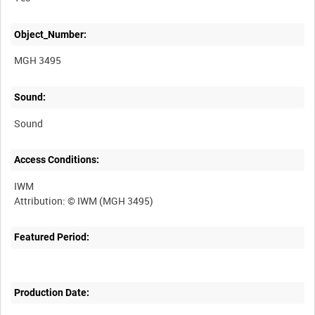
Object_Number:
MGH 3495
Sound:
Sound
Access Conditions:
IWM
Featured Period:
Production Date: