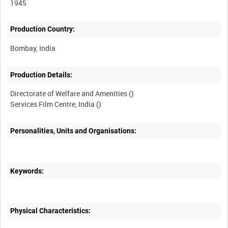
1945
Production Country:
Production Details:
Directorate of Welfare and Amenities ()
Personalities, Units and Organisations:
Keywords:
Physical Characteristics: