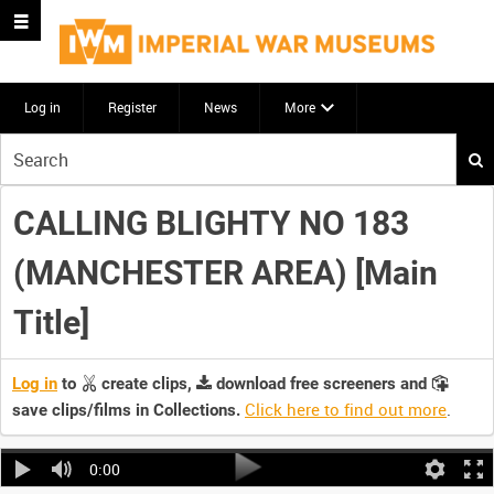
Log in
Register
News
More
Start
your
search
CALLING BLIGHTY NO 183
here
(MANCHESTER AREA) [Main
Title]
Log in
to
create clips,
download free screeners and
Click here to find out more
.
save clips/films in Collections.
0:00