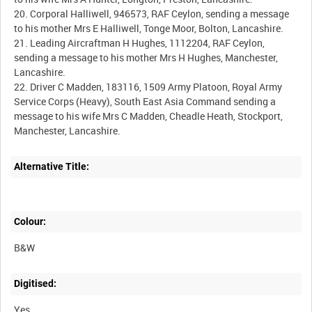
20. Corporal Halliwell, 946573, RAF Ceylon, sending a message
to his mother Mrs E Halliwell, Tonge Moor, Bolton, Lancashire.
21. Leading Aircraftman H Hughes, 1112204, RAF Ceylon,
sending a message to his mother Mrs H Hughes, Manchester,
Lancashire.
22. Driver C Madden, 183116, 1509 Army Platoon, Royal Army
Service Corps (Heavy), South East Asia Command sending a
message to his wife Mrs C Madden, Cheadle Heath, Stockport,
Alternative Title:
Colour:
B&W
Digitised:
Yes