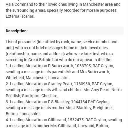
Asia Command to their loved ones living in Manchester area and
the surrounding areas, specially recorded for morale purposes.
Description:
List of personnel (identified by rank, name, service number and
unit) who record brief messages home to their loved ones
(relationship, name and address) who were later invited to a
screening in Great Britain but who do not appear in the film.
1. Leading Aircraftman R Butterworth, 1033705, RAF Ceylon,
sending a message to his parents Mr and Mrs Butterworth,
Whitefield, Manchester, Lancashire.
2. Leading Aircraftman Stanley Peart, 1130936, RAF Ceylon,
sending a message to his wife and children Mrs Amy Peart, North
Reddish, Stockport, Cheshire.
3. Leading Aircraftman F S Blackley, 1044134 RAF Ceylon,
sending a message to his mother Mrs J Blackley, Breightmet,
Bolton, Lancashire.
4. Leading Aircraftman Gillibrand, 1532475, RAF Ceylon, sending
a message to his mother Mrs Gillibrand, Harwood, Bolton,