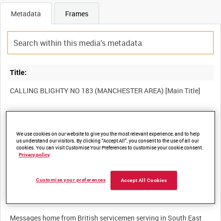
Metadata
Frames
Title:
Film Number:
MGH 3495
We use cookies on our website to give you the most relevant experience, and to help
us understand our visitors. By clicking “Accept All”, you consent to the use of all our
cookies. You can visit Customise Your Preferences to customise your cookie consent.
Privacy policy
Other titles:
Customise your preferences
Accept All Cookies
Summary:
Messages home from British servicemen serving in South East