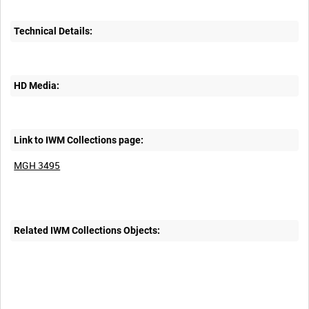
Technical Details:
HD Media:
Link to IWM Collections page:
MGH 3495
Related IWM Collections Objects: