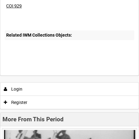
COI 929
Related IWM Collections Objects:
Intervals
5
sec
10
sec
30
sec
60
sec
Login
0:00
0:05
0:10
0:15
Register
0:20
0:25
0:30
0:35
More From This Period
0:40
0:45
0:50
0:55