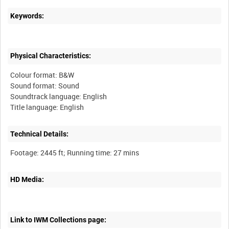
Keywords:
Physical Characteristics:
Colour format: B&W
Sound format: Sound
Soundtrack language: English
Technical Details:
HD Media:
Link to IWM Collections page: