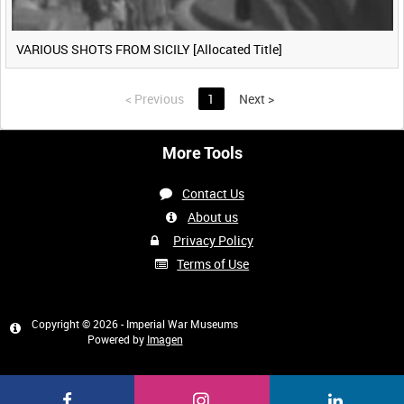
VARIOUS SHOTS FROM SICILY [Allocated Title]
<
Previous
1
Next
>
More Tools
Contact Us
About us
Privacy Policy
Terms of Use
Copyright © 2026 - Imperial War Museums
Powered by
Imagen