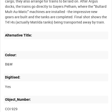
cargo; they also arrange for trains to be laid on. After Argus
docks, the trains go directly to Sayers Pelham, where the "Bullard
Mult-Au-Matic" machines are installed - the impressive new
gears are built and the tanks are completed. Final shot shows the
T414s (actually Matilda tanks) being transported away by train.
Alternative Title:
Colour:
B&W
Digitised:
Yes
Object_Number:
COI 929