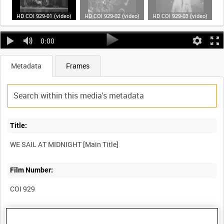
HD COI 929-01 (video)
HD COI 929-02 (video)
HD COI 929-03 (video)
0:00
Metadata
Frames
Title:
WE SAIL AT MIDNIGHT [Main Title]
Film Number:
COI 929
Other titles: