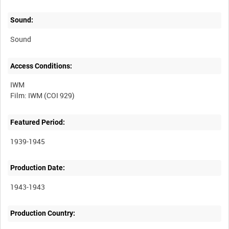
Sound:
Sound
Access Conditions:
IWM
Featured Period:
1939-1945
Production Date:
1943-1943
Production Country: