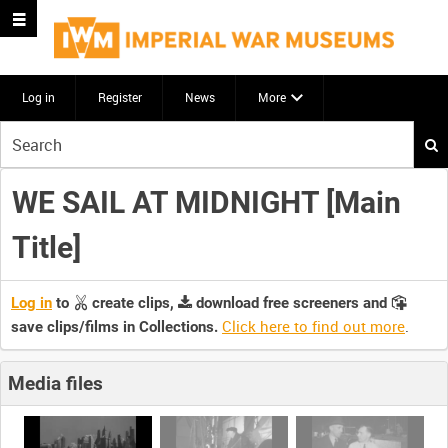
Log in
Register
News
More
Start
your
search
WE SAIL AT MIDNIGHT [Main
here
Title]
Log in
to
create clips,
download free screeners and
Click here to find out more
.
save clips/films in Collections.
Media files