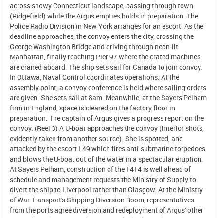
across snowy Connecticut landscape, passing through town
(Ridgefield) while the Argus empties holds in preparation. The
Police Radio Division in New York arranges for an escort. As the
deadline approaches, the convoy enters the city, crossing the
George Washington Bridge and driving through neon-lit
Manhattan, finally reaching Pier 97 where the crated machines
are craned aboard. The ship sets sail for Canada to join convoy.
In Ottawa, Naval Control coordinates operations. At the
assembly point, a convoy conference is held where sailing orders
are given. She sets sail at 8am. Meanwhile, at the Sayers Pelham
firm in England, space is cleared on the factory floor in
preparation. The captain of Argus gives a progress report on the
convoy. (Reel 3) A U-boat approaches the convoy (interior shots,
evidently taken from another source). She is spotted, and
attacked by the escort I-49 which fires anti-submarine torpedoes
and blows the U-boat out of the water in a spectacular eruption.
At Sayers Pelham, construction of the T414 is well ahead of
schedule and management requests the Ministry of Supply to
divert the ship to Liverpool rather than Glasgow. At the Ministry
of War Transport's Shipping Diversion Room, representatives
from the ports agree diversion and redeployment of Argus' other