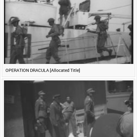
<
Previous
1
Next
>
OPERATION DRACULA [Allocated Title]