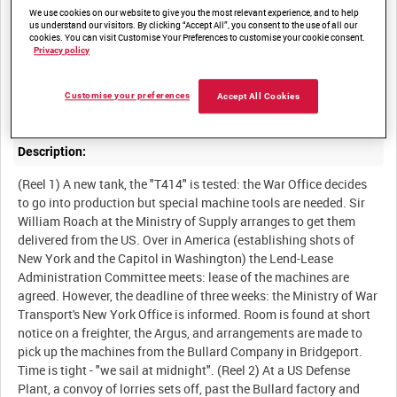
We use cookies on our website to give you the most relevant experience, and to help
us understand our visitors. By clicking “Accept All”, you consent to the use of all our
cookies. You can visit Customise Your Preferences to customise your cookie consent.
Privacy policy
Summary:
Drama-documentary demonstrating the way Lease-Lend helps to
Customise your preferences
Accept All Cookies
Description:
(Reel 1) A new tank, the "T414" is tested: the War Office decides
to go into production but special machine tools are needed. Sir
William Roach at the Ministry of Supply arranges to get them
delivered from the US. Over in America (establishing shots of
New York and the Capitol in Washington) the Lend-Lease
Administration Committee meets: lease of the machines are
agreed. However, the deadline of three weeks: the Ministry of War
Transport's New York Office is informed. Room is found at short
notice on a freighter, the Argus, and arrangements are made to
pick up the machines from the Bullard Company in Bridgeport.
Time is tight - "we sail at midnight". (Reel 2) At a US Defense
Plant, a convoy of lorries sets off, past the Bullard factory and