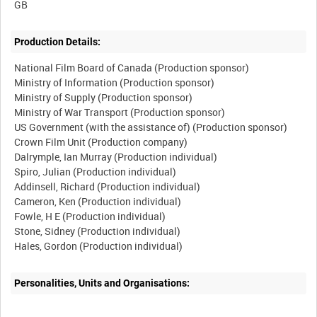
Production Details:
National Film Board of Canada (Production sponsor)
Ministry of Information (Production sponsor)
Ministry of Supply (Production sponsor)
Ministry of War Transport (Production sponsor)
US Government (with the assistance of) (Production sponsor)
Crown Film Unit (Production company)
Dalrymple, Ian Murray (Production individual)
Spiro, Julian (Production individual)
Addinsell, Richard (Production individual)
Cameron, Ken (Production individual)
Fowle, H E (Production individual)
Stone, Sidney (Production individual)
Hales, Gordon (Production individual)
Personalities, Units and Organisations: