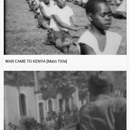
WAR CAME TO KENYA [Main Title]