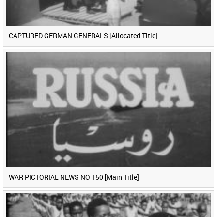
CAPTURED GERMAN GENERALS [Allocated Title]
WAR PICTORIAL NEWS NO 150 [Main Title]