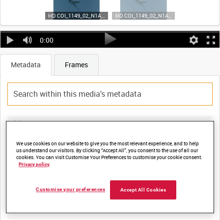
HD COI_1149_02_N1A35 (video)
HD COI_1149_02_N1A35 (video)
0:00
Metadata
Frames
Title:
FARNBOROUGH 1962 [Main Title]
We use cookies on our website to give you the most relevant experience, and to help
us understand our visitors. By clicking “Accept All”, you consent to the use of all our
cookies. You can visit Customise Your Preferences to customise your cookie consent.
Privacy policy
Film Number:
COI 1149
Customise your preferences
Accept All Cookies
Other titles: