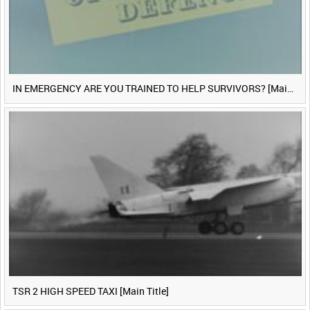
IN EMERGENCY ARE YOU TRAINED TO HELP SURVIVORS? [Main Title]
TSR 2 HIGH SPEED TAXI [Main Title]