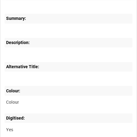
Summary:
Description:
Alternative Title:
Colour:
Colour
Digitised:
Yes