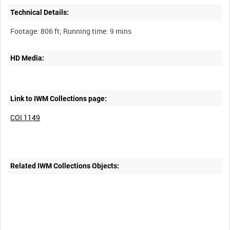
Technical Details:
HD Media:
Link to IWM Collections page:
COI 1149
Related IWM Collections Objects: