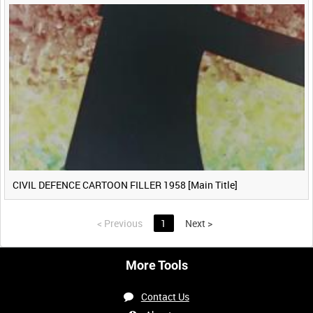
CIVIL DEFENCE CARTOON FILLER 1958 [Main Title]
<
Previous
1
Next
>
More Tools
Contact Us