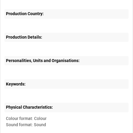
Production Country:
Production Details:
Personalities, Units and Organisations:
Keywords:
Physical Characteristics:
Colour format: Colour
Sound format: Sound