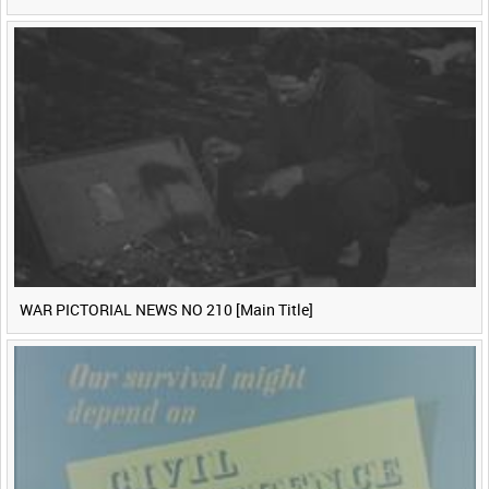
WAR PICTORIAL NEWS NO 210 [Main Title]