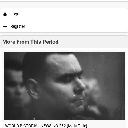
Intervals
5
sec
10
sec
30
sec
60
sec
Login
0:00
0:05
0:10
0:15
Register
0:20
0:25
0:30
0:35
More From This Period
0:40
0:45
0:50
0:55
<
Previous
1
Next
>
WORLD PICTORIAL NEWS NO 232 [Main Title]