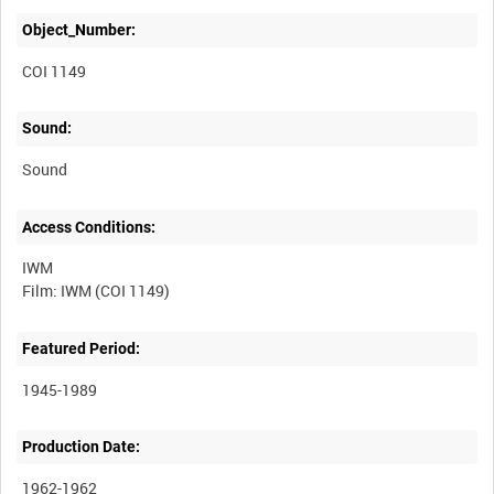
Object_Number:
COI 1149
Sound:
Sound
Access Conditions:
IWM
Featured Period:
1945-1989
Production Date:
1962-1962