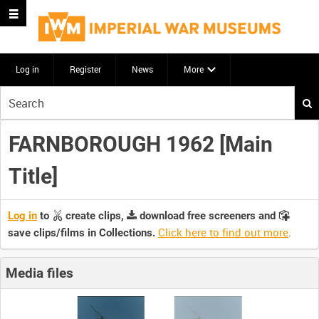
Log in
Register
News
More
Start
your
search
FARNBOROUGH 1962 [Main
here
Title]
Log in
to
create clips,
download free screeners and
Click here to find out more
.
save clips/films in Collections.
Media files