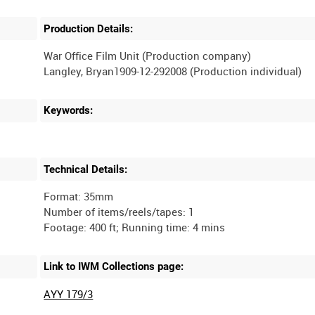
Production Details:
War Office Film Unit (Production company)
Keywords:
Technical Details:
Format: 35mm
Number of items/reels/tapes: 1
Link to IWM Collections page:
AYY 179/3