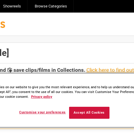
Showreels
Browse Categories
le]
Click here to find ou
and
save clips/films in Collections.
es on our website to give you the most relevant experience, and to help us understand our
ept All”, you consent to the use of all our cookies. You can visit Customise Your Preferen
our cookie consent.
Privacy policy
Customise your preferences
Accept All Cookies