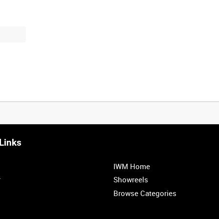
Links
0:20
0:25
0:30
0:35
IWM Home
1:00
1:05
1:10
1:15
r
Showreels
Browse Categories
1:40
1:45
1:50
1:55