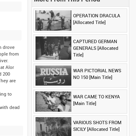
OPERATION DRACULA
[Allocated Title]
CAPTURED GERMAN
h drove
GENERALS [Allocated
ople from
Title]
ver.
at Alor
WAR PICTORIAL NEWS
ed 200
NO 150 [Main Title]
They are
ing to
WAR CAME TO KENYA
[Main Title]
 with dead
VARIOUS SHOTS FROM
SICILY [Allocated Title]