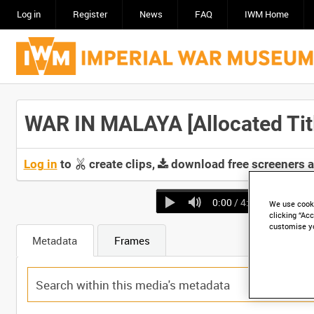
Log in
Register
News
FAQ
IWM Home
WAR IN MALAYA [Allocated Tit
Log in
to
create clips,
download free screeners 
0:00
/ 4:24
We use cooki
clicking “Acc
customise y
Metadata
Frames