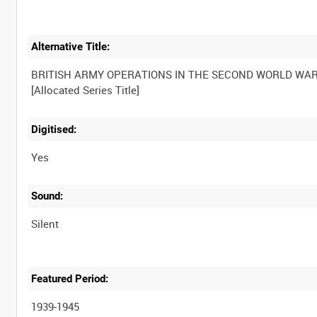
Alternative Title:
BRITISH ARMY OPERATIONS IN THE SECOND WORLD WA
Digitised:
Yes
Sound:
Silent
Featured Period:
1939-1945