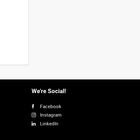
We're Social!
Facebook
Instagram
LinkedIn