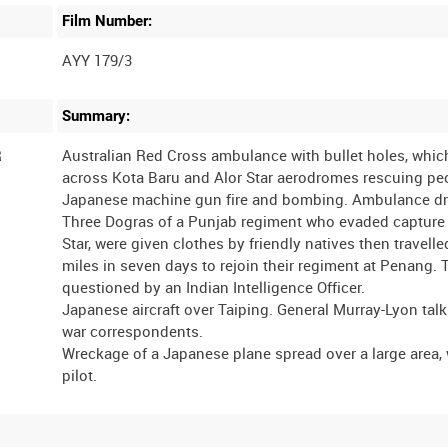
Film Number:
AYY 179/3
Summary:
R
Australian Red Cross ambulance with bullet holes, whic
across Kota Baru and Alor Star aerodromes rescuing pe
Japanese machine gun fire and bombing. Ambulance dri
Three Dogras of a Punjab regiment who evaded capture 
Star, were given clothes by friendly natives then travell
miles in seven days to rejoin their regiment at Penang. 
questioned by an Indian Intelligence Officer.
Japanese aircraft over Taiping. General Murray-Lyon talk
war correspondents.
Wreckage of a Japanese plane spread over a large area,