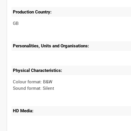
Production Country:
Personalities, Units and Organisations:
Physical Characteristics:
Colour format: B&W
HD Media: