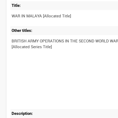
Title:
Other titles:
BRITISH ARMY OPERATIONS IN THE SECOND WORLD WA
Description: