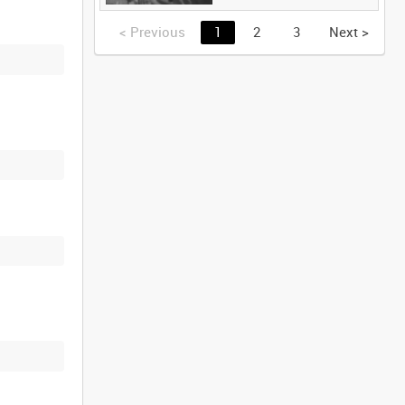
<
Previous
1
2
3
Next
>