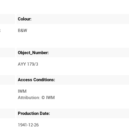
Colour:
R
B&W
Object_Number:
AYY 179/3
Access Conditions:
IWM
Production Date:
1941-12-26