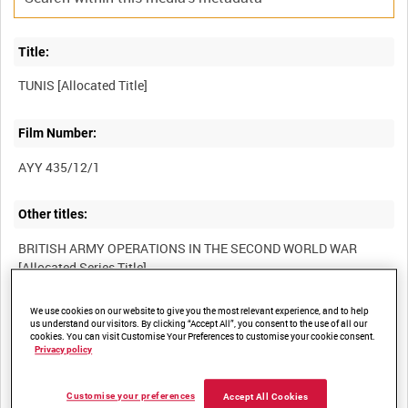
Title:
Film Number:
AYY 435/12/1
Other titles:
BRITISH ARMY OPERATIONS IN THE SECOND WORLD WAR
We use cookies on our website to give you the most relevant experience, and to help
Summary:
us understand our visitors. By clicking “Accept All”, you consent to the use of all our
cookies. You can visit Customise Your Preferences to customise your cookie consent.
Privacy policy
Description:
Customise your preferences
Accept All Cookies