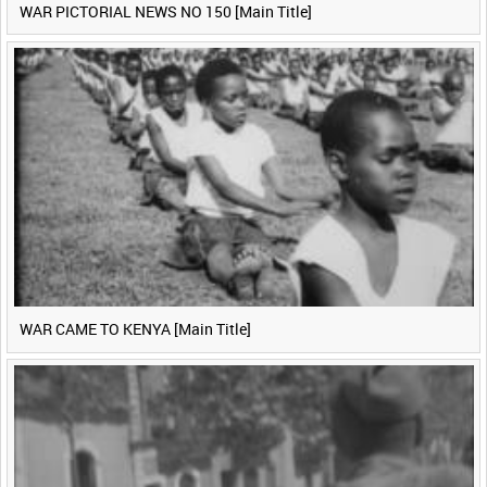
WAR PICTORIAL NEWS NO 150 [Main Title]
WAR CAME TO KENYA [Main Title]