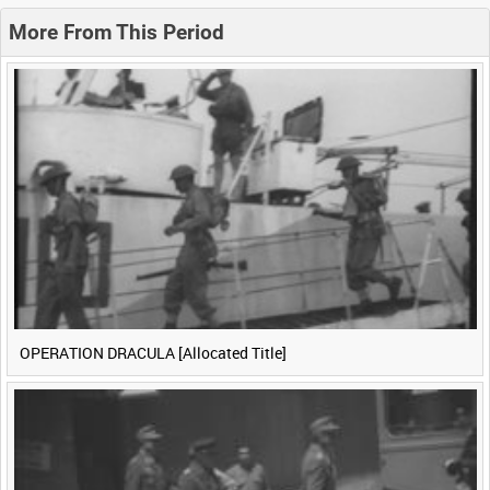
0:20
0:25
0:30
0:35
More From This Period
0:40
0:45
0:50
0:55
<
Previous
1
Next
>
OPERATION DRACULA [Allocated Title]