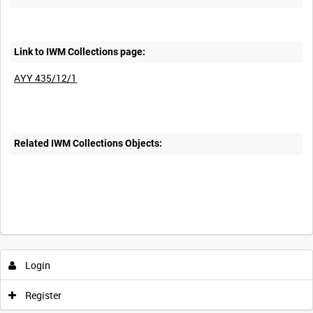
Link to IWM Collections page:
AYY 435/12/1
Related IWM Collections Objects:
Intervals
5
sec
10
sec
30
sec
60
sec
Login
0:00
0:05
0:10
0:15
Register