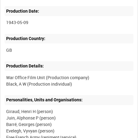
Production Date:
1943-05-09
Production Country:
Production Details:
War Office Film Unit (Production company)
Personalities, Units and Organisations:
Giraud, Henri H (person)
Juin, Alphonse P (person)
Barré, Georges (person)
Evelegh, Vyvyan (person)
Free French Army (regiment/service)