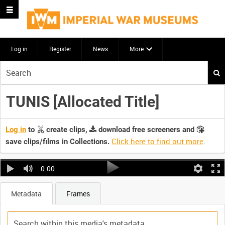
Log in
Register
News
More
Start
your
search
TUNIS [Allocated Title]
here
Log in
to
create clips,
download free screeners and
Click here to find out more
.
save clips/films in Collections.
0:00
Metadata
Frames