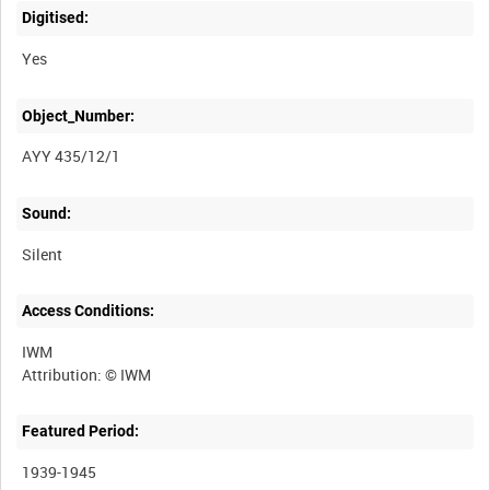
Digitised:
Yes
Object_Number:
AYY 435/12/1
Sound:
Silent
Access Conditions:
IWM
Featured Period:
1939-1945