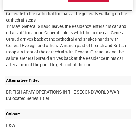
9 May. Generals Juin and Barré walking from the Residence
Generale to the cathedral for mass. The generals walking up the
cathedral steps.
12 May. General Giraud leaves the Residency, enters his car and
drives off for a tour. General Juin is with him in the car. General
Giraud arrives back at the cathedral and shakes hands with
General Evelegh and others. A march past of French and British
troops in front of the cathedral with General Giraud taking the
salute. General Giraud arrives back at the Residence in his car
Alternative Title:
BRITISH ARMY OPERATIONS IN THE SECOND WORLD WAR
Colour:
B&W