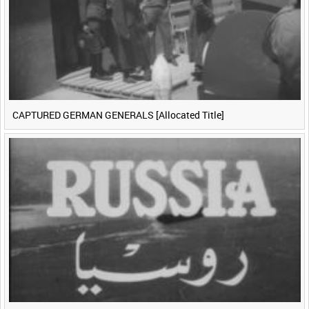
CAPTURED GERMAN GENERALS [Allocated Title]