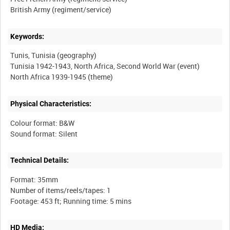
Keywords:
Tunis, Tunisia (geography)
Tunisia 1942-1943, North Africa, Second World War (event)
Physical Characteristics:
Colour format: B&W
Technical Details:
Format: 35mm
Number of items/reels/tapes: 1
HD Media: