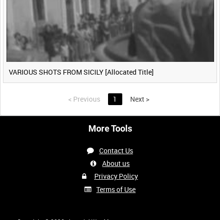
VARIOUS SHOTS FROM SICILY [Allocated Title]
<
Previous
1
Next
>
More Tools
Contact Us
About us
Privacy Policy
Terms of Use