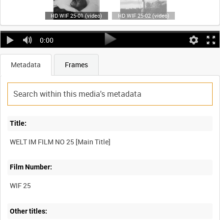
HD WIF 25-01 (video)
HD WIF 25-02 (video)
0:00
Metadata
Frames
Title:
Film Number:
WIF 25
Other titles: