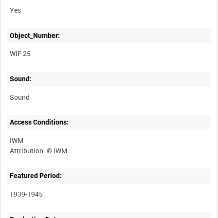
Yes
Object_Number:
WIF 25
Sound:
Sound
Access Conditions:
IWM
Featured Period:
1939-1945