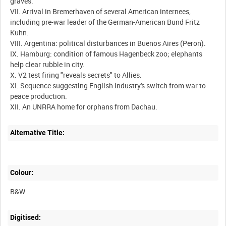
graves.
VII. Arrival in Bremerhaven of several American internees,
including pre-war leader of the German-American Bund Fritz
Kuhn.
VIII. Argentina: political disturbances in Buenos Aires (Peron).
IX. Hamburg: condition of famous Hagenbeck zoo; elephants
help clear rubble in city.
X. V2 test firing "reveals secrets" to Allies.
XI. Sequence suggesting English industry's switch from war to
peace production.
Alternative Title:
Colour:
B&W
Digitised: