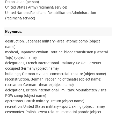
Peron, Juan (person)
United States Army (regiment/service)
United Nations Relief and Rehabilitation Administration
Keywords:
destruction, Japanese military - area: atomic bomb (object
name)
medical, Japanese civilian - routine: blood transfusion (General
Tojo) (object name)
delegations, French international - military: De Gaulle visits
occupied Germany (object name)
buildings, German civilian - commercial: theatre (object name)
reconstruction, German: reopening of theatre (object name)
recreation, German - theatre (object name)
delegations, British international - military: Mountbatten visits
POW camp (object name)
operations, British military - return (object name)
recreation, United States military - sport: skiing (object name)
ceremonies, Polish - event-related: memorial parade (object