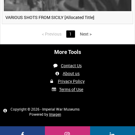
VARIOUS SHOTS FROM SICILY [Allocated Title]
<
Previous
1
Next
>
More Tools
Contact Us
About us
Privacy Policy
Terms of Use
Copyright © 2026 - Imperial War Museums
Powered by
Imagen