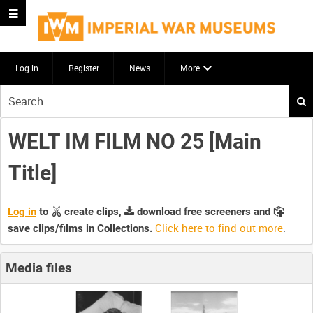
Log in
Register
News
More
Start
your
search
WELT IM FILM NO 25 [Main
here
Title]
Log in
to
create clips,
download free screeners and
Click here to find out more
.
save clips/films in Collections.
Media files