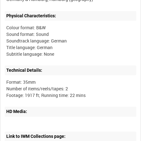
Physical Characteristics:
Colour format: B&W
Sound format: Sound
Soundtrack language: German
Title language: German
Technical Details:
Format: 35mm
Number of items/reels/tapes: 2
HD Media:
Link to IWM Collections page: