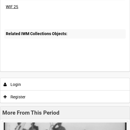
WIF 25
Related IWM Collections Objects:
Intervals
5
sec
10
sec
30
sec
60
sec
Login
0:00
0:05
0:10
0:15
Register
0:20
0:25
0:30
0:35
More From This Period
0:40
0:45
0:50
0:55