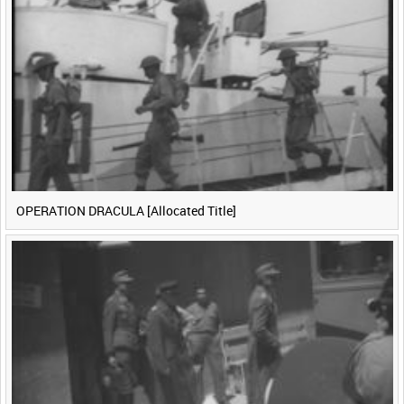
<
Previous
1
Next
>
OPERATION DRACULA [Allocated Title]