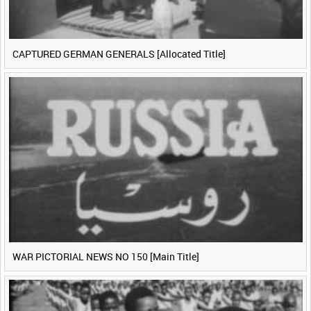
CAPTURED GERMAN GENERALS [Allocated Title]
WAR PICTORIAL NEWS NO 150 [Main Title]