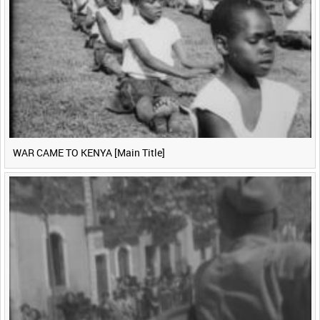
WAR CAME TO KENYA [Main Title]