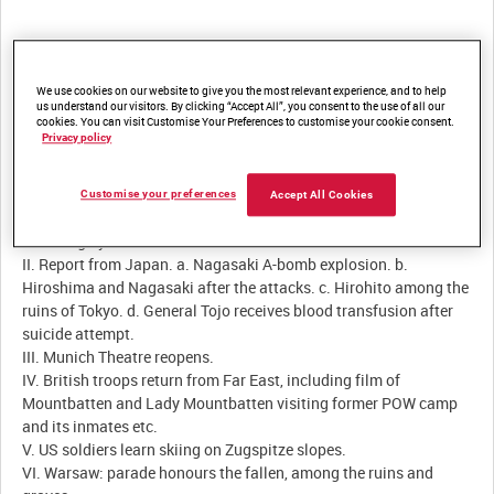
Summary:
We use cookies on our website to give you the most relevant experience, and to help
us understand our visitors. By clicking “Accept All”, you consent to the use of all our
cookies. You can visit Customise Your Preferences to customise your cookie consent.
Privacy policy
Description:
I. De Gaulle tours French-occupied zone of Germany, visiting
Customise your preferences
Accept All Cookies
Saarbrücken, Mainz etc, viewing remains of Westwall, and
returning by launch across Rhine.
II. Report from Japan. a. Nagasaki A-bomb explosion. b.
Hiroshima and Nagasaki after the attacks. c. Hirohito among the
ruins of Tokyo. d. General Tojo receives blood transfusion after
suicide attempt.
III. Munich Theatre reopens.
IV. British troops return from Far East, including film of
Mountbatten and Lady Mountbatten visiting former POW camp
and its inmates etc.
V. US soldiers learn skiing on Zugspitze slopes.
VI. Warsaw: parade honours the fallen, among the ruins and