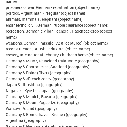
name)
prisoners of war, German - repatriation (object name)
politics, Argentinian - irregular (object name)
animals, mammals: elephant (object name)
engineering, civil, German: rubble clearance (object name)
recreation, German civilian - general: Hagenbeck zoo (object
name)
weapons, German - missile: V2 & [captured] (object name)
reconstruction, British: industrial (object name)
society, international - charity: children's home (object name)
Germany & Mainz, Rhineland-Palatinate (geography)
Germany & Saarbrucken, Saarland (geography)
Germany & Rhine (River) (geography)
Germany & <French zone> (geography)
Japan & Hiroshima (geography)
Nagasaki, Kyushu, Japan (geography)
Germany & Munich, Bavaria (geography)
Germany & Mount Zugspitze (geography)
Warsaw, Poland (geography)
Germany & Bremerhaven, Bremen (geography)
Argentina (geography)