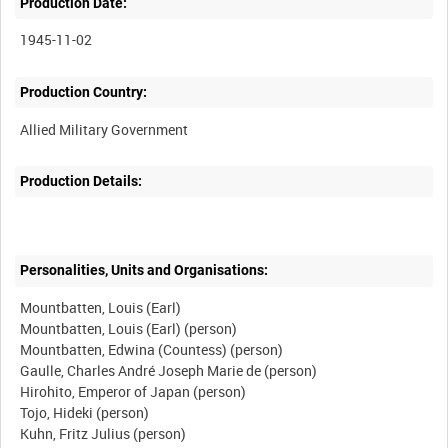
Production Date:
1945-11-02
Production Country:
Production Details:
Personalities, Units and Organisations:
Mountbatten, Louis (Earl)
Mountbatten, Louis (Earl) (person)
Mountbatten, Edwina (Countess) (person)
Gaulle, Charles André Joseph Marie de (person)
Hirohito, Emperor of Japan (person)
Tojo, Hideki (person)
Kuhn, Fritz Julius (person)