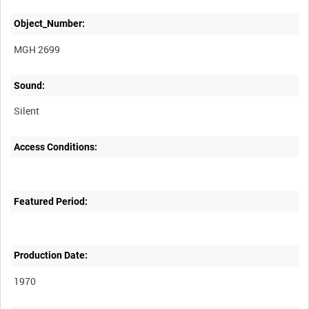
Object_Number:
MGH 2699
Sound:
Silent
Access Conditions:
Featured Period:
Production Date:
1970