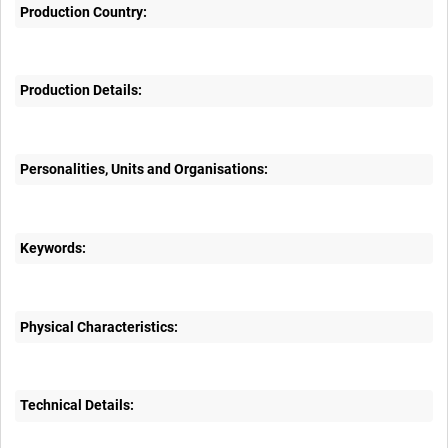
Production Country:
Production Details:
Personalities, Units and Organisations:
Keywords:
Physical Characteristics:
Technical Details: