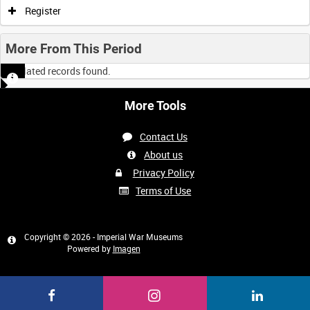
Register
More From This Period
No related records found.
More Tools
Contact Us
About us
Privacy Policy
Terms of Use
Copyright © 2026 - Imperial War Museums
Powered by
Imagen