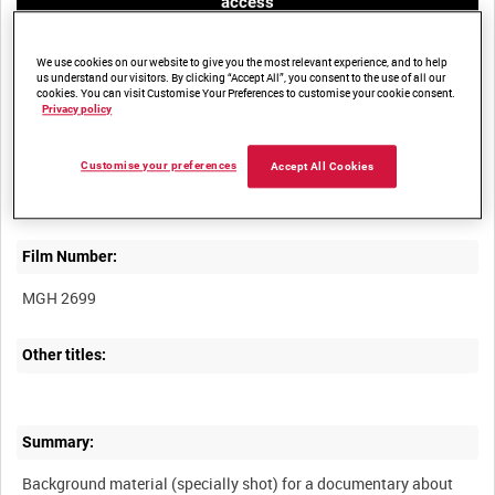
access
We use cookies on our website to give you the most relevant experience, and to help
us understand our visitors. By clicking “Accept All”, you consent to the use of all our
cookies. You can visit Customise Your Preferences to customise your cookie consent.
Privacy policy
Title:
Customise your preferences
Accept All Cookies
Film Number:
MGH 2699
Other titles:
Summary:
Background material (specially shot) for a documentary about