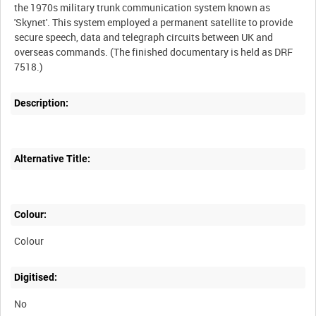
the 1970s military trunk communication system known as
'Skynet'. This system employed a permanent satellite to provide
secure speech, data and telegraph circuits between UK and
overseas commands. (The finished documentary is held as DRF
Description:
Alternative Title:
Colour:
Colour
Digitised:
No