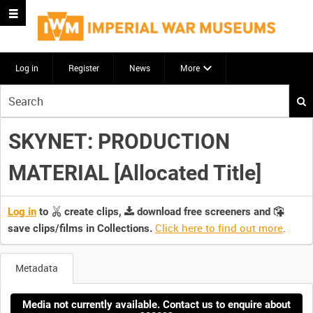
Log in
Register
News
More
Start
your
search
SKYNET: PRODUCTION
here
MATERIAL [Allocated Title]
Log in
to
create clips,
download free screeners and
Click here to find out more
.
save clips/films in Collections.
Metadata
Media not currently available. Contact us to enquire about