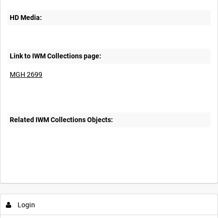
HD Media:
Link to IWM Collections page:
MGH 2699
Related IWM Collections Objects:
Login