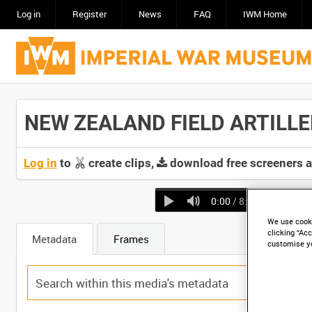
Log in
Register
News
FAQ
IWM Home
NEW ZEALAND FIELD ARTILLERY
Log in
to
create clips,
download free screeners 
0:00
/ 8:06
We use cooki
clicking “Acc
Metadata
Frames
customise y