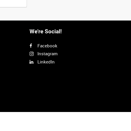
We're Social!
Facebook
Instagram
LinkedIn
Next
>