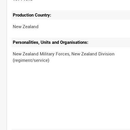
Production Country:
Personalities, Units and Organisations:
New Zealand Military Forces, New Zealand Division