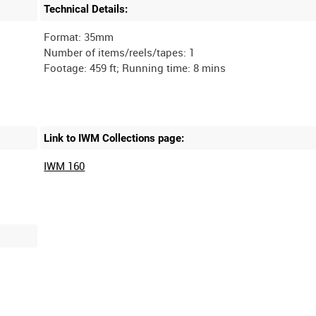
Technical Details:
Format: 35mm
Number of items/reels/tapes: 1
Link to IWM Collections page:
IWM 160