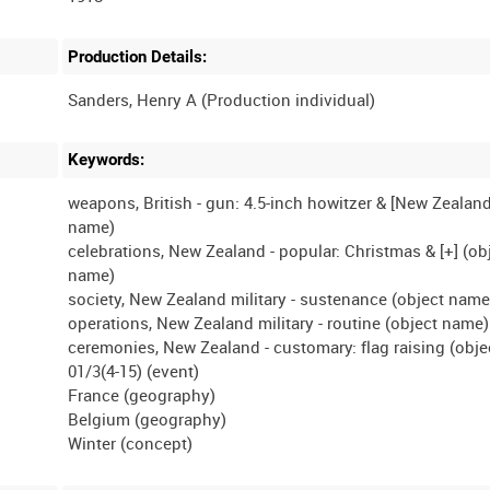
Production Details:
Keywords:
weapons, British - gun: 4.5-inch howitzer & [New Zealand
name)
celebrations, New Zealand - popular: Christmas & [+] (ob
name)
society, New Zealand military - sustenance (object name
operations, New Zealand military - routine (object name)
ceremonies, New Zealand - customary: flag raising (obj
01/3(4-15) (event)
France (geography)
Belgium (geography)