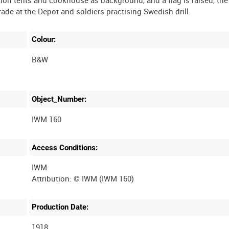
Colour:
B&W
Object_Number:
IWM 160
Access Conditions:
IWM
Production Date:
1918