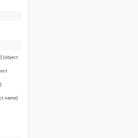
] (object
ject
)
ect name)