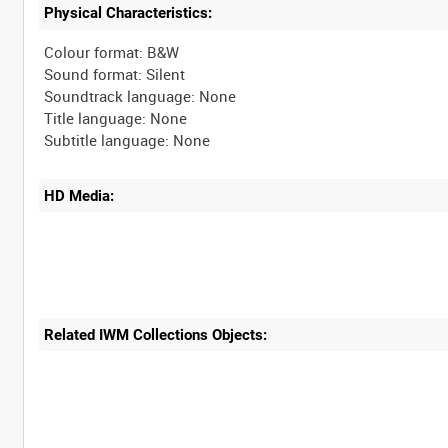
Physical Characteristics:
Colour format: B&W
Sound format: Silent
Soundtrack language: None
Title language: None
HD Media:
Related IWM Collections Objects: