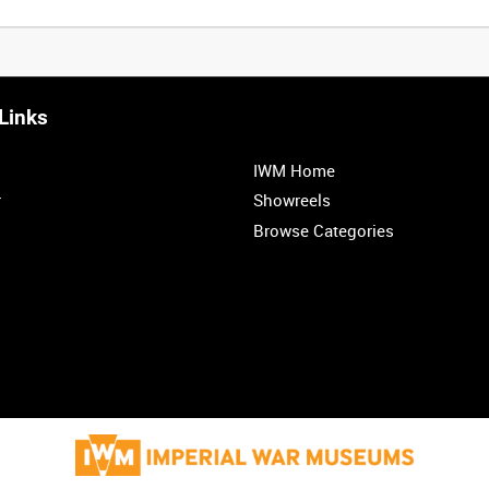
Links
0:20
0:25
0:30
0:35
IWM Home
1:00
1:05
1:10
1:15
r
Showreels
Browse Categories
1:40
1:45
1:50
1:55
<
Previous
1
2
3
4
5