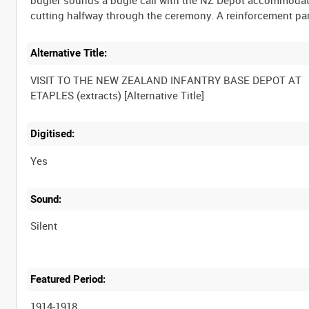
Alternative Title:
VISIT TO THE NEW ZEALAND INFANTRY BASE DEPOT AT
Digitised:
Yes
Sound:
Silent
Featured Period:
1914-1918