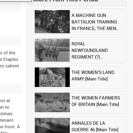
A MACHINE GUN
BATTALION TRAINING
IN FRANCE, THE MEN
LUDENDORFF FEARS
[Main Title]
ROYAL
NEWFOUNDLAND
s of the
REGIMENT (?)
t Etaples
[Allocated Title]
es salient
THE WOMEN'S LAND
ARMY [Main Title]
THE WOMEN FARMERS
ot at
OF BRITAIN [Main Title]
wn to
ristmas
tenant-
ANNALES DE LA
he front. A
GUERRE 46 [Main Title]
film