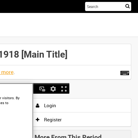
Sta
you
sea
her
18 [Main Title]
t more
.
 visitors. By
ces to
Login
Register
More From This Period