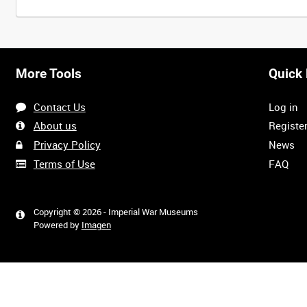
Intervals
5
sec
10
sec
30
sec
60
sec
More Tools
Quick 
0:00
0:05
0:10
0:15
Contact Us
Log in
0:40
0:45
0:50
0:55
About us
Registe
Privacy Policy
News
Terms of Use
FAQ
1:20
1:25
1:30
1:35
Copyright © 2026 - Imperial War Museums
Powered by
Imagen