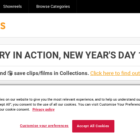
Showreels
Browse Categories
 IN ACTION, NEW YEAR'S DAY 19
Click here to find ou
and
save clips/films in Collections.
es on our website to give you the most relevant experience, and to help us understand our
ept All”, you consent to the use of all our cookies. You can visit Customise Your Preferen
our cookie consent.
Privacy policy
Customise your preferences
Accept All Cookies