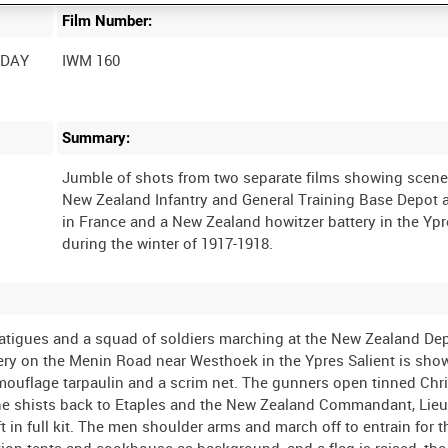
Film Number:
 DAY
IWM 160
Summary:
Jumble of shots from two separate films showing scene
New Zealand Infantry and General Training Base Depot a
in France and a New Zealand howitzer battery in the Ypr
tigues and a squad of soldiers marching at the New Zealand Dep
tery on the Menin Road near Westhoek in the Ypres Salient is sho
camouflage tarpaulin and a scrim net. The gunners open tinned Ch
ne shists back to Etaples and the New Zealand Commandant, Lieu
 in full kit. The men shoulder arms and march off to entrain for t
on tents and cookhouse as background, and a flag is raised, the 