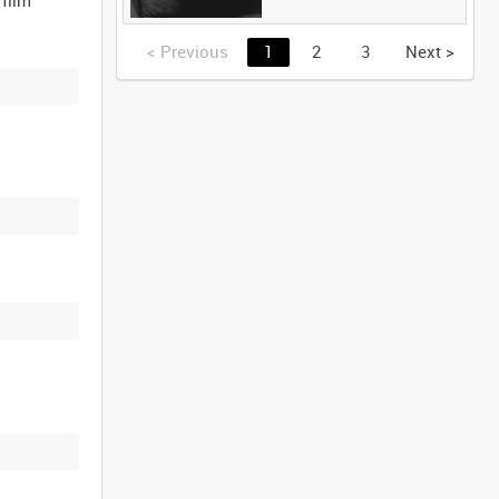
<
Previous
1
2
3
Next
>