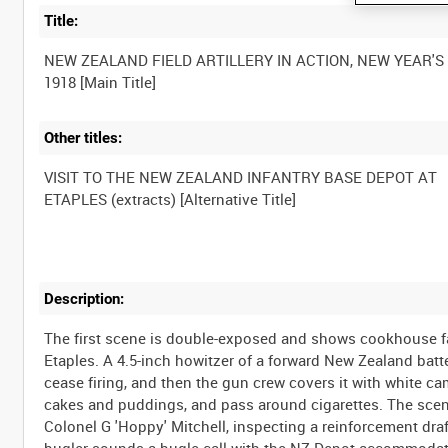
Title:
NEW ZEALAND FIELD ARTILLERY IN ACTION, NEW YEAR'S
Other titles:
VISIT TO THE NEW ZEALAND INFANTRY BASE DEPOT AT
Description:
The first scene is double-exposed and shows cookhouse fa
Etaples. A 4.5-inch howitzer of a forward New Zealand bat
cease firing, and then the gun crew covers it with white 
cakes and puddings, and pass around cigarettes. The sce
Colonel G 'Hoppy' Mitchell, inspecting a reinforcement draft
bugler sounds a bugle call with the NZ Depot accommodati