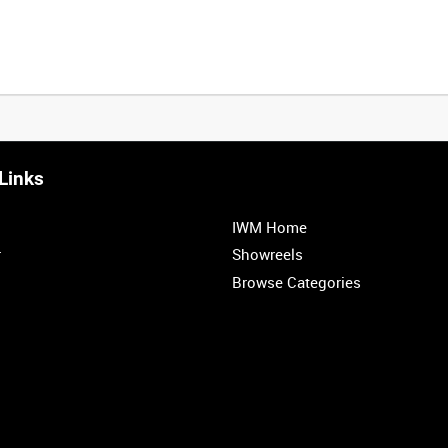
Links
IWM Home
r
Showreels
Browse Categories