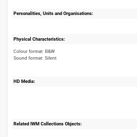
Personalities, Units and Organisations:
Physical Characteristics:
Colour format: B&W
HD Media:
Related IWM Collections Objects: