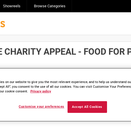
Showreels
Browse Categories
 CHARITY APPEAL - FOOD FOR 
Click here to find ou
and
save clips/films in Collections.
es on our website to give you the most relevant experience, and to help us understand our
ept All”, you consent to the use of all our cookies. You can visit Customise Your Preferen
our cookie consent.
Privacy policy
Customise your preferences
Accept All Cookies
lable. Contact us to enquire about access