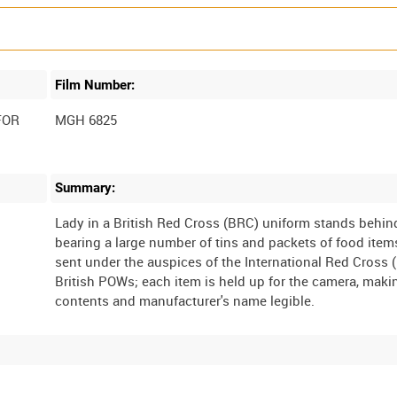
Film Number:
FOR
MGH 6825
Summary:
Lady in a British Red Cross (BRC) uniform stands behind
bearing a large number of tins and packets of food item
sent under the auspices of the International Red Cross (
British POWs; each item is held up for the camera, maki