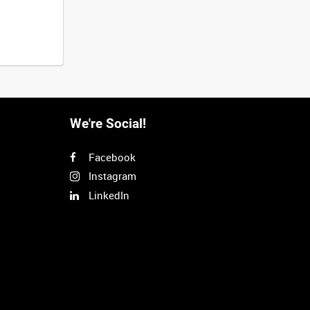
We're Social!
Facebook
Instagram
LinkedIn