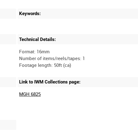
Keywords:
Technical Details:
Format: 16mm
Number of items/reels/tapes: 1
Link to IWM Collections page:
MGH 6825