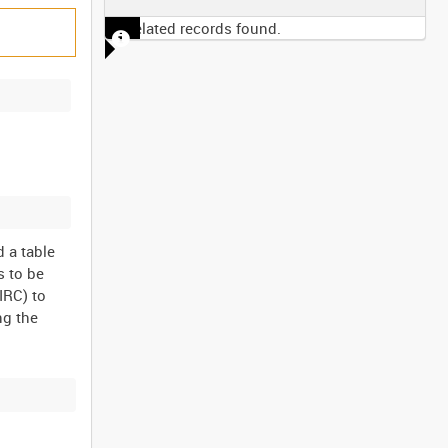
No related records found.
 a table
s to be
IRC) to
ng the