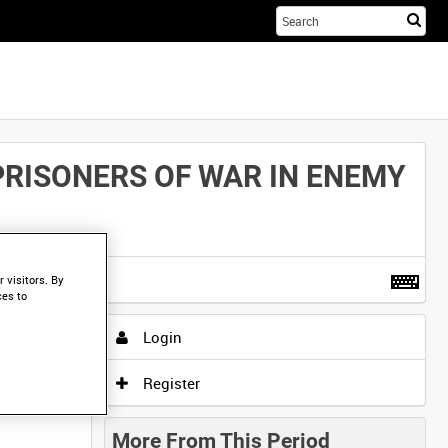
Sta
you
sea
her
PRISONERS OF WAR IN ENEMY
t more
.
 visitors. By
ces to
Login
Register
More From This Period