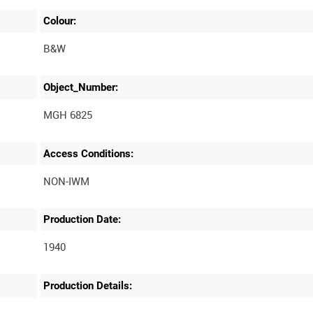
Colour:
B&W
Object_Number:
MGH 6825
Access Conditions:
Production Date:
1940
Production Details: