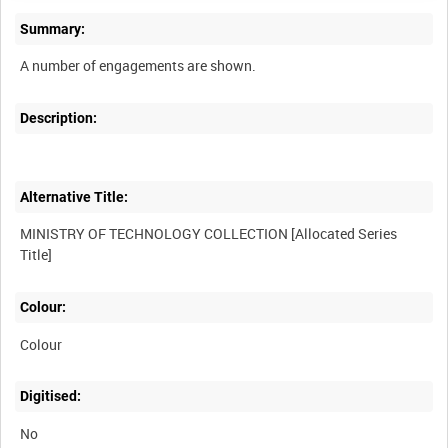
Summary:
Description:
Alternative Title:
MINISTRY OF TECHNOLOGY COLLECTION [Allocated Series
Colour:
Colour
Digitised:
No