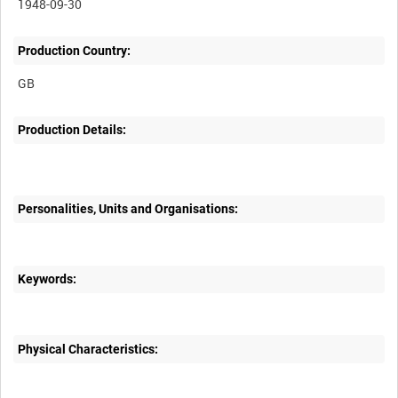
1948-09-30
Production Country:
Production Details:
Personalities, Units and Organisations:
Keywords:
Physical Characteristics: