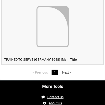
TRAINED TO SERVE (GERMANY 1948) [Main Title]
<
Previous
1
Next
>
More Tools
Contact Us
About us