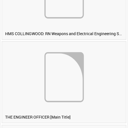
HMS COLLINGWOOD: RN Weapons and Electrical Engineering School [Main Title]
THE ENGINEER OFFICER [Main Title]