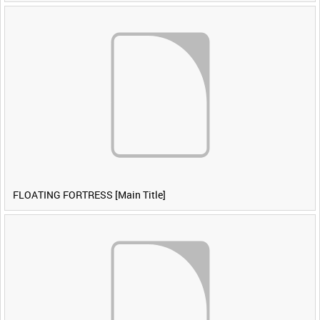
FLOATING FORTRESS [Main Title]