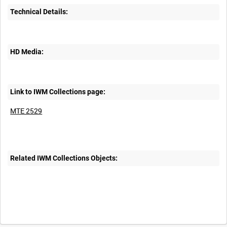
Technical Details:
HD Media:
Link to IWM Collections page:
MTE 2529
Related IWM Collections Objects: