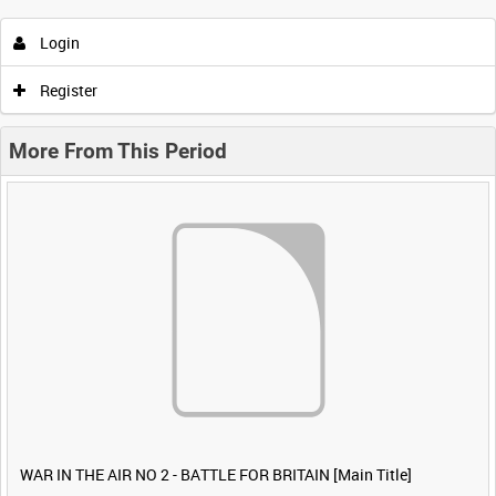
Login
Register
More From This Period
WAR IN THE AIR NO 2 - BATTLE FOR BRITAIN [Main Title]