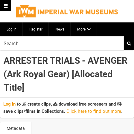
Log in
Register
News
More
Start
your
search
ARRESTER TRIALS - AVENGER
here
(Ark Royal Gear) [Allocated
Title]
Log in
to
create clips,
download free screeners and
Click here to find out more
.
save clips/films in Collections.
Metadata