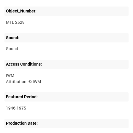
Object_Number:
MTE 2529
Sound:
Sound
Access Conditions:
IWM
Featured Period:
1946-1975
Production Date: