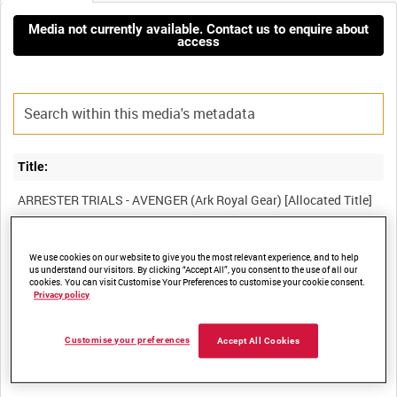
Media not currently available. Contact us to enquire about
access
Title:
Film Number:
We use cookies on our website to give you the most relevant experience, and to help
us understand our visitors. By clicking “Accept All”, you consent to the use of all our
MTE 2529
cookies. You can visit Customise Your Preferences to customise your cookie consent.
Privacy policy
Other titles:
Customise your preferences
Accept All Cookies
MINISTRY OF TECHNOLOGY COLLECTION [Allocated Series