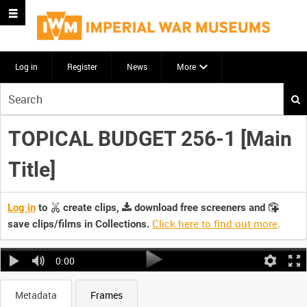
Log in
Register
News
More
Start
your
search
TOPICAL BUDGET 256-1 [Main
here
Title]
Log in
to
create clips,
download free screeners and
Click here to find out more
.
save clips/films in Collections.
0:00
Metadata
Frames