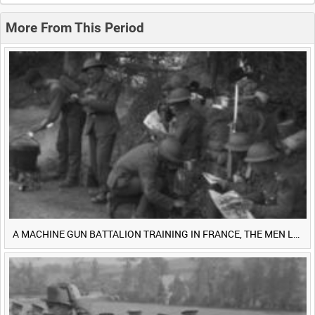
0:20
0:25
0:30
0:35
More From This Period
0:40
0:45
0:50
0:55
<
Previous
1
Next
>
A MACHINE GUN BATTALION TRAINING IN FRANCE, THE MEN LUDENDORFF FEARS [Main Title]