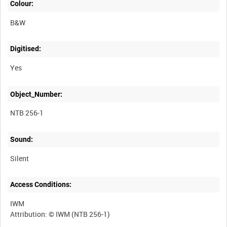
Colour:
B&W
Digitised:
Yes
Object_Number:
NTB 256-1
Sound:
Silent
Access Conditions:
IWM