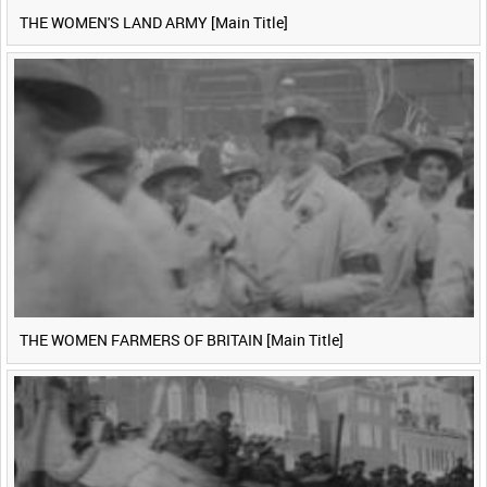
THE WOMEN'S LAND ARMY [Main Title]
THE WOMEN FARMERS OF BRITAIN [Main Title]