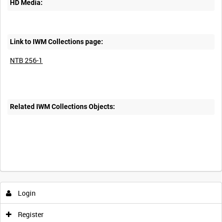
HD Media:
Link to IWM Collections page:
NTB 256-1
Related IWM Collections Objects:
Intervals
5
sec
10
sec
30
sec
60
sec
Login
0:00
0:05
0:10
0:15
Register