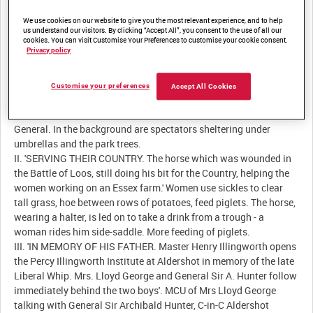
We use cookies on our website to give you the most relevant experience, and to help
us understand our visitors. By clicking “Accept All”, you consent to the use of all our
cookies. You can visit Customise Your Preferences to customise your cookie consent.
Description:
Privacy policy
I. 'INSPECTION OF SPECIAL CONSTABULARY. Inspection of the L
Division of Metropolitan Special Constabulary by the Inspector
Customise your preferences
Accept All Cookies
General.' In a London park the Special Constables - some in
civilian dress with 'SC' armbands - march past the Inspector
General. In the background are spectators sheltering under
umbrellas and the park trees.
II. 'SERVING THEIR COUNTRY. The horse which was wounded in
the Battle of Loos, still doing his bit for the Country, helping the
women working on an Essex farm.' Women use sickles to clear
tall grass, hoe between rows of potatoes, feed piglets. The horse,
wearing a halter, is led on to take a drink from a trough - a
woman rides him side-saddle. More feeding of piglets.
III. 'IN MEMORY OF HIS FATHER. Master Henry Illingworth opens
the Percy Illingworth Institute at Aldershot in memory of the late
Liberal Whip. Mrs. Lloyd George and General Sir A. Hunter follow
immediately behind the two boys'. MCU of Mrs Lloyd George
talking with General Sir Archibald Hunter, C-in-C Aldershot