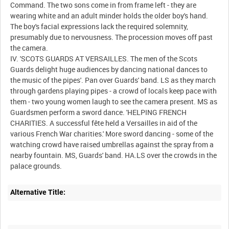
Command. The two sons come in from frame left - they are
wearing white and an adult minder holds the older boy's hand.
The boy's facial expressions lack the required solemnity,
presumably due to nervousness. The procession moves off past
the camera.
IV. 'SCOTS GUARDS AT VERSAILLES. The men of the Scots
Guards delight huge audiences by dancing national dances to
the music of the pipes'. Pan over Guards' band. LS as they march
through gardens playing pipes - a crowd of locals keep pace with
them - two young women laugh to see the camera present. MS as
Guardsmen perform a sword dance. 'HELPING FRENCH
CHARITIES. A successful fête held a Versailles in aid of the
various French War charities.' More sword dancing - some of the
watching crowd have raised umbrellas against the spray from a
nearby fountain. MS, Guards' band. HA.LS over the crowds in the
Alternative Title: