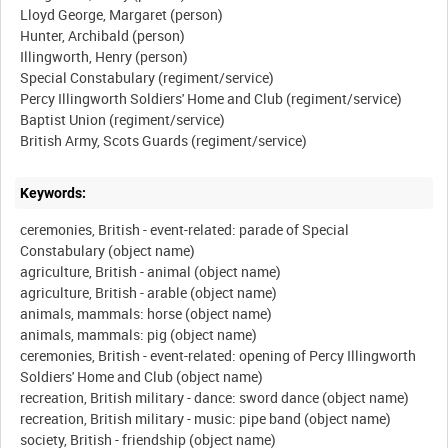
Lloyd George, Margaret (person)
Hunter, Archibald (person)
Illingworth, Henry (person)
Special Constabulary (regiment/service)
Percy Illingworth Soldiers' Home and Club (regiment/service)
Baptist Union (regiment/service)
Keywords:
ceremonies, British - event-related: parade of Special
Constabulary (object name)
agriculture, British - animal (object name)
agriculture, British - arable (object name)
animals, mammals: horse (object name)
animals, mammals: pig (object name)
ceremonies, British - event-related: opening of Percy Illingworth
Soldiers' Home and Club (object name)
recreation, British military - dance: sword dance (object name)
recreation, British military - music: pipe band (object name)
society, British - friendship (object name)