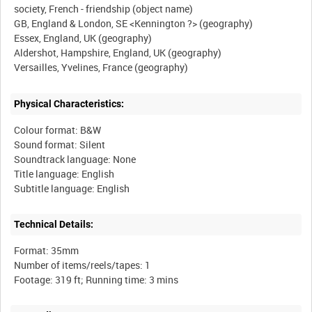
society, French - friendship (object name)
GB, England & London, SE <Kennington ?> (geography)
Essex, England, UK (geography)
Aldershot, Hampshire, England, UK (geography)
Physical Characteristics:
Colour format: B&W
Sound format: Silent
Soundtrack language: None
Title language: English
Technical Details:
Format: 35mm
Number of items/reels/tapes: 1