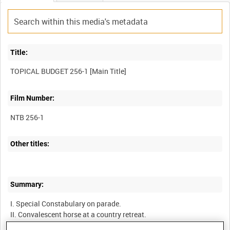
Title:
Film Number:
NTB 256-1
Other titles:
Summary:
I. Special Constabulary on parade.
II. Convalescent horse at a country retreat.
III. Memorial to Liberal whip, Percy Illingworth.