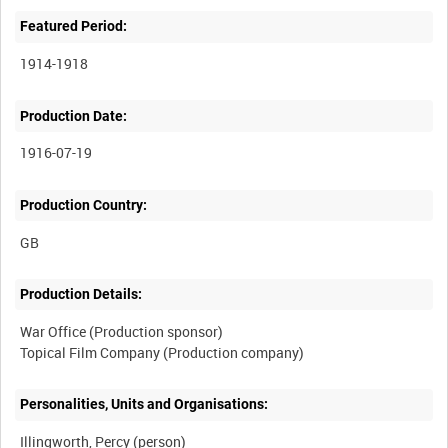
Featured Period:
1914-1918
Production Date:
1916-07-19
Production Country:
Production Details:
War Office (Production sponsor)
Personalities, Units and Organisations:
Illingworth, Percy (person)