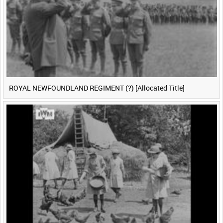
ROYAL NEWFOUNDLAND REGIMENT (?) [Allocated Title]