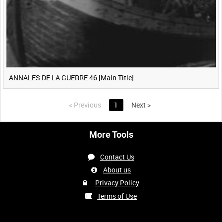
ANNALES DE LA GUERRE 46 [Main Title]
<
Previous
1
Next
>
More Tools
Contact Us
About us
Privacy Policy
Terms of Use