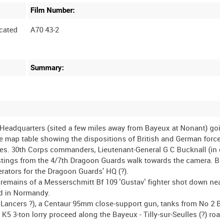
Film Number:
cated
A70 43-2
Summary:
 Headquarters (sited a few miles away from Bayeux at Nonant) go
rge map table showing the dispositions of British and German force
es. 30th Corps commanders, Lieutenant-General G C Bucknall (in
Hastings from the 4/7th Dragoon Guards walk towards the camera. 
erators for the Dragoon Guards' HQ (?).
e remains of a Messerschmitt Bf 109 'Gustav' fighter shot down n
ead in Normandy.
 Lancers ?), a Centaur 95mm close-support gun, tanks from No 2 B
 3-ton lorry proceed along the Bayeux - Tilly-sur-Seulles (?) roa