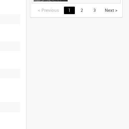
<
Previous
1
2
3
Next
>