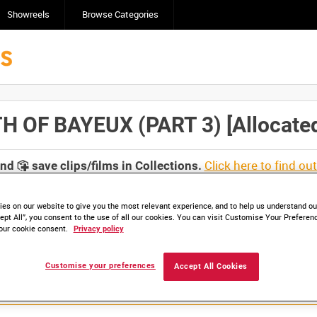
Showreels
Browse Categories
OF BAYEUX (PART 3) [Allocated 
Click here to find ou
and
save clips/films in Collections.
es on our website to give you the most relevant experience, and to help us understand our
ept All”, you consent to the use of all our cookies. You can visit Customise Your Preferen
our cookie consent.
Privacy policy
Customise your preferences
Accept All Cookies