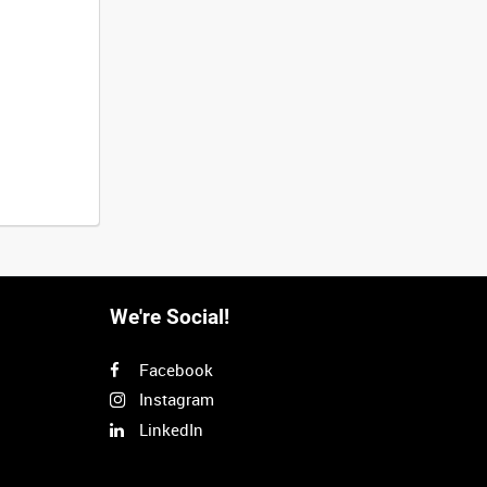
We're Social!
Facebook
Instagram
LinkedIn