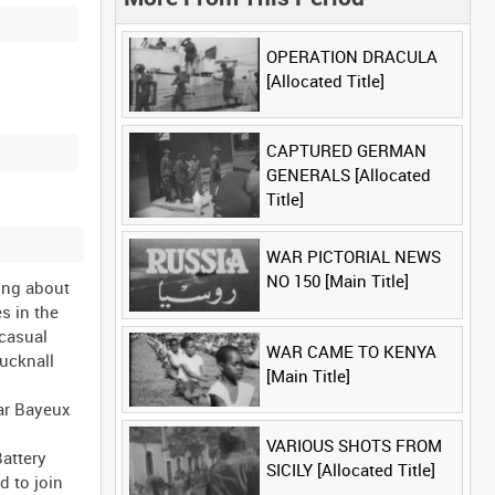
OPERATION DRACULA
[Allocated Title]
CAPTURED GERMAN
GENERALS [Allocated
Title]
WAR PICTORIAL NEWS
NO 150 [Main Title]
ing about
s in the
 casual
WAR CAME TO KENYA
Bucknall
[Main Title]
ear Bayeux
VARIOUS SHOTS FROM
attery
SICILY [Allocated Title]
d to join