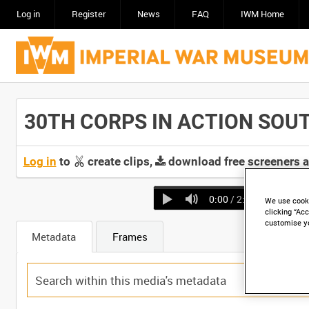
Log in
Register
News
FAQ
IWM Home
30TH CORPS IN ACTION SOUTH 
Log in
to
create clips,
download free screeners 
0:00
/ 2:03
We use cooki
clicking “Acc
customise y
Metadata
Frames