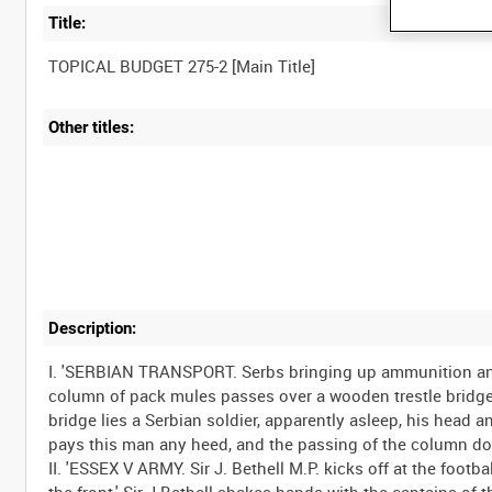
Title:
Other titles:
Description:
I. 'SERBIAN TRANSPORT. Serbs bringing up ammunition and
column of pack mules passes over a wooden trestle bridge. 
bridge lies a Serbian soldier, apparently asleep, his head 
pays this man any heed, and the passing of the column doe
II. 'ESSEX V ARMY. Sir J. Bethell M.P. kicks off at the foot
the front.' Sir J Bethell shakes hands with the captains of