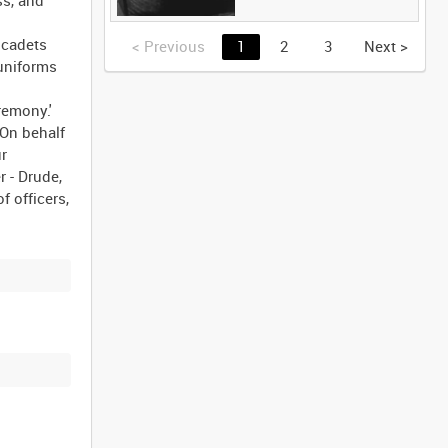
 cadets
<
Previous
1
2
3
Next
>
 uniforms
remony.'
On behalf
ur
 - Drude,
f officers,