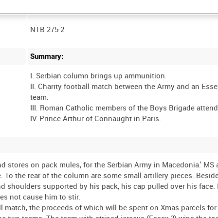
Film Number:
NTB 275-2
Summary:
I. Serbian column brings up ammunition.
II. Charity football match between the Army and an Ess
team.
III. Roman Catholic members of the Boys Brigade atten
 stores on pack mules, for the Serbian Army in Macedonia.' MS 
To the rear of the column are some small artillery pieces. Besid
and shoulders supported by his pack, his cap pulled over his face
s not cause him to stir.
ball match, the proceeds of which will be spent on Xmas parcels fo
 the two teams. The team with striped jerseys (Essex ?) wins the to