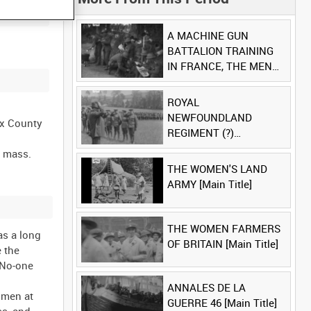
A MACHINE GUN
BATTALION TRAINING
IN FRANCE, THE MEN
LUDENDORFF FEARS
[Main Title]
ROYAL
NEWFOUNDLAND
ex County
REGIMENT (?)
[Allocated Title]
d mass.
THE WOMEN'S LAND
ARMY [Main Title]
THE WOMEN FARMERS
as a long
OF BRITAIN [Main Title]
e the
. No-one
ANNALES DE LA
r men at
GUERRE 46 [Main Title]
ss, and