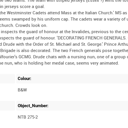
in jerseys score a goal.
he Westminster Cadets attend Mass at the Italian Church.' MS as
 seems swamped by his uniform cap. The cadets wear a variety of
e church. Crowds look on.
nspects the guard of honour at the Invalides, previous to the ce
e inspects the guard of honour. 'DECORATING FRENCH GENERALS. 
d Drude with the Order of St. Michael and St. George.' Prince Arth
Brigade is also decorated. The two French generals pose together
lfourier's GCMG. Drude chats with a nursing nun, one of a group o
Colour:
B&W
Object_Number:
NTB 275-2