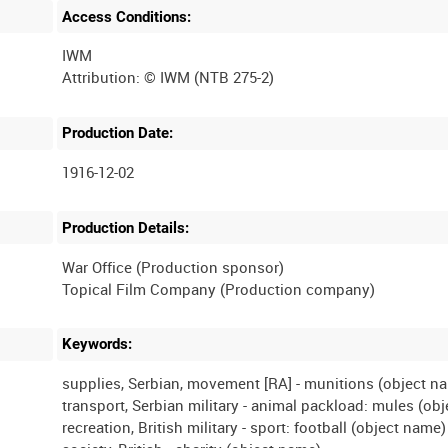
Access Conditions:
IWM
Production Date:
1916-12-02
Production Details:
War Office (Production sponsor)
Keywords:
supplies, Serbian, movement [RA] - munitions (object n
transport, Serbian military - animal packload: mules (ob
recreation, British military - sport: football (object name)