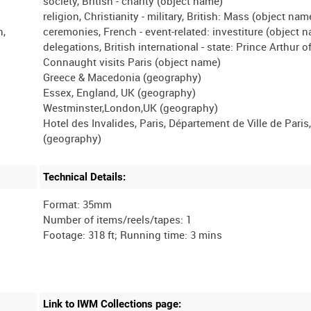
society, British - charity (object name)
religion, Christianity - military, British: Mass (object nam
n,
ceremonies, French - event-related: investiture (object 
delegations, British international - state: Prince Arthur o
Connaught visits Paris (object name)
Greece & Macedonia (geography)
Essex, England, UK (geography)
Westminster,London,UK (geography)
Hotel des Invalides, Paris, Département de Ville de Paris
Technical Details:
Format: 35mm
Number of items/reels/tapes: 1
Link to IWM Collections page: