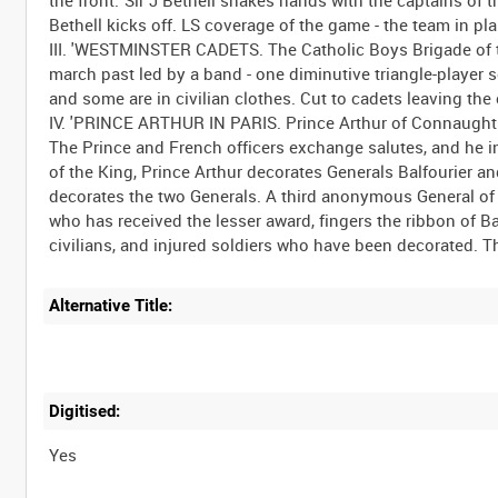
Bethell kicks off. LS coverage of the game - the team in pla
III. 'WESTMINSTER CADETS. The Catholic Boys Brigade of t
march past led by a band - one diminutive triangle-player
and some are in civilian clothes. Cut to cadets leaving th
IV. 'PRINCE ARTHUR IN PARIS. Prince Arthur of Connaught i
The Prince and French officers exchange salutes, and h
of the King, Prince Arthur decorates Generals Balfourier an
decorates the two Generals. A third anonymous General of 
who has received the lesser award, fingers the ribbon of Ba
Alternative Title:
Digitised:
Yes