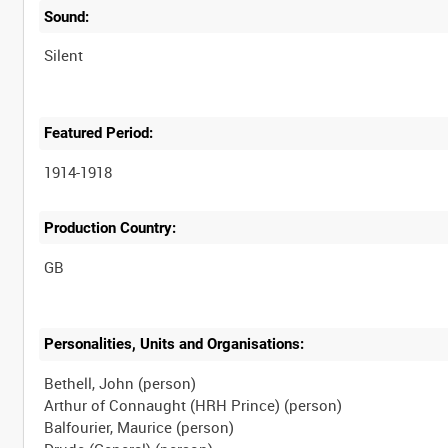
Sound:
Silent
Featured Period:
1914-1918
Production Country:
Personalities, Units and Organisations:
Bethell, John (person)
Arthur of Connaught (HRH Prince) (person)
Balfourier, Maurice (person)