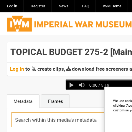
Log in
Register
News
FAQ
IWM Home
TOPICAL BUDGET 275-2 [Main 
Log in
to
create clips,
download free screeners 
0:00
/ 5:19
Metadata
Frames
We use cooki
clicking “Acc
customise y