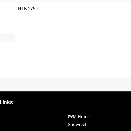
NTB 275-2
Links
0:20
0:25
0:30
0:35
IWM Home
1:00
1:05
1:10
1:15
r
Showreels