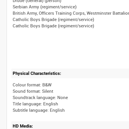
Drude (General) (person)
Serbian Army (regiment/service)
British Army, Officers Training Corps, Westminster Battalio
Catholic Boys Brigade (regiment/service)
Physical Characteristics:
Colour format: B&W
Sound format: Silent
Soundtrack language: None
Title language: English
HD Media: