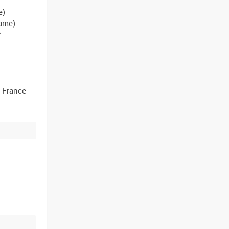
e)
name)
f
, France