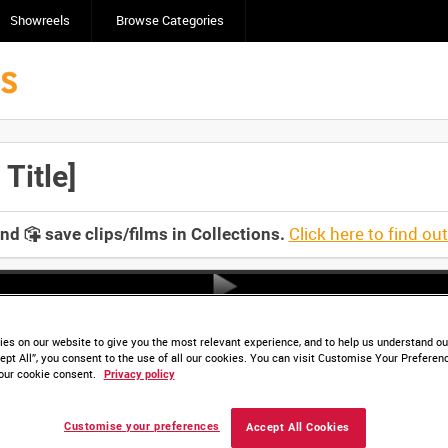
Showreels
Browse Categories
Title]
Click here to find ou
and
save clips/films in Collections.
es on our website to give you the most relevant experience, and to help us understand our
ept All”, you consent to the use of all our cookies. You can visit Customise Your Preferen
our cookie consent.
Privacy policy
Customise your preferences
Accept All Cookies