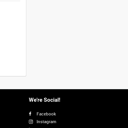
We're Social!
Facebook
Instagram