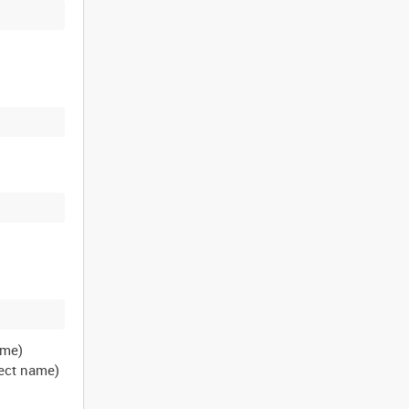
ame)
ject name)