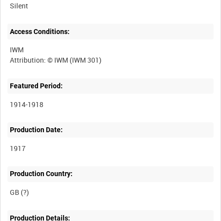
Silent
Access Conditions:
IWM
Featured Period:
1914-1918
Production Date:
1917
Production Country:
Production Details: