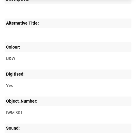
Alternative Title:
Colour:
B&W
Digitised:
Yes
Object_Number:
IWM 301
Sound: