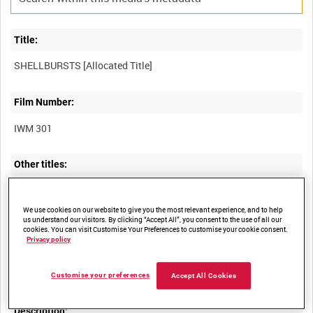
Title:
Film Number:
IWM 301
Other titles:
We use cookies on our website to give you the most relevant experience, and to help
Summary:
us understand our visitors. By clicking “Accept All”, you consent to the use of all our
cookies. You can visit Customise Your Preferences to customise your cookie consent.
Privacy policy
Seven brief shellbursts over open ground or the remains of
houses, all medium or long shots with no figures visible.
Customise your preferences
Accept All Cookies
Description: