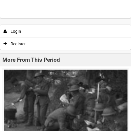
Intervals
5
sec
10
sec
30
sec
60
sec
Login
0:00
0:05
0:10
0:15
Register
0:20
0:25
0:30
0:35
More From This Period
0:40
0:45
0:50
0:55
<
Previous
1
Next
>