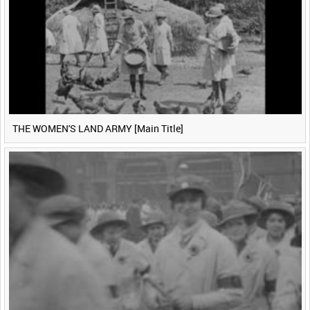
THE WOMEN'S LAND ARMY [Main Title]