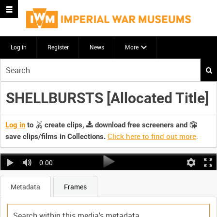
Log in
Register
News
More
Start
your
search
SHELLBURSTS [Allocated Title]
here
Log in
to
create clips,
download free screeners and
Click here to find out more
.
save clips/films in Collections.
0:00
Metadata
Frames