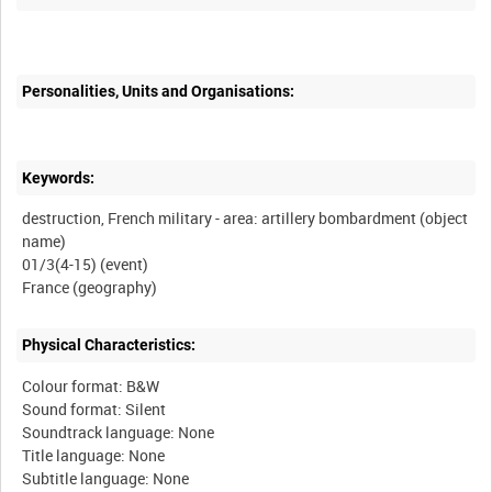
Personalities, Units and Organisations:
Keywords:
destruction, French military - area: artillery bombardment (object
name)
01/3(4-15) (event)
Physical Characteristics:
Colour format: B&W
Sound format: Silent
Soundtrack language: None
Title language: None