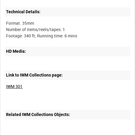
Technical Details:
Format: 35mm
Number of items/reels/tapes: 1
HD Media:
Link to IWM Collections page:
IWM 301
Related IWM Collections Objects: