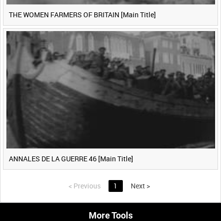
THE WOMEN FARMERS OF BRITAIN [Main Title]
ANNALES DE LA GUERRE 46 [Main Title]
<
Previous
1
Next
>
More Tools