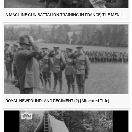
A MACHINE GUN BATTALION TRAINING IN FRANCE, THE MEN LUDENDORFF FEARS [Main Title]
ROYAL NEWFOUNDLAND REGIMENT (?) [Allocated Title]