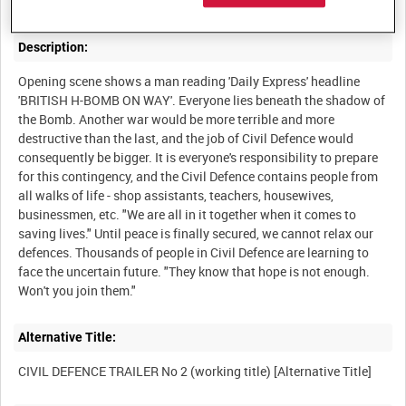
Description:
Opening scene shows a man reading 'Daily Express' headline
'BRITISH H-BOMB ON WAY'. Everyone lies beneath the shadow of
the Bomb. Another war would be more terrible and more
destructive than the last, and the job of Civil Defence would
consequently be bigger. It is everyone's responsibility to prepare
for this contingency, and the Civil Defence contains people from
all walks of life - shop assistants, teachers, housewives,
businessmen, etc. "We are all in it together when it comes to
saving lives." Until peace is finally secured, we cannot relax our
defences. Thousands of people in Civil Defence are learning to
face the uncertain future. "They know that hope is not enough.
Alternative Title: