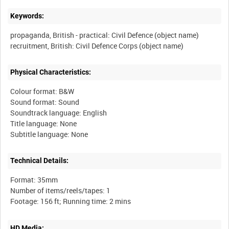
Keywords:
propaganda, British - practical: Civil Defence (object name)
Physical Characteristics:
Colour format: B&W
Sound format: Sound
Soundtrack language: English
Title language: None
Technical Details:
Format: 35mm
Number of items/reels/tapes: 1
HD Media: