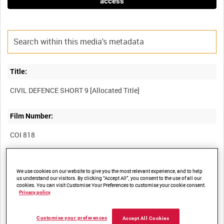
access
Title:
Film Number:
COI 818
Other titles:
We use cookies on our website to give you the most relevant experience, and to help
us understand our visitors. By clicking “Accept All”, you consent to the use of all our
cookies. You can visit Customise Your Preferences to customise your cookie consent.
Privacy policy
Summary:
Customise your preferences
Accept All Cookies