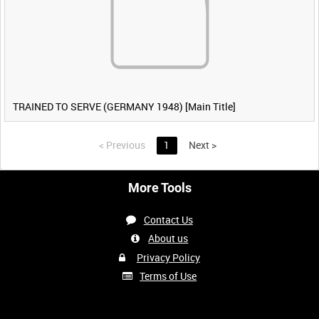
TRAINED TO SERVE (GERMANY 1948) [Main Title]
<
Previous
1
Next
>
More Tools
Contact Us
About us
Privacy Policy
Terms of Use