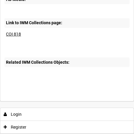
Link to IWM Collections page:
COI 818
Related IWM Collections Objects:
Login
Register