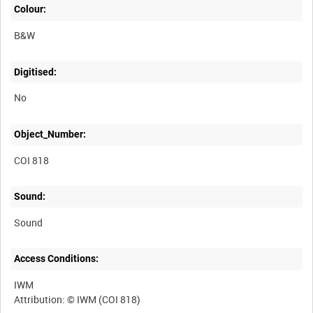
Colour:
B&W
Digitised:
No
Object_Number:
COI 818
Sound:
Sound
Access Conditions:
IWM