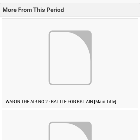
More From This Period
WAR IN THE AIR NO 2 - BATTLE FOR BRITAIN [Main Title]