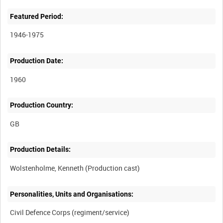
Featured Period:
1946-1975
Production Date:
1960
Production Country:
Production Details:
Personalities, Units and Organisations: