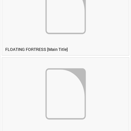
FLOATING FORTRESS [Main Title]