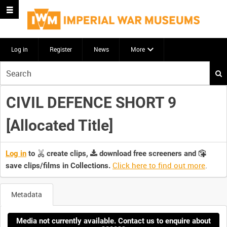
Log in
Register
News
More
Start
your
search
CIVIL DEFENCE SHORT 9
here
[Allocated Title]
Log in
to
create clips,
download free screeners and
Click here to find out more
.
save clips/films in Collections.
Metadata
Media not currently available. Contact us to enquire about