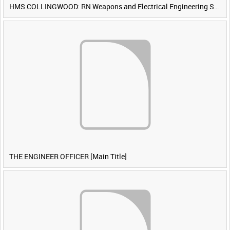
HMS COLLINGWOOD: RN Weapons and Electrical Engineering School [Main Title]
THE ENGINEER OFFICER [Main Title]