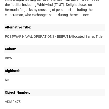
the flotilla, including Whirlwind (F.187). Delight closes on
Bermuda for jackstay crossing of personnel, including the
Alternative Title:
Colour:
B&W
Digitised:
No
Object_Number:
ADM 1475