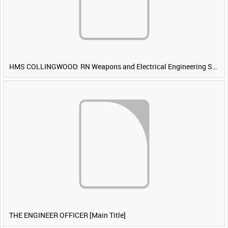
HMS COLLINGWOOD: RN Weapons and Electrical Engineering School [Main Title]
THE ENGINEER OFFICER [Main Title]