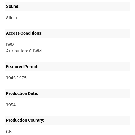
Sound:
Silent
Access Conditions:
IWM
Featured Period:
1946-1975
Production Date:
1954
Production Country: