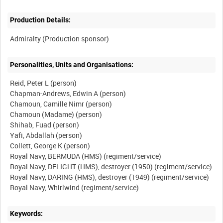
Production Details:
Personalities, Units and Organisations:
Reid, Peter L (person)
Chapman-Andrews, Edwin A (person)
Chamoun, Camille Nimr (person)
Chamoun (Madame) (person)
Shihab, Fuad (person)
Yafi, Abdallah (person)
Collett, George K (person)
Royal Navy, BERMUDA (HMS) (regiment/service)
Royal Navy, DELIGHT (HMS), destroyer (1950) (regiment/service)
Royal Navy, DARING (HMS), destroyer (1949) (regiment/service)
Keywords: