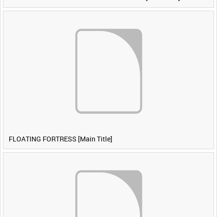
FLOATING FORTRESS [Main Title]