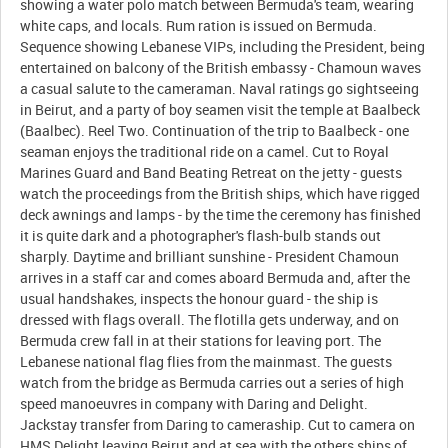
showing a water polo match between Bermuda's team, wearing
white caps, and locals. Rum ration is issued on Bermuda.
Sequence showing Lebanese VIPs, including the President, being
entertained on balcony of the British embassy - Chamoun waves
a casual salute to the cameraman. Naval ratings go sightseeing
in Beirut, and a party of boy seamen visit the temple at Baalbeck
(Baalbec). Reel Two. Continuation of the trip to Baalbeck - one
seaman enjoys the traditional ride on a camel. Cut to Royal
Marines Guard and Band Beating Retreat on the jetty - guests
watch the proceedings from the British ships, which have rigged
deck awnings and lamps - by the time the ceremony has finished
it is quite dark and a photographer's flash-bulb stands out
sharply. Daytime and brilliant sunshine - President Chamoun
arrives in a staff car and comes aboard Bermuda and, after the
usual handshakes, inspects the honour guard - the ship is
dressed with flags overall. The flotilla gets underway, and on
Bermuda crew fall in at their stations for leaving port. The
Lebanese national flag flies from the mainmast. The guests
watch from the bridge as Bermuda carries out a series of high
speed manoeuvres in company with Daring and Delight.
Jackstay transfer from Daring to cameraship. Cut to camera on
HMS Delight leaving Beirut and at sea with the others ships of