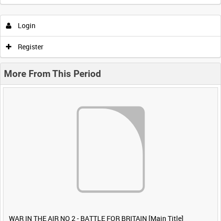
Login
Register
More From This Period
WAR IN THE AIR NO 2 - BATTLE FOR BRITAIN [Main Title]