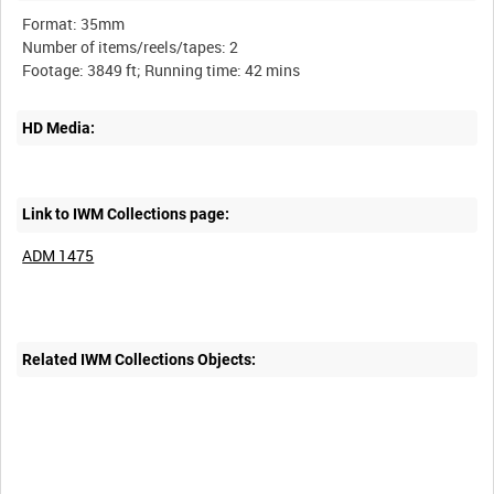
Format: 35mm
Number of items/reels/tapes: 2
HD Media:
Link to IWM Collections page:
ADM 1475
Related IWM Collections Objects: