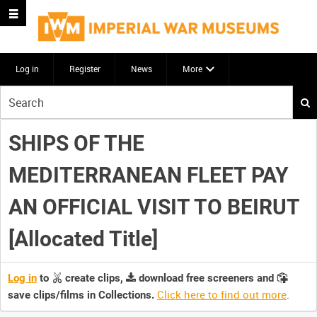
Log in
Register
News
More
Start
your
search
SHIPS OF THE
here
MEDITERRANEAN FLEET PAY
AN OFFICIAL VISIT TO BEIRUT
[Allocated Title]
Log in
to
create clips,
download free screeners and
Click here to find out more
.
save clips/films in Collections.