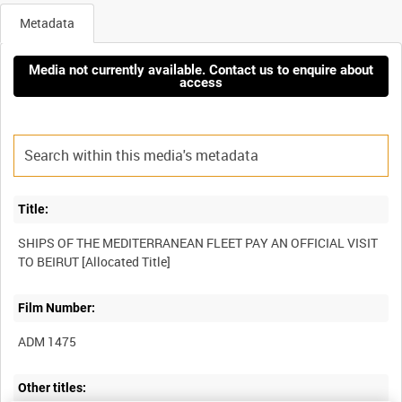
Metadata
Media not currently available. Contact us to enquire about
access
Title:
SHIPS OF THE MEDITERRANEAN FLEET PAY AN OFFICIAL VISIT
Film Number:
ADM 1475
Other titles: