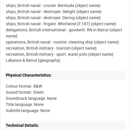
ships, British naval - cruiser: Bermuda (object name)
ships, British naval - destroyer: Delight (object name)
ships, British naval - destroyer: Daring (object name)
ships, British naval - frigate: Whirlwind (F.187) (object name)
delegations, British international - goodwill: RN in Beirut (object
name)
operations, British naval - routine: cleaning ship (object name)
recreation, British military - tourism (object name)
recreation, British military - sport: water polo (object name)
Physical Characteristics:
Colour format: B&W
Sound format: Silent
Soundtrack language: None
Title language: None
Technical Details: