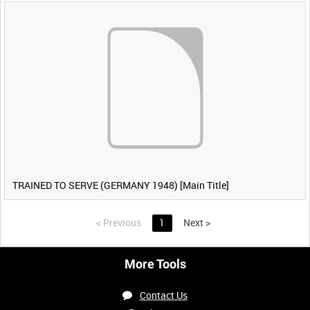
TRAINED TO SERVE (GERMANY 1948) [Main Title]
<
Previous
1
Next
>
More Tools
Contact Us