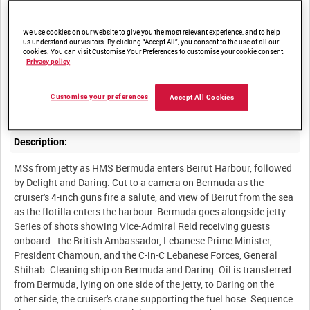
We use cookies on our website to give you the most relevant experience, and to help
us understand our visitors. By clicking “Accept All”, you consent to the use of all our
Summary:
cookies. You can visit Customise Your Preferences to customise your cookie consent.
Privacy policy
HMS Bermuda and the destroyers Delight and Daring pay a visit
to Beirut. The Lebanese President and Madam Chamoun go to
Customise your preferences
Accept All Cookies
Description:
MSs from jetty as HMS Bermuda enters Beirut Harbour, followed
by Delight and Daring. Cut to a camera on Bermuda as the
cruiser's 4-inch guns fire a salute, and view of Beirut from the sea
as the flotilla enters the harbour. Bermuda goes alongside jetty.
Series of shots showing Vice-Admiral Reid receiving guests
onboard - the British Ambassador, Lebanese Prime Minister,
President Chamoun, and the C-in-C Lebanese Forces, General
Shihab. Cleaning ship on Bermuda and Daring. Oil is transferred
from Bermuda, lying on one side of the jetty, to Daring on the
other side, the cruiser's crane supporting the fuel hose. Sequence