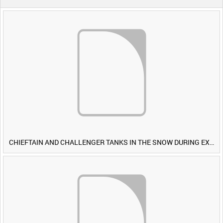
CHIEFTAIN AND CHALLENGER TANKS IN THE SNOW DURING EXERCISE IRON HAMMER [Allocated Title]