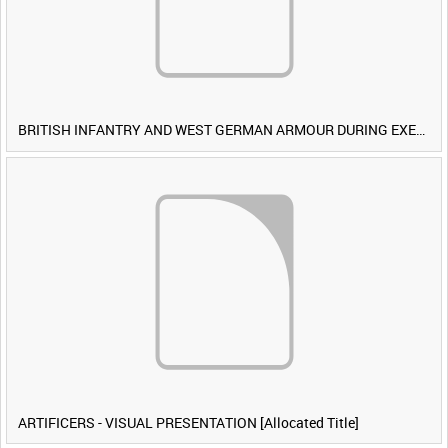
BRITISH INFANTRY AND WEST GERMAN ARMOUR DURING EXERCISE IRON HAMMER [Allocated Title]
ARTIFICERS - VISUAL PRESENTATION [Allocated Title]