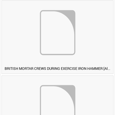
BRITISH MORTAR CREWS DURING EXERCISE IRON HAMMER [Allocated Title]