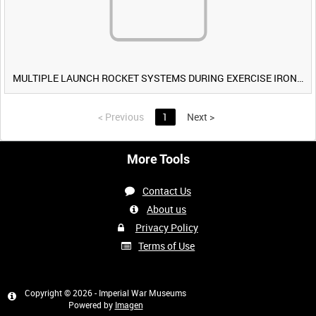
MULTIPLE LAUNCH ROCKET SYSTEMS DURING EXERCISE IRON HAMMER [Allocated Title]
<
Previous
1
Next
>
More Tools
Contact Us
About us
Privacy Policy
Terms of Use
Copyright © 2026 - Imperial War Museums
Powered by
Imagen