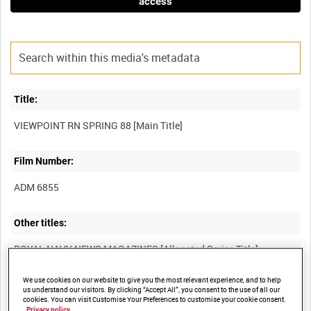
access
Title:
Film Number:
ADM 6855
Other titles:
We use cookies on our website to give you the most relevant experience, and to help
Summary:
us understand our visitors. By clicking “Accept All”, you consent to the use of all our
cookies. You can visit Customise Your Preferences to customise your cookie consent.
Privacy policy