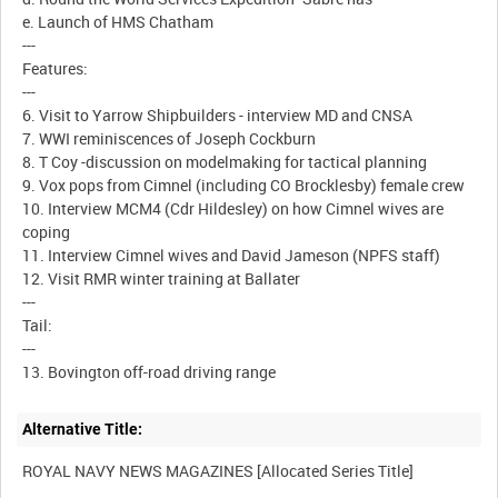
e. Launch of HMS Chatham
---
Features:
---
6. Visit to Yarrow Shipbuilders - interview MD and CNSA
7. WWI reminiscences of Joseph Cockburn
8. T Coy -discussion on modelmaking for tactical planning
9. Vox pops from Cimnel (including CO Brocklesby) female crew
10. Interview MCM4 (Cdr Hildesley) on how Cimnel wives are
coping
11. Interview Cimnel wives and David Jameson (NPFS staff)
12. Visit RMR winter training at Ballater
---
Tail:
---
Alternative Title: