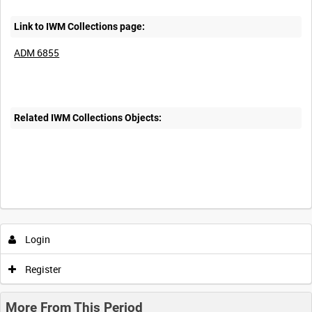
Link to IWM Collections page:
ADM 6855
Related IWM Collections Objects:
Login
Register
More From This Period