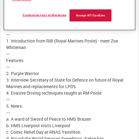
Customise your preferences
Description:
Accept All Cookies
Contents
---
1. Introduction from RIB (Royal Marines Poole) - meet Zoe
Whiteman
---
Features:
---
2. Purple Warrior
3. Interview Secretary of State for Defence on future of Royal
Marines and replacements for LPD's
4. Evasive Driving techniques taught at RM Poole
---
5. News:
---
a. A ward of Sword of Peace to HMS Brazen
b. HMS Liverpool visits Liverpool
c. Comic Relief Day at RNAS Yeovilton
d. Round the World Services Expedition -Sabre has