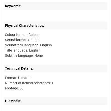
Keywords:
Physical Characteristics:
Colour format: Colour
Sound format: Sound
Soundtrack language: English
Title language: English
Technical Details:
Format: U-matic
Number of items/reels/tapes: 1
HD Media: