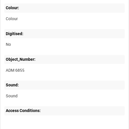
Colour:
Colour
Digitised:
No
Object_Number:
ADM 6855
Sound:
Sound
Access Conditions: