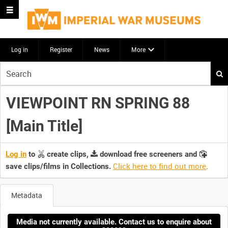
Log in
Register
News
More
Start
your
search
VIEWPOINT RN SPRING 88
here
[Main Title]
Log in
to
create clips,
download free screeners and
Click here to find out more
.
save clips/films in Collections.
Metadata
Media not currently available. Contact us to enquire about