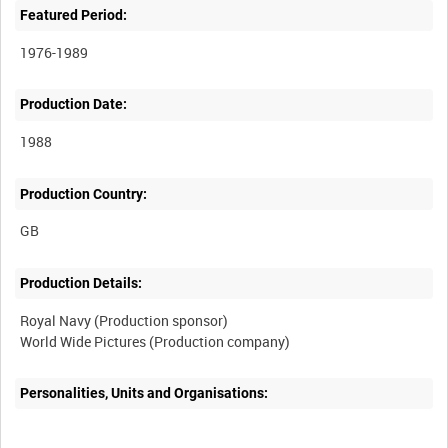
Featured Period:
1976-1989
Production Date:
1988
Production Country:
Production Details:
Royal Navy (Production sponsor)
Personalities, Units and Organisations: