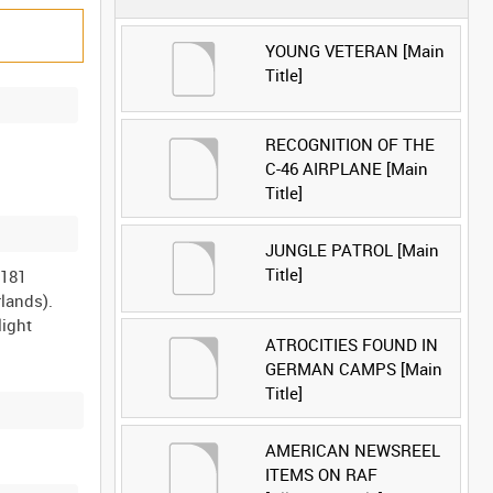
YOUNG VETERAN [Main
Title]
RECOGNITION OF THE
C-46 AIRPLANE [Main
Title]
JUNGLE PATROL [Main
Title]
 181
lands).
light
ATROCITIES FOUND IN
GERMAN CAMPS [Main
Title]
AMERICAN NEWSREEL
ITEMS ON RAF