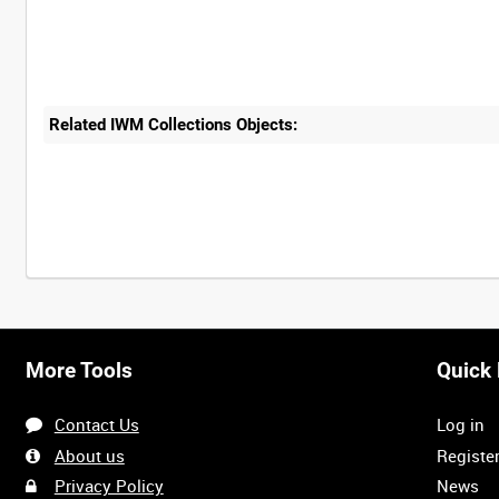
Related IWM Collections Objects:
More Tools
Quick 
Contact Us
Log in
About us
Registe
Privacy Policy
News