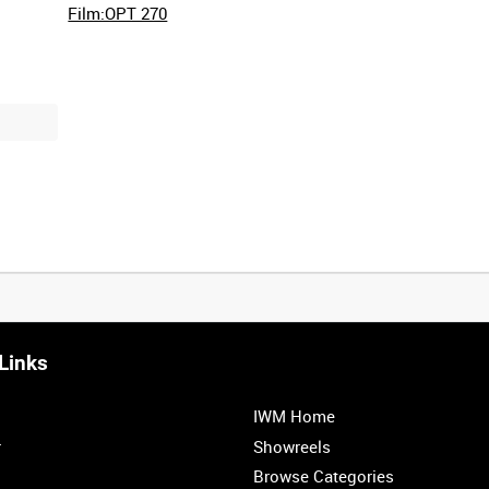
Film:OPT 270
Links
IWM Home
r
Showreels
Browse Categories