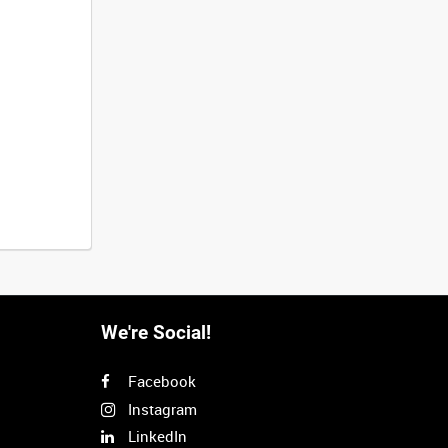
We're Social!
Facebook
Instagram
LinkedIn