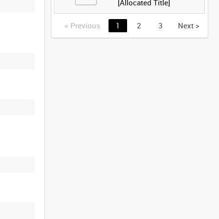
[Allocated Title]
<
Previous
1
2
3
Next
>