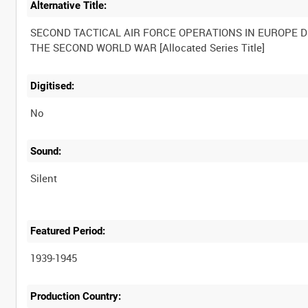
Alternative Title:
SECOND TACTICAL AIR FORCE OPERATIONS IN EUROPE 
Digitised:
No
Sound:
Silent
Featured Period:
1939-1945
Production Country: