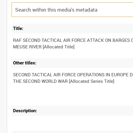
Title:
RAF SECOND TACTICAL AIR FORCE ATTACK ON BARGES 
Other titles:
SECOND TACTICAL AIR FORCE OPERATIONS IN EUROPE 
Description: