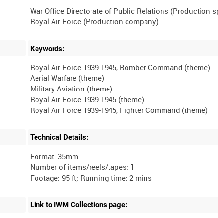
War Office Directorate of Public Relations (Production 
Keywords:
Royal Air Force 1939-1945, Bomber Command (theme)
Aerial Warfare (theme)
Military Aviation (theme)
Royal Air Force 1939-1945 (theme)
Technical Details:
Format: 35mm
Number of items/reels/tapes: 1
Link to IWM Collections page: