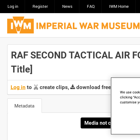
Log in
Register
News
FAQ
IWM Home
RAF SECOND TACTICAL AIR F
Title]
Log in
to
create clips,
download free screeners 
We use cooki
clicking “Acc
customise y
Metadata
Media not currently avai