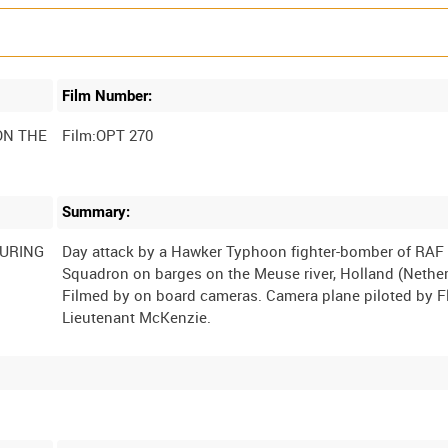
Film Number:
ON THE
Film:OPT 270
Summary:
DURING
Day attack by a Hawker Typhoon fighter-bomber of RAF
Squadron on barges on the Meuse river, Holland (Nether
Filmed by on board cameras. Camera plane piloted by F