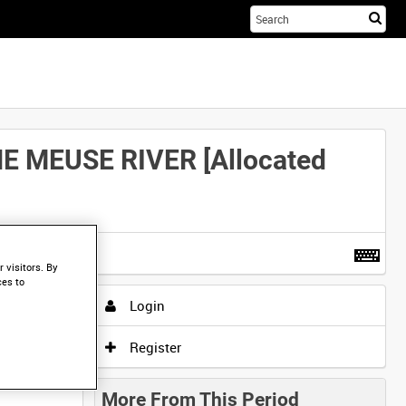
Sta
you
sea
her
 MEUSE RIVER [Allocated
t more
.
 visitors. By
ces to
Login
Register
More From This Period