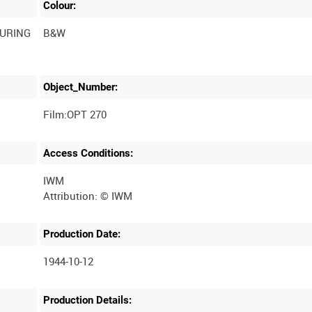
Colour:
DURING
B&W
Object_Number:
Film:OPT 270
Access Conditions:
IWM
Production Date:
1944-10-12
Production Details: