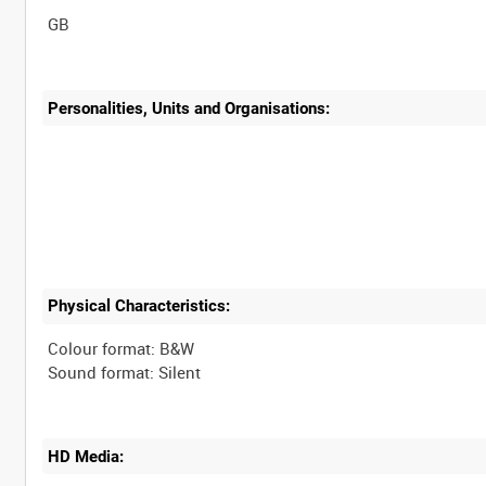
Personalities, Units and Organisations:
Physical Characteristics:
Colour format: B&W
HD Media: