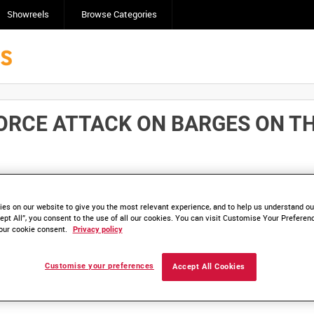
Showreels
Browse Categories
ORCE ATTACK ON BARGES ON THE
Click here to find ou
and
save clips/films in Collections.
es on our website to give you the most relevant experience, and to help us understand our
ept All”, you consent to the use of all our cookies. You can visit Customise Your Preferen
our cookie consent.
Privacy policy
Customise your preferences
Accept All Cookies
lable. Contact us to enquire about access