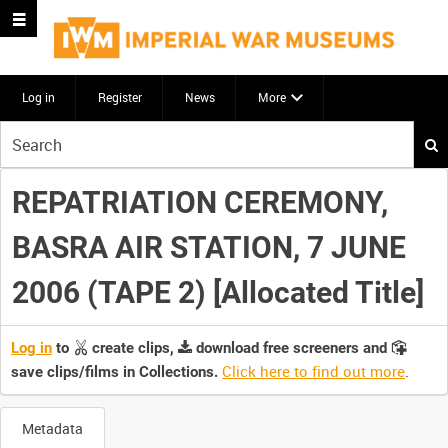
Log in
Register
News
More
Start
your
search
REPATRIATION CEREMONY,
here
BASRA AIR STATION, 7 JUNE
2006 (TAPE 2) [Allocated Title]
Log in
to
create clips,
download free screeners and
Click here to find out more
.
save clips/films in Collections.
Metadata