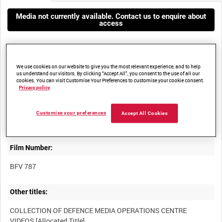
Media not currently available. Contact us to enquire about
access
We use cookies on our website to give you the most relevant experience, and to help
us understand our visitors. By clicking “Accept All”, you consent to the use of all our
cookies. You can visit Customise Your Preferences to customise your cookie consent.
Privacy policy
Title:
REPATRIATION CEREMONY, BASRA AIR STATION, 7 JUNE 2006
Customise your preferences
Accept All Cookies
Film Number:
BFV 787
Other titles:
COLLECTION OF DEFENCE MEDIA OPERATIONS CENTRE