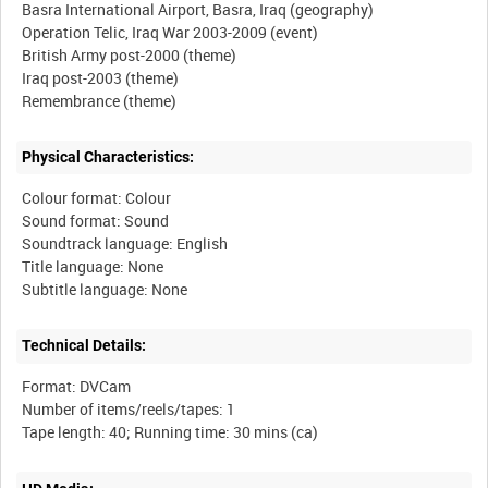
Basra International Airport, Basra, Iraq (geography)
Operation Telic, Iraq War 2003-2009 (event)
British Army post-2000 (theme)
Iraq post-2003 (theme)
Physical Characteristics:
Colour format: Colour
Sound format: Sound
Soundtrack language: English
Title language: None
Technical Details:
Format: DVCam
Number of items/reels/tapes: 1