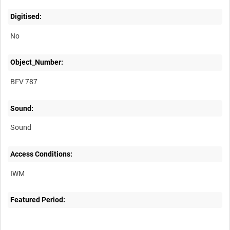
Digitised:
No
Object_Number:
BFV 787
Sound:
Sound
Access Conditions:
Featured Period: