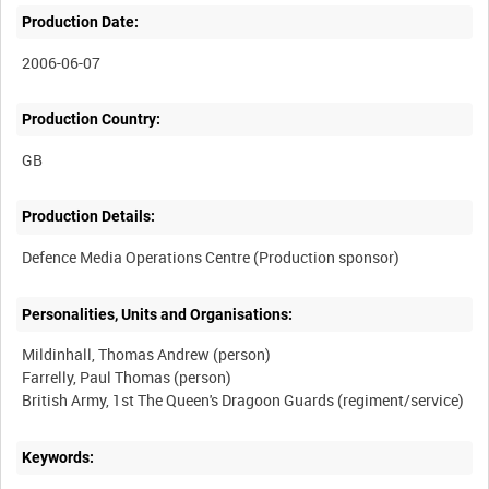
Production Date:
2006-06-07
Production Country:
Production Details:
Personalities, Units and Organisations:
Mildinhall, Thomas Andrew (person)
Farrelly, Paul Thomas (person)
Keywords: