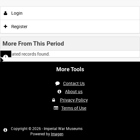
Login
Register
More From This Period
No related records found.
More Tools
Contact Us
About us
Privacy Policy
Terms of Use
Copyright © 2026 - Imperial War Museums
Powered by
Imagen