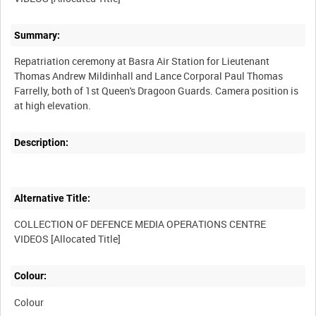
Summary:
Repatriation ceremony at Basra Air Station for Lieutenant
Thomas Andrew Mildinhall and Lance Corporal Paul Thomas
Farrelly, both of 1st Queen's Dragoon Guards. Camera position is
Description:
Alternative Title:
COLLECTION OF DEFENCE MEDIA OPERATIONS CENTRE
Colour:
Colour