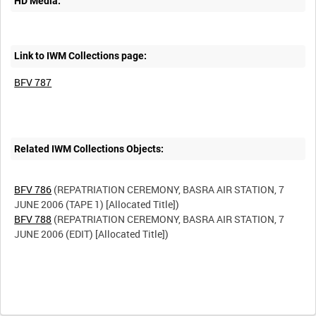
HD Media:
Link to IWM Collections page:
BFV 787
Related IWM Collections Objects:
BFV 786
(REPATRIATION CEREMONY, BASRA AIR STATION, 7
BFV 788
(REPATRIATION CEREMONY, BASRA AIR STATION, 7
JUNE 2006 (EDIT) [Allocated Title])