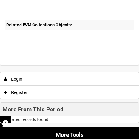
Related IWM Collections Objects:
Login
Register
More From This Period
No related records found.
More Tools