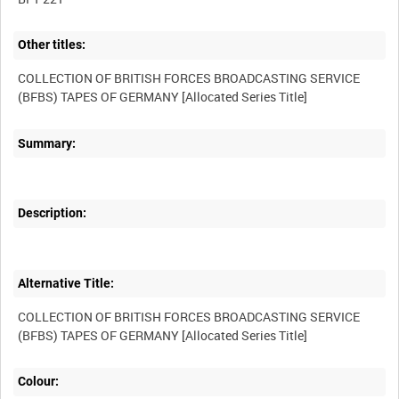
Other titles:
COLLECTION OF BRITISH FORCES BROADCASTING SERVICE
Summary:
Description:
Alternative Title:
COLLECTION OF BRITISH FORCES BROADCASTING SERVICE
Colour: