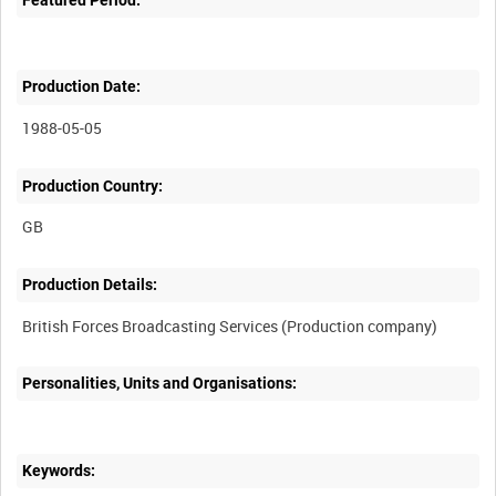
Production Date:
1988-05-05
Production Country:
Production Details:
Personalities, Units and Organisations:
Keywords: