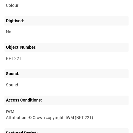
Colour
Digitised:
No
Object_Number:
BFT 221
Sound:
Sound
Access Conditions:
IWM
Featured Period: