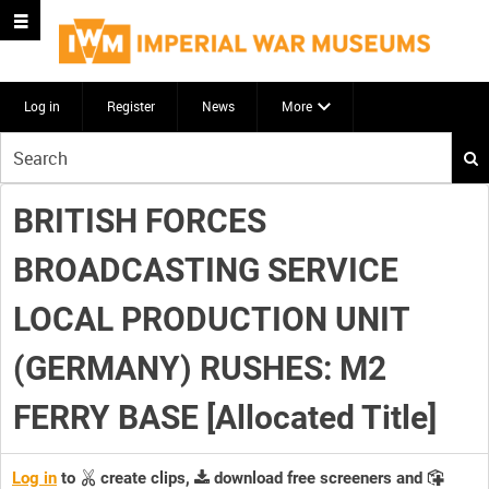
Log in
Register
News
More
Start
your
search
BRITISH FORCES
here
BROADCASTING SERVICE
LOCAL PRODUCTION UNIT
(GERMANY) RUSHES: M2
FERRY BASE [Allocated Title]
Log in
to
create clips,
download free screeners and