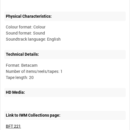
Physical Characteristics:
Colour format: Colour
Sound format: Sound
Technical Details:
Format: Betacam
Number of items/reels/tapes: 1
HD Media:
Link to IWM Collections page:
BFT 221