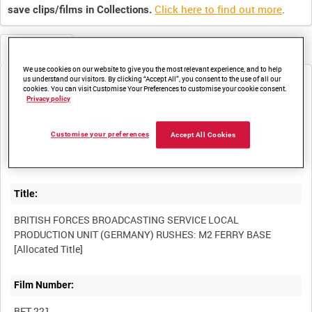
Click here to find out more
.
save clips/films in Collections.
Metadata
We use cookies on our website to give you the most relevant experience, and to help
us understand our visitors. By clicking “Accept All”, you consent to the use of all our
Media not currently available. Contact us to enquire about
cookies. You can visit Customise Your Preferences to customise your cookie consent.
access
Privacy policy
Customise your preferences
Accept All Cookies
Title:
BRITISH FORCES BROADCASTING SERVICE LOCAL
PRODUCTION UNIT (GERMANY) RUSHES: M2 FERRY BASE
Film Number:
BFT 221