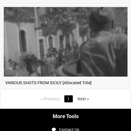
VARIOUS SHOTS FROM SICILY [Allocated Title]
<
Previous
1
Next
>
More Tools
Contact Us