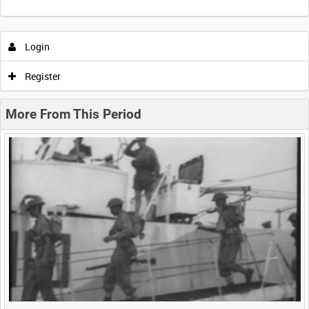
Intervals
5
sec
10
sec
30
sec
60
sec
Login
0:00
0:05
0:10
0:15
Register
0:20
0:25
0:30
0:35
More From This Period
0:40
0:45
0:50
0:55
<
Previous
1
Next
>