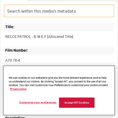
Title:
Film Number:
A70 78-4
Other titles:
We use cookies on our website to give you the most relevant experience, and to help
us understand our visitors. By clicking “Accept All”, you consent to the use of all our
cookies. You can visit Customise Your Preferences to customise your cookie consent.
Privacy policy
Summary:
Customise your preferences
Accept All Cookies