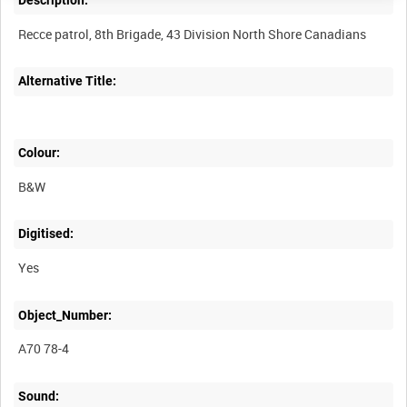
Description:
Alternative Title:
Colour:
B&W
Digitised:
Yes
Object_Number:
A70 78-4
Sound: