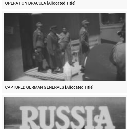
OPERATION DRACULA [Allocated Title]
CAPTURED GERMAN GENERALS [Allocated Title]