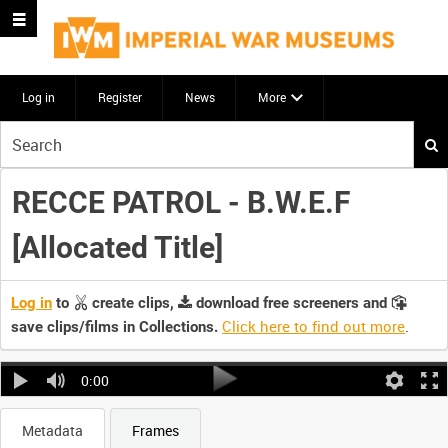
Log in
Register
News
More
Start
your
search
RECCE PATROL - B.W.E.F
here
[Allocated Title]
Log in
to
create clips,
download free screeners and
Click here to find out more
.
save clips/films in Collections.
0:00
Metadata
Frames