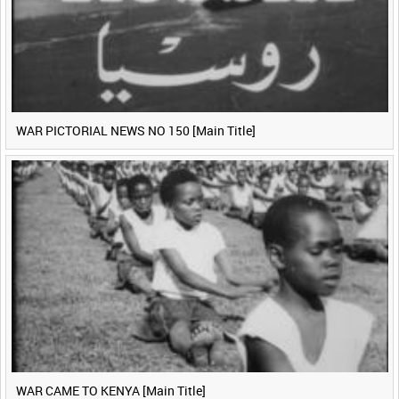
WAR PICTORIAL NEWS NO 150 [Main Title]
WAR CAME TO KENYA [Main Title]