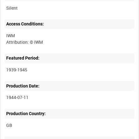
Silent
Access Conditions:
IWM
Featured Period:
1939-1945
Production Date:
1944-07-11
Production Country: