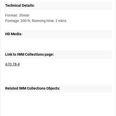
Technical Details:
Format: 35mm
HD Media:
Link to IWM Collections page:
A70 78-4
Related IWM Collections Objects: