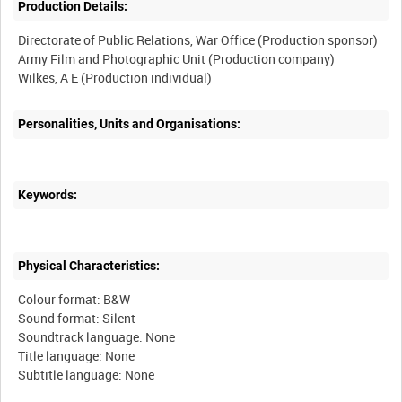
Production Details:
Directorate of Public Relations, War Office (Production sponsor)
Army Film and Photographic Unit (Production company)
Personalities, Units and Organisations:
Keywords:
Physical Characteristics:
Colour format: B&W
Sound format: Silent
Soundtrack language: None
Title language: None