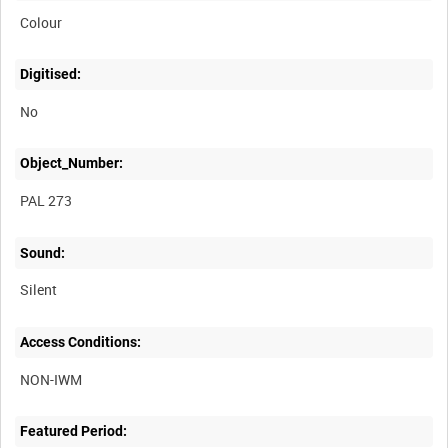
Colour
Digitised:
No
Object_Number:
PAL 273
Sound:
Silent
Access Conditions:
Featured Period: