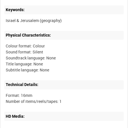
Keywords:
Physical Characteristics:
Colour format: Colour
Sound format: Silent
Soundtrack language: None
Title language: None
Technical Details:
Format: 16mm
HD Media: