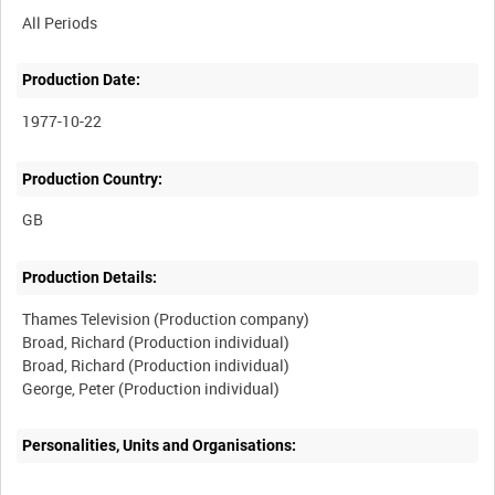
All Periods
Production Date:
1977-10-22
Production Country:
Production Details:
Thames Television (Production company)
Broad, Richard (Production individual)
Broad, Richard (Production individual)
Personalities, Units and Organisations: