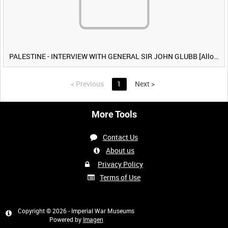
PALESTINE - INTERVIEW WITH GENERAL SIR JOHN GLUBB [Allocated Title]
<
Previous
1
Next
>
More Tools
Contact Us
About us
Privacy Policy
Terms of Use
Copyright © 2026 - Imperial War Museums
Powered by
Imagen