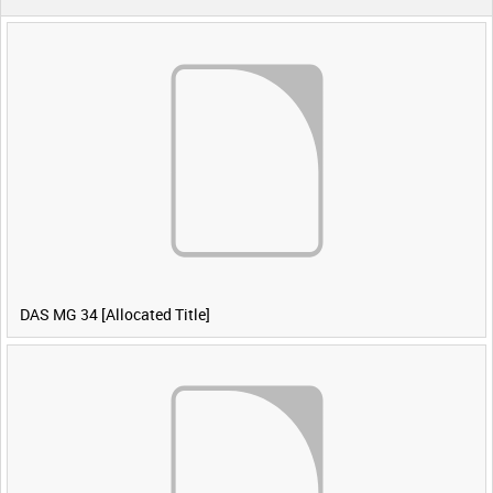
DAS MG 34 [Allocated Title]