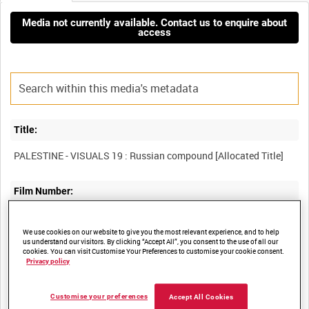
Media not currently available. Contact us to enquire about
access
Title:
Film Number:
PAL 273
We use cookies on our website to give you the most relevant experience, and to help
us understand our visitors. By clicking “Accept All”, you consent to the use of all our
cookies. You can visit Customise Your Preferences to customise your cookie consent.
Other titles:
Privacy policy
Customise your preferences
Accept All Cookies
Summary: