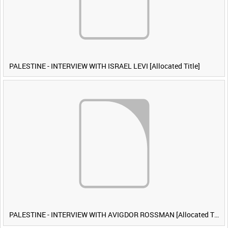
PALESTINE - INTERVIEW WITH ISRAEL LEVI [Allocated Title]
PALESTINE - INTERVIEW WITH AVIGDOR ROSSMAN [Allocated Title]