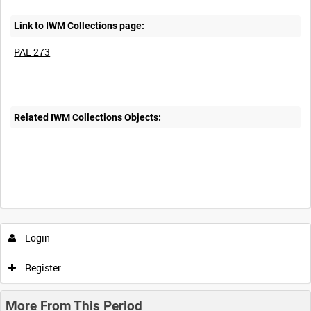
Link to IWM Collections page:
PAL 273
Related IWM Collections Objects:
Login
Register
More From This Period