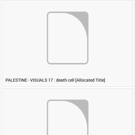
PALESTINE - VISUALS 17 : death cell [Allocated Title]