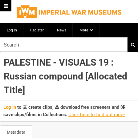
Log in
Register
News
More
Start
your
search
PALESTINE - VISUALS 19 :
here
Russian compound [Allocated
Title]
Log in
to
create clips,
download free screeners and
Click here to find out more
.
save clips/films in Collections.
Metadata