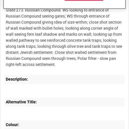
Slate 273. Russian Compound. WS looking to entrance of
Russian Compound seeing gates; WS through entrance of
Russian Compound giving idea of size within; close shot section
of wall marked with bullet holes; looking along corner angle of
wall seeing fern leaf shadow and marks on wall; looking up from
walled pathway to see reinforced concrete tank traps; looking
along tank traps; looking through olive tree and tank traps to see
distant Jewish settlement. Close shot walled settlement from
Russian Compound seen through trees; Polar filter - slow pan
Description:
Alternative Title:
Colour: