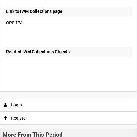
Link to IWM Collections page:
OPF 174
Related IWM Collections Objects:
Login
Register
More From This Period