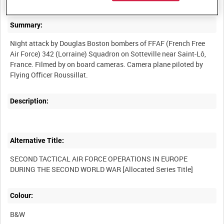
Summary:
Night attack by Douglas Boston bombers of FFAF (French Free
Air Force) 342 (Lorraine) Squadron on Sotteville near Saint-Lô,
France. Filmed by on board cameras. Camera plane piloted by
Description:
Alternative Title:
SECOND TACTICAL AIR FORCE OPERATIONS IN EUROPE
Colour:
B&W