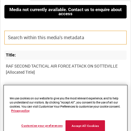
Media not currently available. Contact us to enquire about
access
Title:
RAF SECOND TACTICAL AIR FORCE ATTACK ON SOTTEVILLE
Film Number:
OPF 174
We use cookies on our website to give you the most relevant experience, and to help
us understand our visitors. By clicking “Accept All”, you consent to the use of all our
cookies. You can visit Customise Your Preferences to customise your cookie consent.
Privacy policy
Other titles:
SECOND TACTICAL AIR FORCE OPERATIONS IN EUROPE
Customise your preferences
Accept All Cookies