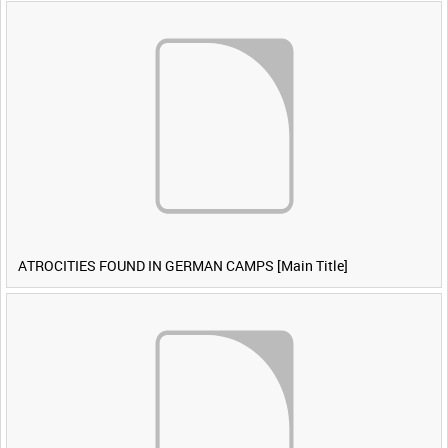
ATROCITIES FOUND IN GERMAN CAMPS [Main Title]