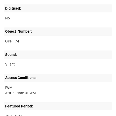
Digitised:
No
Object_Number:
OPF 174
Sound:
Silent
Access Conditions:
IWM
Featured Period:
1939-1945