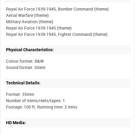
Royal Air Force 1939-1945, Bomber Command (theme)
Aerial Warfare (theme)
Military Aviation (theme)
Royal Air Force 1939-1945 (theme)
Physical Characteristics:
Colour format: B&W
Technical Details:
Format: 35mm
Number of items/reels/tapes: 1
HD Media: