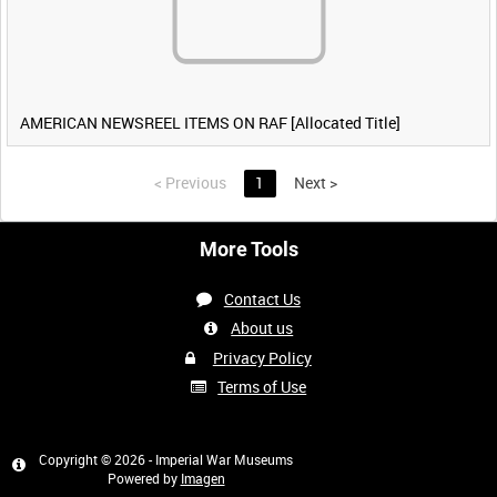
AMERICAN NEWSREEL ITEMS ON RAF [Allocated Title]
<
Previous
1
Next
>
More Tools
Contact Us
About us
Privacy Policy
Terms of Use
Copyright © 2026 - Imperial War Museums
Powered by
Imagen