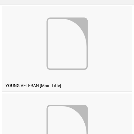
YOUNG VETERAN [Main Title]