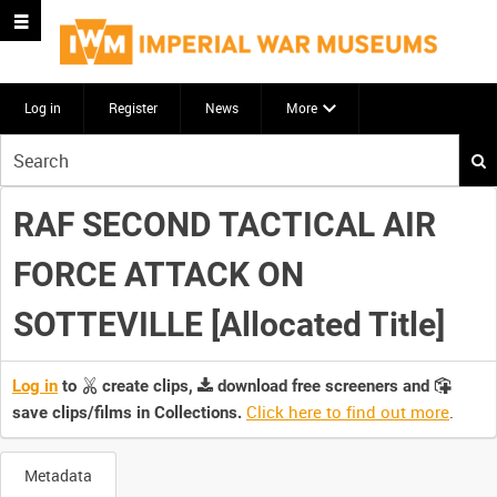
Log in
Register
News
More
Start
your
search
RAF SECOND TACTICAL AIR
here
FORCE ATTACK ON
SOTTEVILLE [Allocated Title]
Log in
to
create clips,
download free screeners and
Click here to find out more
.
save clips/films in Collections.
Metadata