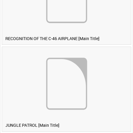
RECOGNITION OF THE C-46 AIRPLANE [Main Title]
JUNGLE PATROL [Main Title]