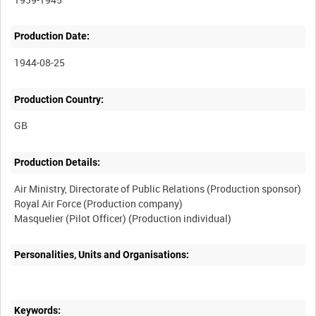
Production Date:
1944-08-25
Production Country:
Production Details:
Air Ministry, Directorate of Public Relations (Production sponsor)
Royal Air Force (Production company)
Personalities, Units and Organisations:
Keywords: